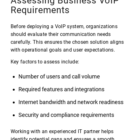
Assessing Business VoIP
Requirements
Before deploying a VoIP system, organizations
should evaluate their communication needs
carefully. This ensures the chosen solution aligns
with operational goals and user expectations.
Key factors to assess include:
Number of users and call volume
Required features and integrations
Internet bandwidth and network readiness
Security and compliance requirements
Working with an experienced IT partner helps
identify potential gaps and ensures a smooth