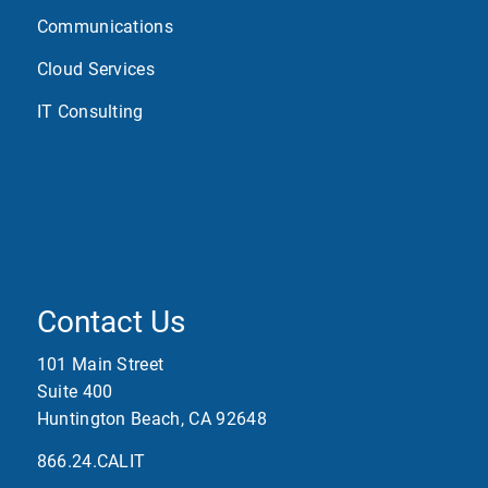
Communications
Cloud Services
IT Consulting
Contact Us
101 Main Street
Suite 400
Huntington Beach, CA 92648
866.24.CALIT