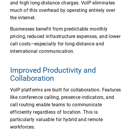
and high long-distance charges. VoIP eliminates
much of this overhead by operating entirely over
the internet.
Businesses benefit from predictable monthly
pricing, reduced infrastructure expenses, and lower
call costs—especially for long-distance and
international communication.
Improved Productivity and
Collaboration
VoIP platforms are built for collaboration. Features
like conference calling, presence indicators, and
call routing enable teams to communicate
efficiently regardless of location. This is
particularly valuable for hybrid and remote
workforces.