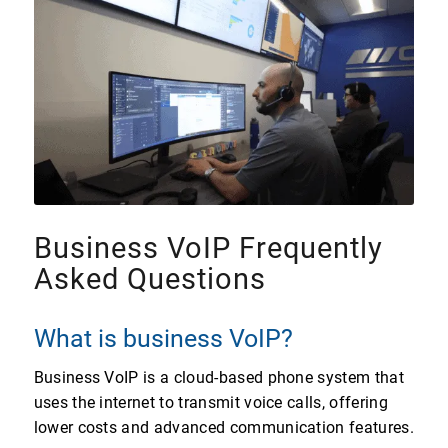
Business VoIP Frequently
Asked Questions
What is business VoIP?
Business VoIP is a cloud-based phone system that
uses the internet to transmit voice calls, offering
lower costs and advanced communication features.