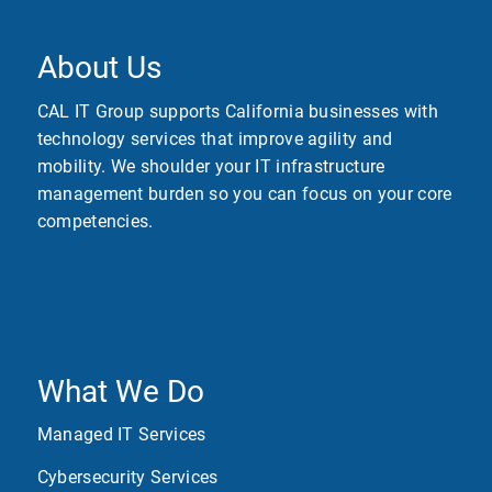
About Us
CAL IT Group supports California businesses with
technology services that improve agility and
mobility. We shoulder your IT infrastructure
management burden so you can focus on your core
competencies.
What We Do
Managed IT Services
Cybersecurity Services