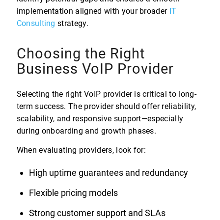
implementation aligned with your broader
IT
Consulting
strategy.
Choosing the Right
Business VoIP Provider
Selecting the right VoIP provider is critical to long-
term success. The provider should offer reliability,
scalability, and responsive support—especially
during onboarding and growth phases.
When evaluating providers, look for:
High uptime guarantees and redundancy
Flexible pricing models
Strong customer support and SLAs