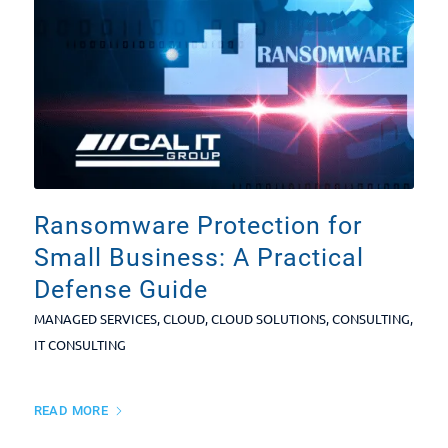
Ransomware Protection for
Small Business: A Practical
Defense Guide
MANAGED SERVICES
,
CLOUD
,
CLOUD SOLUTIONS
,
CONSULTING
,
IT CONSULTING
READ MORE