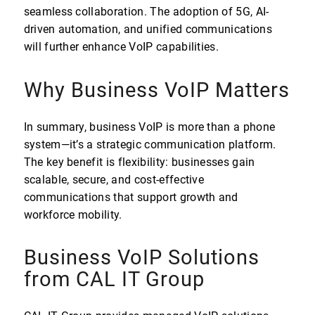
seamless collaboration. The adoption of 5G, AI-
driven automation, and unified communications
will further enhance VoIP capabilities.
Why Business VoIP Matters
In summary, business VoIP is more than a phone
system—it’s a strategic communication platform.
The key benefit is flexibility: businesses gain
scalable, secure, and cost-effective
communications that support growth and
workforce mobility.
Business VoIP Solutions
from CAL IT Group