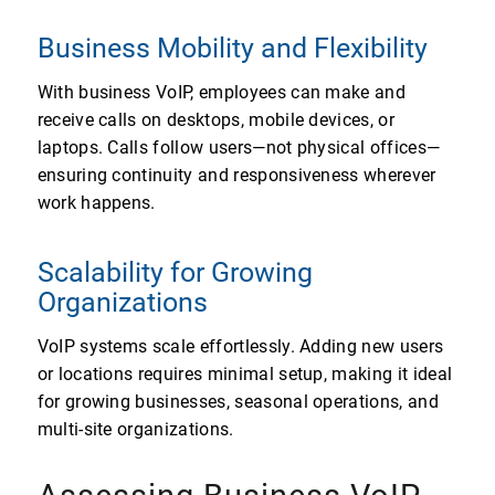
Business Mobility and Flexibility
With business VoIP, employees can make and
receive calls on desktops, mobile devices, or
laptops. Calls follow users—not physical offices—
ensuring continuity and responsiveness wherever
work happens.
Scalability for Growing
Organizations
VoIP systems scale effortlessly. Adding new users
or locations requires minimal setup, making it ideal
for growing businesses, seasonal operations, and
multi-site organizations.