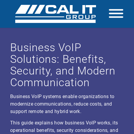
Business VoIP
Solutions: Benefits,
Security, and Modern
Communication
Business VoIP systems enable organizations to
modernize communications, reduce costs, and
support remote and hybrid work.
This guide explains how business VoIP works, its
operational benefits, security considerations, and