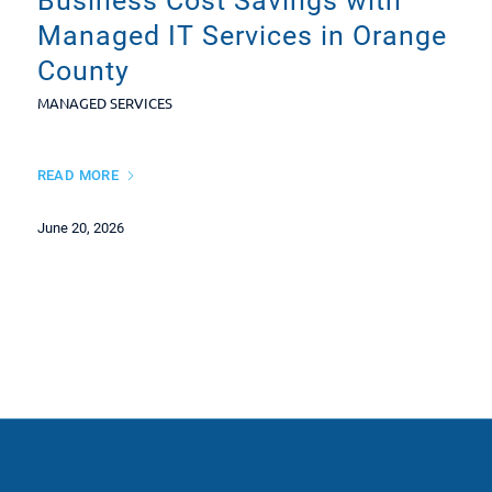
Business Cost Savings with
Managed IT Services in Orange
County
MANAGED SERVICES
READ MORE
June 20, 2026