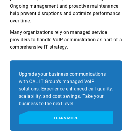
Ongoing management and proactive maintenance
help prevent disruptions and optimize performance
over time.
Many organizations rely on managed service
providers to handle VoIP administration as part of a
comprehensive IT strategy.
Upgrade your business communications
with CAL IT Group’s managed VoIP
solutions. Experience enhanced call quality,
scalability, and cost savings. Take your
business to the next level.
LEARN MORE