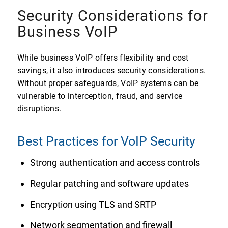
Security Considerations for
Business VoIP
While business VoIP offers flexibility and cost
savings, it also introduces security considerations.
Without proper safeguards, VoIP systems can be
vulnerable to interception, fraud, and service
disruptions.
Best Practices for VoIP Security
Strong authentication and access controls
Regular patching and software updates
Encryption using TLS and SRTP
Network segmentation and firewall