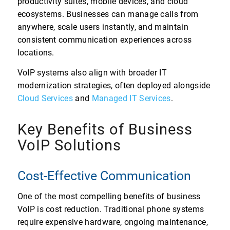
productivity suites, mobile devices, and cloud
ecosystems. Businesses can manage calls from
anywhere, scale users instantly, and maintain
consistent communication experiences across
locations.
VoIP systems also align with broader IT
modernization strategies, often deployed alongside
Cloud Services
and
Managed IT Services
.
Key Benefits of Business
VoIP Solutions
Cost-Effective Communication
One of the most compelling benefits of business
VoIP is cost reduction. Traditional phone systems
require expensive hardware, ongoing maintenance,