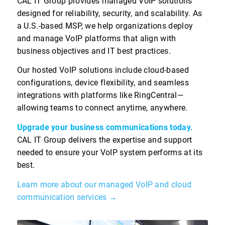
CAL IT Group provides managed VoIP solutions
designed for reliability, security, and scalability. As
a U.S.-based MSP, we help organizations deploy
and manage VoIP platforms that align with
business objectives and IT best practices.
Our hosted VoIP solutions include cloud-based
configurations, device flexibility, and seamless
integrations with platforms like RingCentral—
allowing teams to connect anytime, anywhere.
Upgrade your business communications today.
CAL IT Group delivers the expertise and support
needed to ensure your VoIP system performs at its
best.
Learn more about our managed VoIP and cloud
communication services →