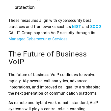
protection
These measures align with cybersecurity best
practices and frameworks such as
NIST
and
SOC 2
.
CAL IT Group supports VoIP security through its
Managed Cybersecurity Services
.
The Future of Business
VoIP
The future of business VoIP continues to evolve
rapidly. AI-powered call analytics, advanced
integrations, and improved call quality are shaping
the next generation of communication platforms.
As remote and hybrid work remain standard, VoIP
systems will play a central role in enabling