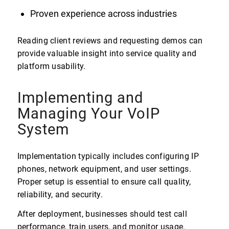
Proven experience across industries
Reading client reviews and requesting demos can
provide valuable insight into service quality and
platform usability.
Implementing and
Managing Your VoIP
System
Implementation typically includes configuring IP
phones, network equipment, and user settings.
Proper setup is essential to ensure call quality,
reliability, and security.
After deployment, businesses should test call
performance, train users, and monitor usage.