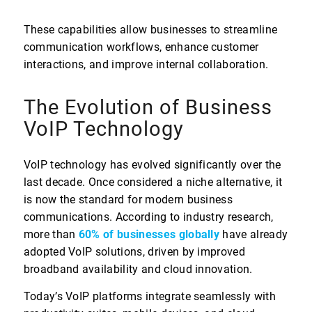
These capabilities allow businesses to streamline
communication workflows, enhance customer
interactions, and improve internal collaboration.
The Evolution of Business
VoIP Technology
VoIP technology has evolved significantly over the
last decade. Once considered a niche alternative, it
is now the standard for modern business
communications. According to industry research,
more than
60% of businesses globally
have already
adopted VoIP solutions, driven by improved
broadband availability and cloud innovation.
Today’s VoIP platforms integrate seamlessly with