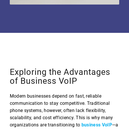
Exploring the Advantages
of Business VoIP
Modern businesses depend on fast, reliable
communication to stay competitive. Traditional
phone systems, however, often lack flexibility,
scalability, and cost efficiency. This is why many
organizations are transitioning to
business VoIP
—a