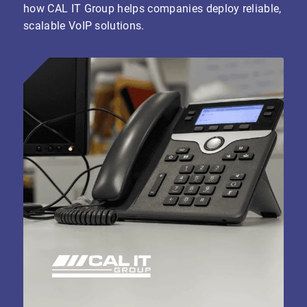
how CAL IT Group helps companies deploy reliable,
scalable VoIP solutions.