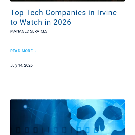
Top Tech Companies in Irvine
to Watch in 2026
MANAGED SERVICES
READ MORE
July 14, 2026