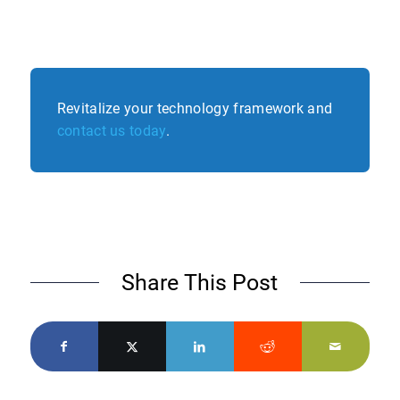
Revitalize your technology framework and
contact us today
.
Share This Post