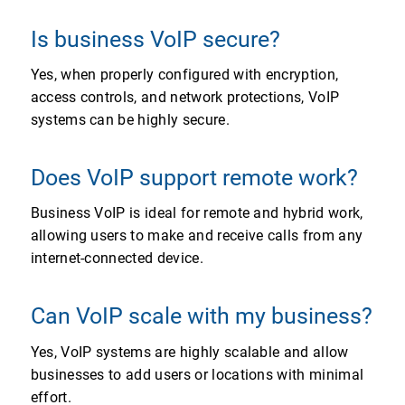
Is business VoIP secure?
Yes, when properly configured with encryption,
access controls, and network protections, VoIP
systems can be highly secure.
Does VoIP support remote work?
Business VoIP is ideal for remote and hybrid work,
allowing users to make and receive calls from any
internet-connected device.
Can VoIP scale with my business?
Yes, VoIP systems are highly scalable and allow
businesses to add users or locations with minimal
effort.