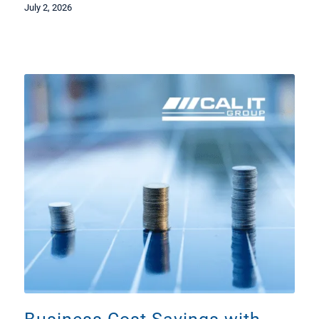
July 2, 2026