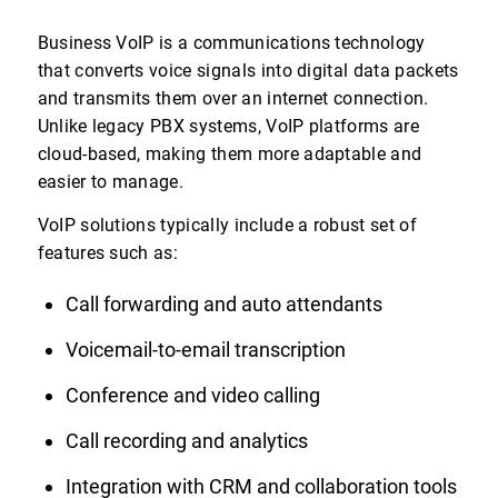
Business VoIP is a communications technology
that converts voice signals into digital data packets
and transmits them over an internet connection.
Unlike legacy PBX systems, VoIP platforms are
cloud-based, making them more adaptable and
easier to manage.
VoIP solutions typically include a robust set of
features such as:
Call forwarding and auto attendants
Voicemail-to-email transcription
Conference and video calling
Call recording and analytics
Integration with CRM and collaboration tools