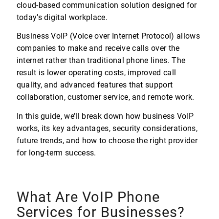
cloud-based communication solution designed for
today’s digital workplace.
Business VoIP (Voice over Internet Protocol) allows
companies to make and receive calls over the
internet rather than traditional phone lines. The
result is lower operating costs, improved call
quality, and advanced features that support
collaboration, customer service, and remote work.
In this guide, we’ll break down how business VoIP
works, its key advantages, security considerations,
future trends, and how to choose the right provider
for long-term success.
What Are VoIP Phone
Services for Businesses?