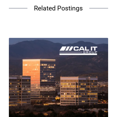
Related Postings