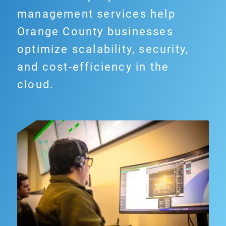
management services help
Orange County businesses
optimize scalability, security,
and cost-efficiency in the
cloud.