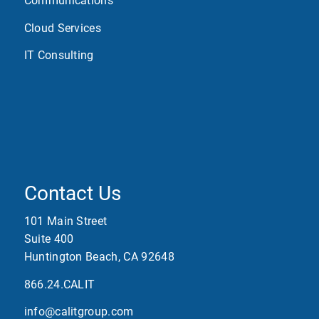
Communications
Cloud Services
IT Consulting
Contact Us
101 Main Street
Suite 400
Huntington Beach, CA 92648
866.24.CALIT
info@calitgroup.com