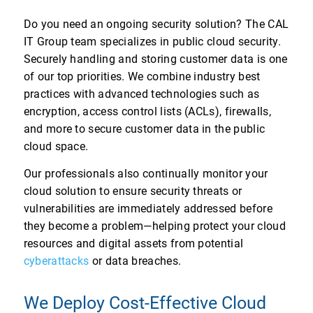
Do you need an ongoing security solution? The CAL
IT Group team specializes in public cloud security.
Securely handling and storing customer data is one
of our top priorities. We combine industry best
practices with advanced technologies such as
encryption, access control lists (ACLs), firewalls,
and more to secure customer data in the public
cloud space.
Our professionals also continually monitor your
cloud solution to ensure security threats or
vulnerabilities are immediately addressed before
they become a problem—helping protect your cloud
resources and digital assets from potential
cyberattacks
or data breaches.
We Deploy Cost-Effective Cloud