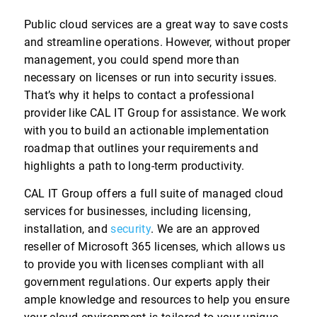
Public cloud services are a great way to save costs
and streamline operations. However, without proper
management, you could spend more than
necessary on licenses or run into security issues.
That’s why it helps to contact a professional
provider like CAL IT Group for assistance. We work
with you to build an actionable implementation
roadmap that outlines your requirements and
highlights a path to long-term productivity.
CAL IT Group offers a full suite of managed cloud
services for businesses, including licensing,
installation, and
security
. We are an approved
reseller of Microsoft 365 licenses, which allows us
to provide you with licenses compliant with all
government regulations. Our experts apply their
ample knowledge and resources to help you ensure