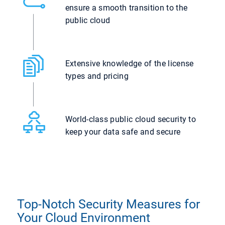
ensure a smooth transition to the
public cloud
Extensive knowledge of the license
types and pricing
World-class public cloud security to
keep your data safe and secure
Top-Notch Security Measures for
Your Cloud Environment