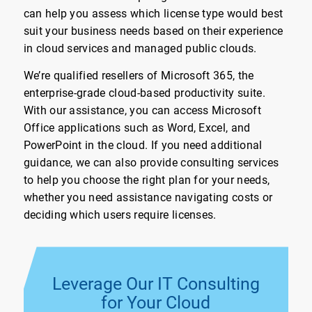
can help you assess which license type would best
suit your business needs based on their experience
in cloud services and managed public clouds.
We’re qualified resellers of Microsoft 365, the
enterprise-grade cloud-based productivity suite.
With our assistance, you can access Microsoft
Office applications such as Word, Excel, and
PowerPoint in the cloud. If you need additional
guidance, we can also provide consulting services
to help you choose the right plan for your needs,
whether you need assistance navigating costs or
deciding which users require licenses.
Leverage Our IT Consulting
for Your Cloud