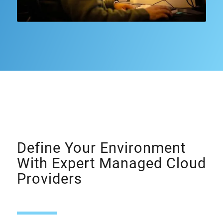
Define Your Environment
With Expert Managed Cloud
Providers