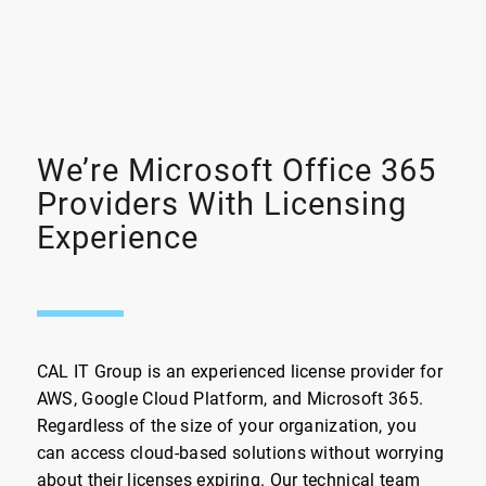
We’re Microsoft Office 365
Providers With Licensing
Experience
CAL IT Group is an experienced license provider for
AWS, Google Cloud Platform, and Microsoft 365.
Regardless of the size of your organization, you
can access cloud-based solutions without worrying
about their licenses expiring. Our technical team