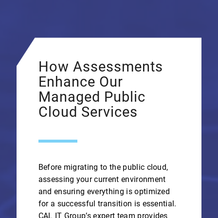
How Assessments
Enhance Our
Managed Public
Cloud Services
Before migrating to the public cloud,
assessing your current environment
and ensuring everything is optimized
for a successful transition is essential.
CAL IT Group’s expert team provides