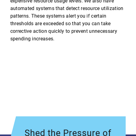
expensive resource usage levels. We also have
automated systems that detect resource utilization
patterns. These systems alert you if certain
thresholds are exceeded so that you can take
corrective action quickly to prevent unnecessary
spending increases.
Shed the Pressure of