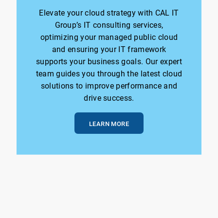
Elevate your cloud strategy with CAL IT
Group’s IT consulting services,
optimizing your managed public cloud
and ensuring your IT framework
supports your business goals. Our expert
team guides you through the latest cloud
solutions to improve performance and
drive success.
LEARN MORE