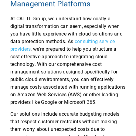
Management Platforms
At CAL IT Group, we understand how costly a
digital transformation can seem, especially when
you have little experience with cloud solutions and
data protection methods. As
consulting service
providers
, we’re prepared to help you structure a
cost-effective approach to integrating cloud
technology. With our comprehensive cost
management solutions designed specifically for
public cloud environments, you can effectively
manage costs associated with running applications
on Amazon Web Services (AWS) or other leading
providers like Google or Microsoft 365.
Our solutions include accurate budgeting models
that respect customer restraints without making
them worry about unexpected costs due to