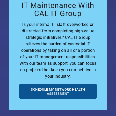
IT Maintenance With
CAL IT Group
Is your internal IT staff overworked or
distracted from completing high-value
strategic initiatives? CAL IT Group
relieves the burden of custodial IT
operations by taking on all or a portion
of your IT management responsibilities.
With our team as support, you can focus
on projects that keep you competitive in
your industry.
SCHEDULE MY NETWORK HEALTH
ASSESSMENT