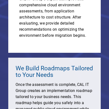
comprehensive cloud environment
assessments, from application
architecture to cost structure. After
evaluating, we provide detailed
recommendations on optimizing the
environment before migration begins.
We Build Roadmaps Tailored
to Your Needs
Once the assessment is complete, CAL IT
Group creates an implementation roadmap
tailored to your business needs. This
roadmap helps guide you safely into a
managed public cloud environment while