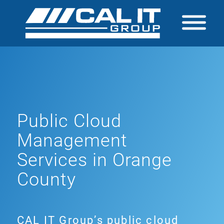
Public Cloud
Management
Services in Orange
County
CAL IT Group’s public cloud