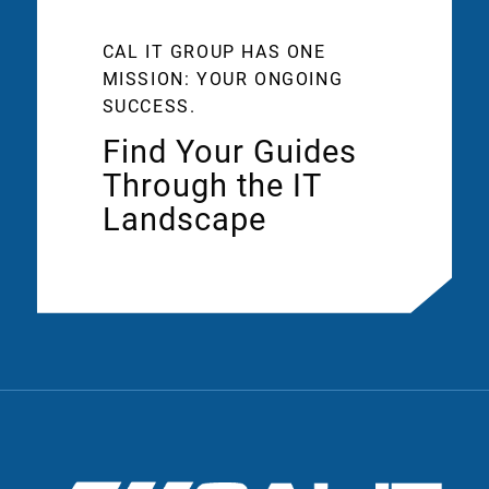
CAL IT GROUP HAS ONE
MISSION: YOUR ONGOING
SUCCESS.
Find Your Guides
Through the IT
Landscape