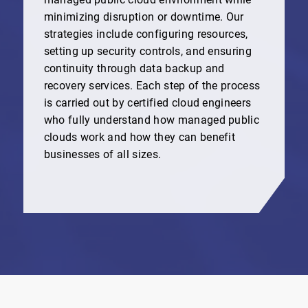
minimizing disruption or downtime. Our
strategies include configuring resources,
setting up security controls, and ensuring
continuity through data backup and
recovery services. Each step of the process
is carried out by certified cloud engineers
who fully understand how managed public
clouds work and how they can benefit
businesses of all sizes.