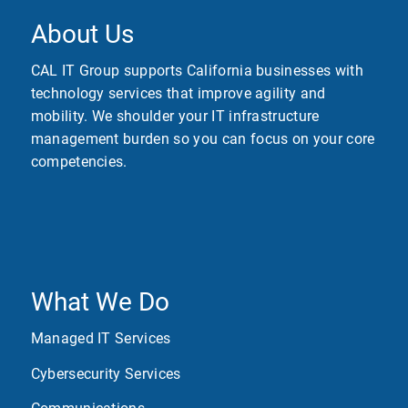
About Us
CAL IT Group supports California businesses with
technology services that improve agility and
mobility. We shoulder your IT infrastructure
management burden so you can focus on your core
competencies.
What We Do
Managed IT Services
Cybersecurity Services