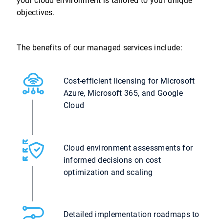
your cloud environment is tailored to your unique
objectives.
The benefits of our managed services include:
Cost-efficient licensing for Microsoft
Azure, Microsoft 365, and Google
Cloud
Cloud environment assessments for
informed decisions on cost
optimization and scaling
Detailed implementation roadmaps to