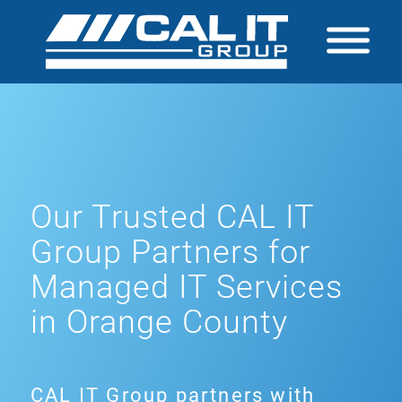
Our Trusted CAL IT
Group Partners for
Managed IT Services
in Orange County
CAL IT Group partners with