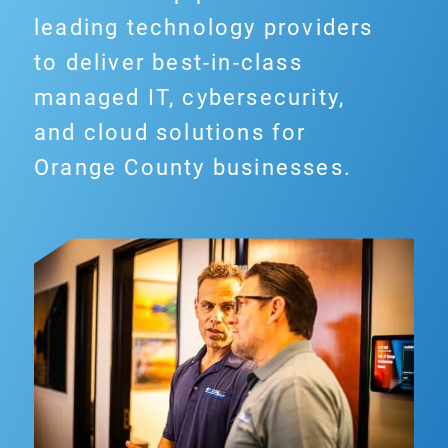
leading technology providers
to deliver best-in-class
managed IT, cybersecurity,
and cloud solutions for
Orange County businesses.