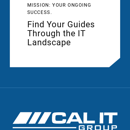
MISSION: YOUR ONGOING
SUCCESS.
Find Your Guides
Through the IT
Landscape