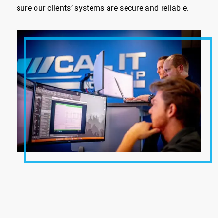
sure our clients’ systems are secure and reliable.