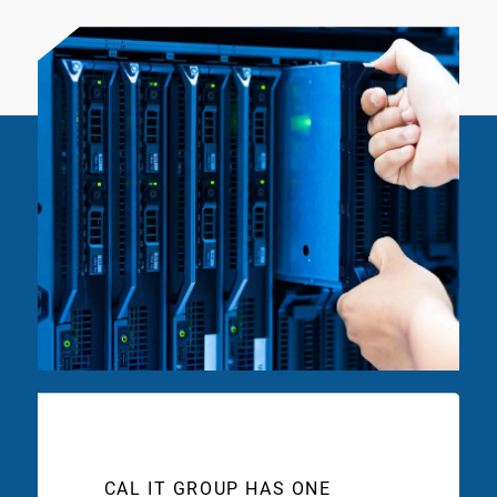
CAL IT GROUP HAS ONE