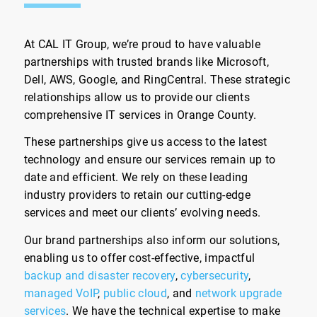
At CAL IT Group, we’re proud to have valuable
partnerships with trusted brands like Microsoft,
Dell, AWS, Google, and RingCentral. These strategic
relationships allow us to provide our clients
comprehensive IT services in Orange County.
These partnerships give us access to the latest
technology and ensure our services remain up to
date and efficient. We rely on these leading
industry providers to retain our cutting-edge
services and meet our clients’ evolving needs.
Our brand partnerships also inform our solutions,
enabling us to offer cost-effective, impactful
backup and disaster recovery
,
cybersecurity
,
managed VoIP
,
public cloud
, and
network upgrade
services
. We have the technical expertise to make