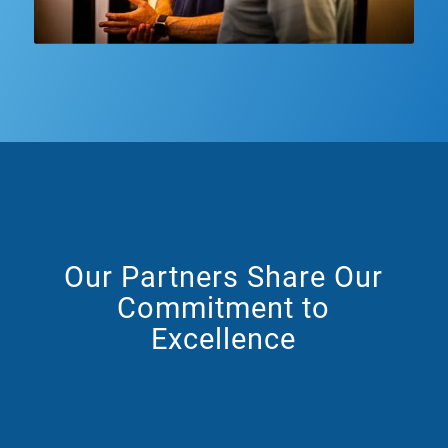
Our Partners Share Our
Commitment to
Excellence