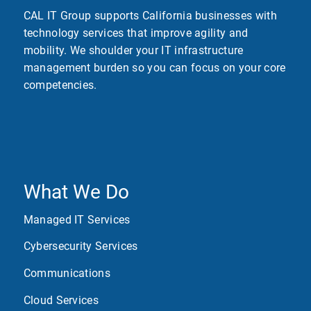
CAL IT Group supports California businesses with
technology services that improve agility and
mobility. We shoulder your IT infrastructure
management burden so you can focus on your core
competencies.
What We Do
Managed IT Services
Cybersecurity Services
Communications
Cloud Services