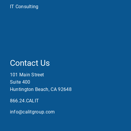
IT Consulting
Contact Us
101 Main Street
Suite 400
Huntington Beach, CA 92648
866.24.CALIT
info@calitgroup.com