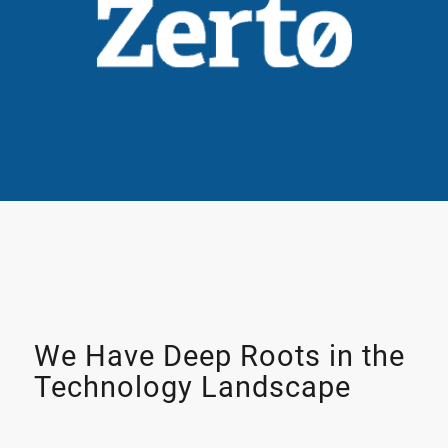
We Have Deep Roots in the
Technology Landscape