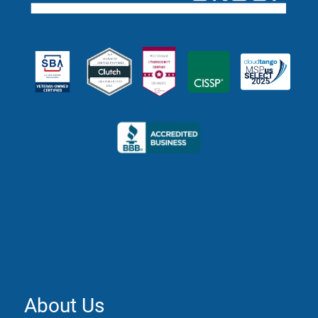
About Us