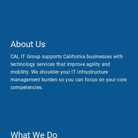
About Us
CAL IT Group supports California businesses with
technology services that improve agility and
mobility. We shoulder your IT infrastructure
management burden so you can focus on your core
competencies.
What We Do