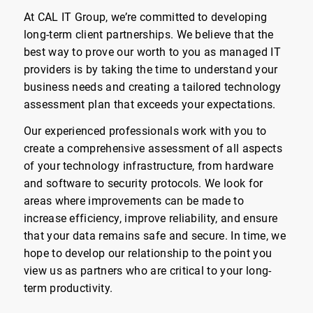
At CAL IT Group, we’re committed to developing
long-term client partnerships. We believe that the
best way to prove our worth to you as managed IT
providers is by taking the time to understand your
business needs and creating a tailored technology
assessment plan that exceeds your expectations.
Our experienced professionals work with you to
create a comprehensive assessment of all aspects
of your technology infrastructure, from hardware
and software to security protocols. We look for
areas where improvements can be made to
increase efficiency, improve reliability, and ensure
that your data remains safe and secure. In time, we
hope to develop our relationship to the point you
view us as partners who are critical to your long-
term productivity.