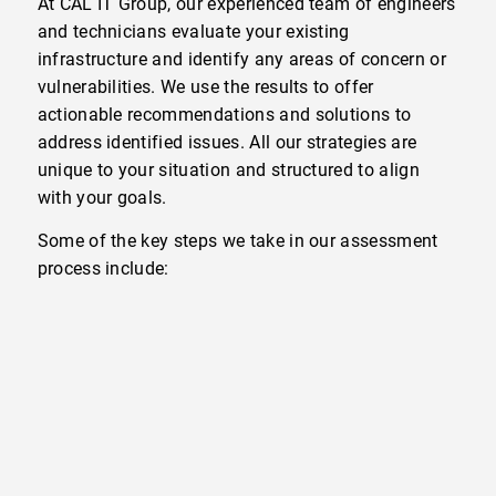
At CAL IT Group, our experienced team of engineers
and technicians evaluate your existing
infrastructure and identify any areas of concern or
vulnerabilities. We use the results to offer
actionable recommendations and solutions to
address identified issues. All our strategies are
unique to your situation and structured to align
with your goals.
Some of the key steps we take in our assessment
process include: