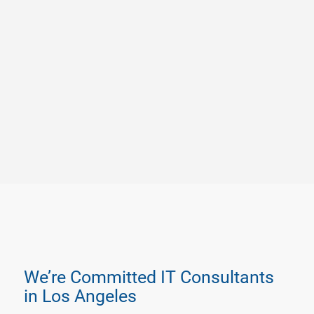
We’re Committed IT Consultants
in Los Angeles