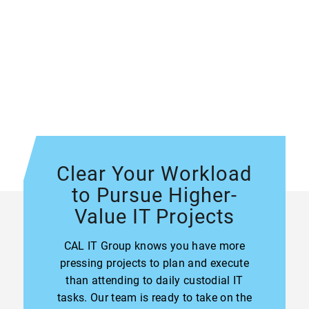
Clear Your Workload
to Pursue Higher-
Value IT Projects
CAL IT Group knows you have more
pressing projects to plan and execute
than attending to daily custodial IT
tasks. Our team is ready to take on the