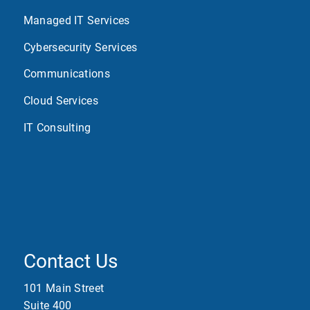
Managed IT Services
Cybersecurity Services
Communications
Cloud Services
IT Consulting
Contact Us
101 Main Street
Suite 400