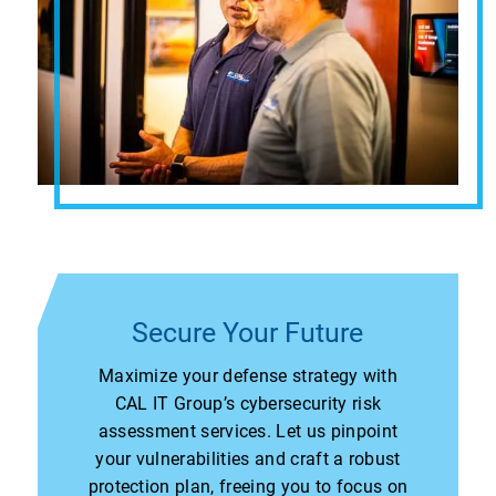
Secure Your Future
Maximize your defense strategy with
CAL IT Group’s cybersecurity risk
assessment services. Let us pinpoint
your vulnerabilities and craft a robust
protection plan, freeing you to focus on