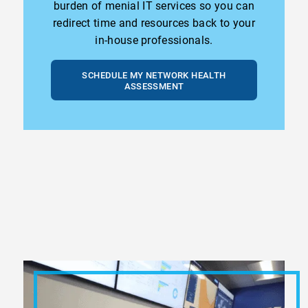
burden of menial IT services so you can
redirect time and resources back to your
in-house professionals.
SCHEDULE MY NETWORK HEALTH
ASSESSMENT