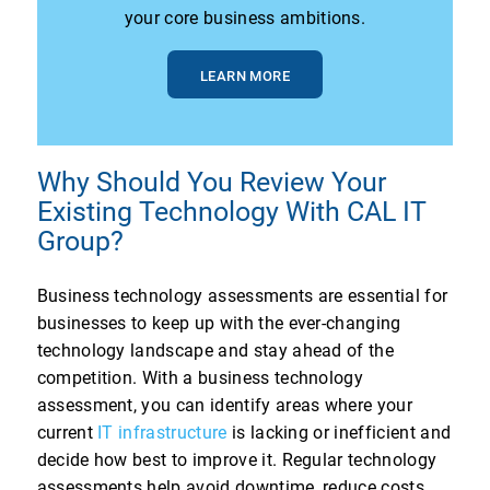
your core business ambitions.
LEARN MORE
Why Should You Review Your
Existing Technology With CAL IT
Group?
Business technology assessments are essential for
businesses to keep up with the ever-changing
technology landscape and stay ahead of the
competition. With a business technology
assessment, you can identify areas where your
current
IT infrastructure
is lacking or inefficient and
decide how best to improve it. Regular technology
assessments help avoid downtime, reduce costs,