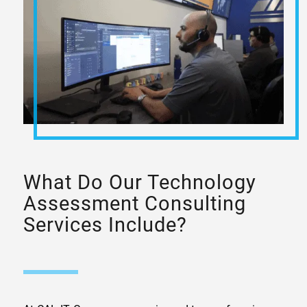
What Do Our Technology
Assessment Consulting
Services Include?