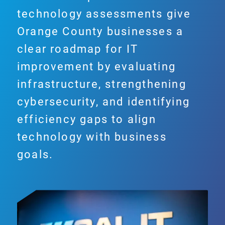
technology assessments give
Orange County businesses a
clear roadmap for IT
improvement by evaluating
infrastructure, strengthening
cybersecurity, and identifying
efficiency gaps to align
technology with business
goals.