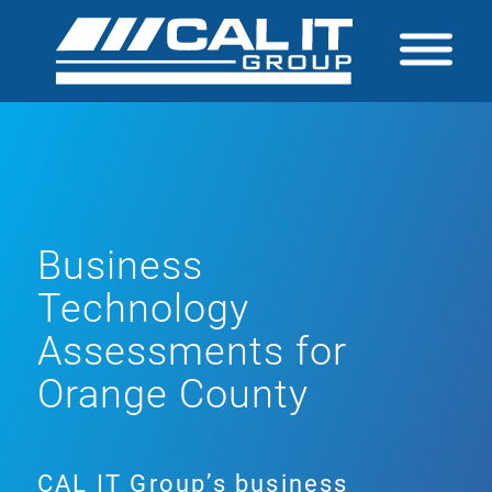
Business
Technology
Assessments for
Orange County
CAL IT Group’s business