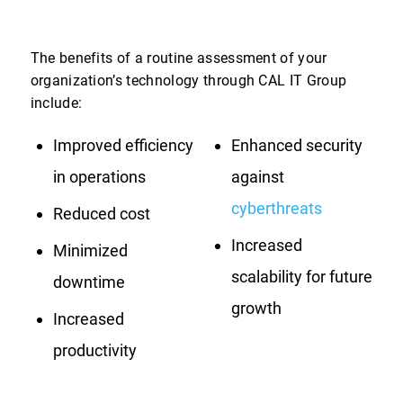
The benefits of a routine assessment of your
organization’s technology through CAL IT Group
include:
Improved efficiency
Enhanced security
in operations
against
cyberthreats
Reduced cost
Increased
Minimized
scalability for future
downtime
growth
Increased
productivity