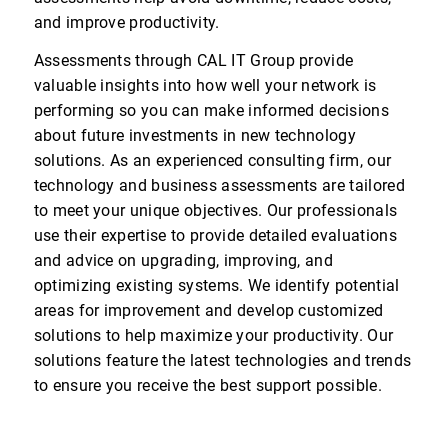
and improve productivity.
Assessments through CAL IT Group provide
valuable insights into how well your network is
performing so you can make informed decisions
about future investments in new technology
solutions. As an experienced consulting firm, our
technology and business assessments are tailored
to meet your unique objectives. Our professionals
use their expertise to provide detailed evaluations
and advice on upgrading, improving, and
optimizing existing systems. We identify potential
areas for improvement and develop customized
solutions to help maximize your productivity. Our
solutions feature the latest technologies and trends
to ensure you receive the best support possible.