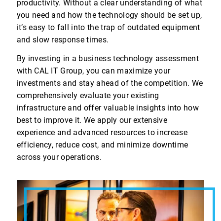
productivity. Without a clear understanding of what
you need and how the technology should be set up,
it’s easy to fall into the trap of outdated equipment
and slow response times.
By investing in a business technology assessment
with CAL IT Group, you can maximize your
investments and stay ahead of the competition. We
comprehensively evaluate your existing
infrastructure and offer valuable insights into how
best to improve it. We apply our extensive
experience and advanced resources to increase
efficiency, reduce cost, and minimize downtime
across your operations.