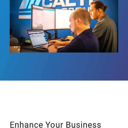
Enhance Your Business