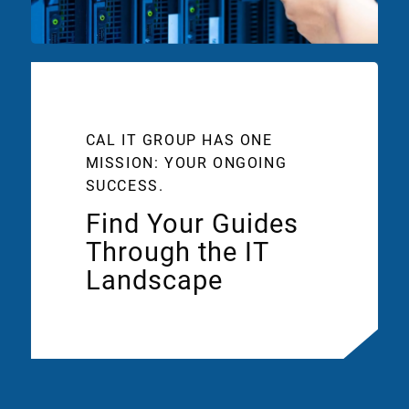
CAL IT GROUP HAS ONE
MISSION: YOUR ONGOING
SUCCESS.
Find Your Guides
Through the IT
Landscape