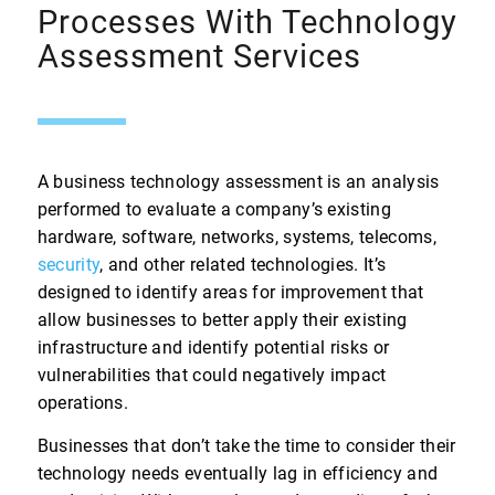
Processes With Technology
Assessment Services
A business technology assessment is an analysis
performed to evaluate a company’s existing
hardware, software, networks, systems, telecoms,
security
, and other related technologies. It’s
designed to identify areas for improvement that
allow businesses to better apply their existing
infrastructure and identify potential risks or
vulnerabilities that could negatively impact
operations.
Businesses that don’t take the time to consider their
technology needs eventually lag in efficiency and