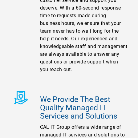
customer service and support you
deserve. With a 60-second response
time to requests made during
business hours, we ensure that your
team never has to wait long for the
help it needs. Our experienced and
knowledgeable staff and management
are always available to answer any
questions or provide support when
you reach out.
We Provide The Best
Quality Managed IT
Services and Solutions
CAL IT Group offers a wide range of
managed IT services and solutions to