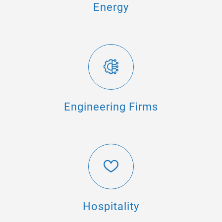
Energy
Engineering Firms
Hospitality