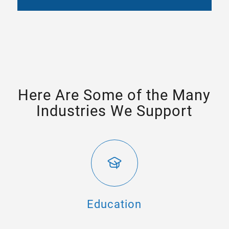
Here Are Some of the Many
Industries We Support
Education