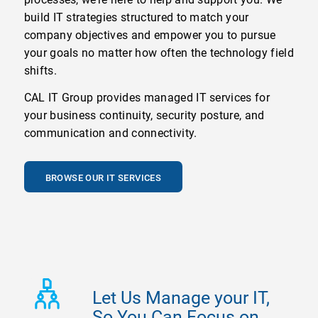
build IT strategies structured to match your
company objectives and empower you to pursue
your goals no matter how often the technology field
shifts.
CAL IT Group provides managed IT services for
your business continuity, security posture, and
communication and connectivity.
BROWSE OUR IT SERVICES
Let Us Manage your IT,
So You Can Focus on