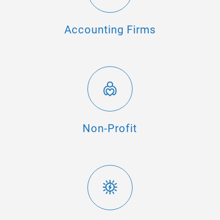
Accounting Firms
Non-Profit