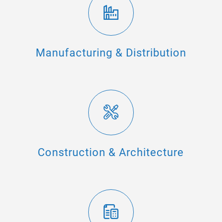
Manufacturing & Distribution
Construction & Architecture