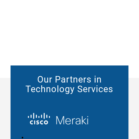
Our Partners in
Technology Services