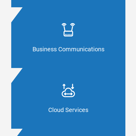
CYBERSECURITY
Are your connectivity devices and processes
up to date? CAL IT Group boosts your agility
with tailored communication services and
support for your Orange County company.
Business Communications
BUSINESS COMMUNICATIONS
Do you know where to start with a new
cloud solution? CAL IT Group supports
Orange County businesses with
comprehensive cloud resources.
Cloud Services
CLOUD SERVICES