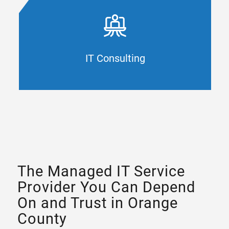
Your technology framework impacts every
aspect of your organization. CAL IT Group
optimizes your business resources with
advanced strategies, processes, and support
for your Orange County company.
IT Consulting
IT CONSULTING
The Managed IT Service
Provider You Can Depend
On and Trust in Orange
County