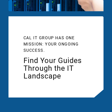
CAL IT GROUP HAS ONE
MISSION: YOUR ONGOING
SUCCESS.
Find Your Guides
Through the IT
Landscape