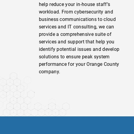
help reduce your in-house staff’s
workload. From cybersecurity and
business communications to cloud
services and IT consulting, we can
provide a comprehensive suite of
services and support that help you
identify potential issues and develop
solutions to ensure peak system
performance for your Orange County
company.