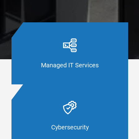
When was the last time you evaluated your
IT framework? CAL IT Group keeps you
secure and updated with the latest and
greatest business technology innovations,
solutions, and support for Orange County
Managed IT Services
businesses.
MANAGED IT SERVICES
How detailed are your security measures?
CAL IT Group helps Orange County
businesses ensure their systems meet the
industry standard for cybersecurity. Protect
your company with cybersecurity that
Cybersecurity
works.