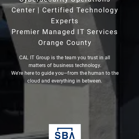
Center | Certified Technology
Experts
Premier Managed IT Services
Orange County
CAL IT Group is the team you trust in all
matters of business technology.
We’re here to guide you—from the human to the
cloud and everything in between.