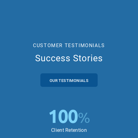
CUSTOMER TESTIMONIALS
Success Stories
OUR TESTIMONIALS
100
%
Client Retention