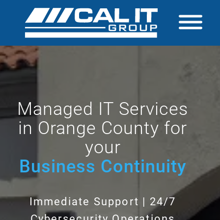
Managed IT Services
in Orange County for
your
Business Continuity
Immediate Support | 24/7
Cybersecurity Operations