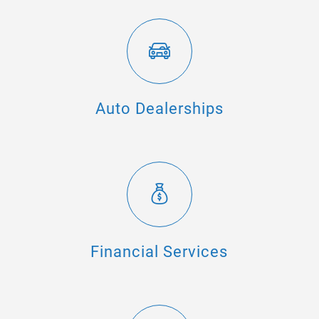
Auto Dealerships
Financial Services