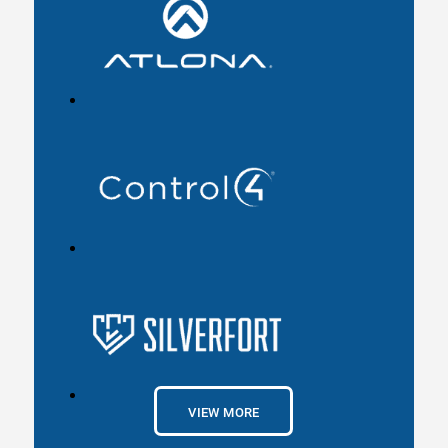
VIEW MORE