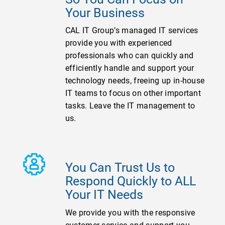
Your Business
CAL IT Group’s managed IT services
provide you with experienced
professionals who can quickly and
efficiently handle and support your
technology needs, freeing up in-house
IT teams to focus on other important
tasks. Leave the IT management to
us.
You Can Trust Us to
Respond Quickly to ALL
Your IT Needs
We provide you with the responsive