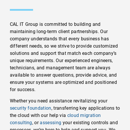
CAL IT Group is committed to building and
maintaining long-term client partnerships. Our
company understands that every business has
different needs, so we strive to provide customized
solutions and support that match each company’s
unique requirements. Our experienced engineers,
technicians, and management team are always
available to answer questions, provide advice, and
ensure your systems are optimized and positioned
for success.
Whether you need assistance revitalizing your
security foundation
, transferring key applications to
the cloud with our help via
cloud migration
consulting
, or
assessing
your existing controls and
processes, we’re here to help and support you. We