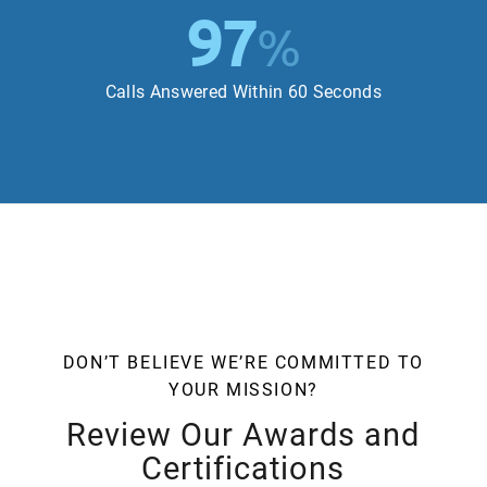
97
%
Calls Answered Within 60 Seconds
DON’T BELIEVE WE’RE COMMITTED TO
YOUR MISSION?
Review Our Awards and
Certifications