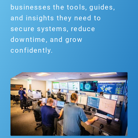
businesses the tools, guides,
and insights they need to
secure systems, reduce
downtime, and grow
confidently.