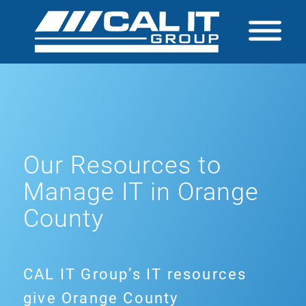
Our Resources to
Manage IT in Orange
County
CAL IT Group’s IT resources
give Orange County