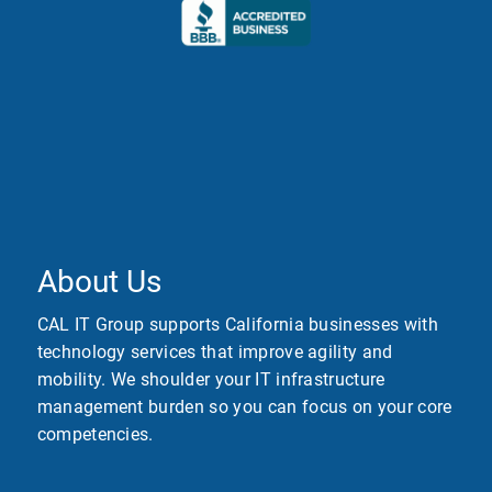
About Us
CAL IT Group supports California businesses with
technology services that improve agility and
mobility. We shoulder your IT infrastructure
management burden so you can focus on your core
competencies.