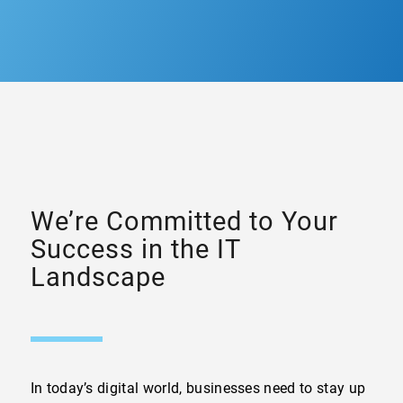
We’re Committed to Your
Success in the IT
Landscape
In today’s digital world, businesses need to stay up