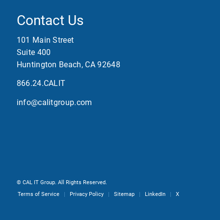
Contact Us
101 Main Street
Suite 400
Huntington Beach, CA 92648
866.24.CALIT
info@calitgroup.com
©
CAL IT Group. All Rights Reserved.
Terms of Service
Privacy Policy
Sitemap
LinkedIn
X