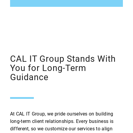
CAL IT Group Stands With
You for Long-Term
Guidance
At CAL IT Group, we pride ourselves on building
long-term client relationships. Every business is
different, so we customize our services to align