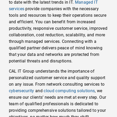
to date with the latest trends in IT.
Managed IT
services
provide companies with the necessary
tools and resources to keep their operations secure
and efficient. You can benefit from increased
productivity, responsive customer service, improved
collaboration, cost reduction, scalability, and more
through managed services. Connecting with a
qualified partner delivers peace of mind knowing
that your data and networks are protected from
potential threats and disruptions.
CAL IT Group understands the importance of
personalized customer service and quality support
on any issue. From network consulting services to
cybersecurity
and
cloud computing solutions
, we
ensure our clients’ needs are met at every step. Our
team of qualified professionals is dedicated to
providing comprehensive solutions tailored to your
objectives, no matter how much they shift.