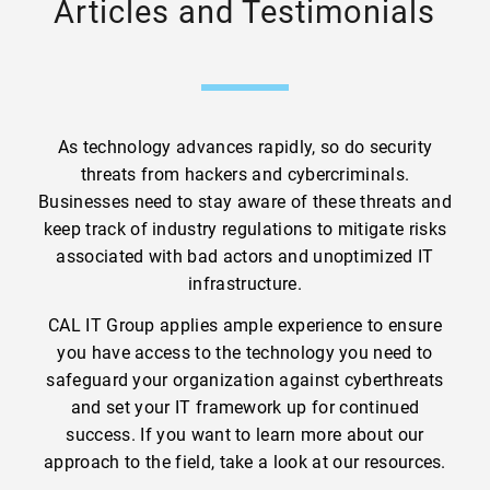
Articles and Testimonials
As technology advances rapidly, so do security
threats from hackers and cybercriminals.
Businesses need to stay aware of these threats and
keep track of industry regulations to mitigate risks
associated with bad actors and unoptimized IT
infrastructure.
CAL IT Group applies ample experience to ensure
you have access to the technology you need to
safeguard your organization against cyberthreats
and set your IT framework up for continued
success. If you want to learn more about our
approach to the field, take a look at our resources.