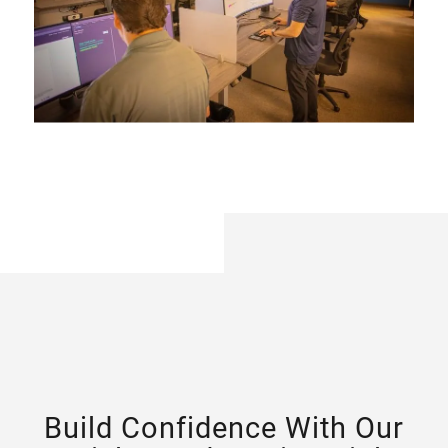
Build Confidence With Our