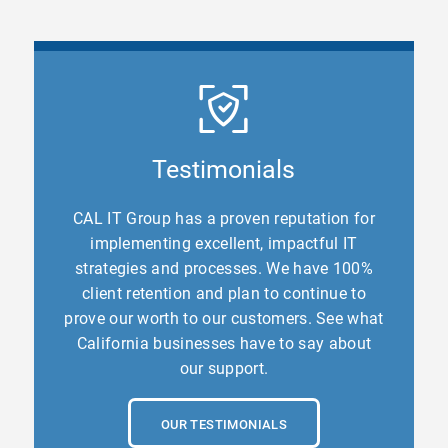
Testimonials
CAL IT Group has a proven reputation for
implementing excellent, impactful IT
strategies and processes. We have 100%
client retention and plan to continue to
prove our worth to our customers. See what
California businesses have to say about
our support.
OUR TESTIMONIALS