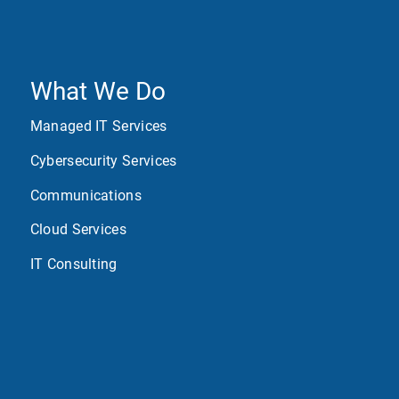
What We Do
Managed IT Services
Cybersecurity Services
Communications
Cloud Services
IT Consulting