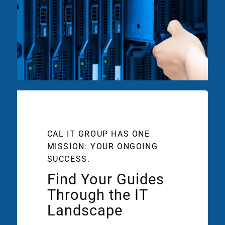
CAL IT GROUP HAS ONE
MISSION: YOUR ONGOING
SUCCESS.
Find Your Guides
Through the IT
Landscape