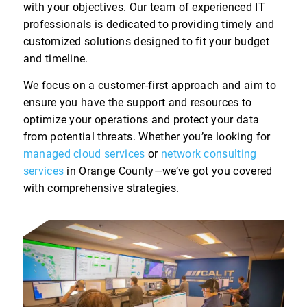
with your objectives. Our team of experienced IT
professionals is dedicated to providing timely and
customized solutions designed to fit your budget
and timeline.
We focus on a customer-first approach and aim to
ensure you have the support and resources to
optimize your operations and protect your data
from potential threats. Whether you’re looking for
managed cloud services
or
network consulting
services
in Orange County—we’ve got you covered
with comprehensive strategies.