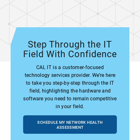
Step Through the IT
Field With Confidence
CAL IT is a customer-focused
technology services provider. We’re here
to take you step-by-step through the IT
field, highlighting the hardware and
software you need to remain competitive
in your field.
SCHEDULE MY NETWORK HEALTH
ASSESSMENT