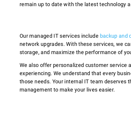
remain up to date with the latest technology
Our managed IT services include
backup and d
network upgrades. With these services, we ca
storage, and maximize the performance of you
We also offer personalized customer service 
experiencing. We understand that every busin
those needs. Your internal IT team deserves th
management to make your lives easier.