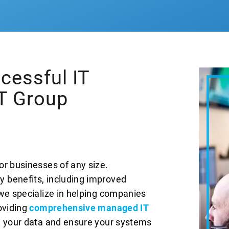
cessful IT
IT Group
or businesses of any size.
 benefits, including improved
 we specialize in helping companies
oviding
comprehensive managed IT
re your data and ensure your systems