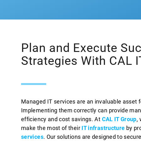
Plan and Execute Suc
Strategies With CAL 
Managed IT services are an invaluable asset f
Implementing them correctly can provide many
efficiency and cost savings. At
CAL IT Group
,
make the most of their
IT infrastructure
by pr
services
. Our solutions are designed to secu