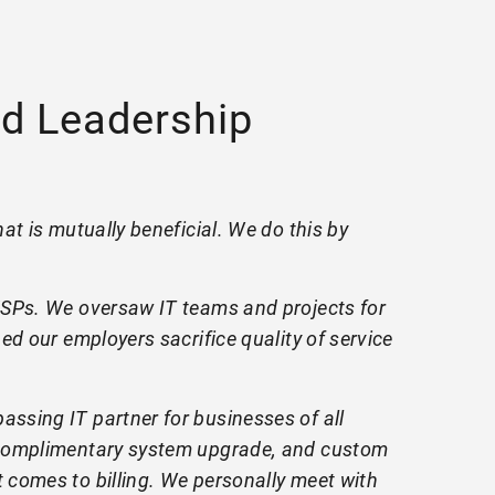
d Leadership
at is mutually beneficial. We do this by
 MSPs. We oversaw IT teams and projects for
ed our employers sacrifice quality of service
ssing IT partner for businesses of all
, complimentary system upgrade, and custom
 comes to billing. We personally meet with