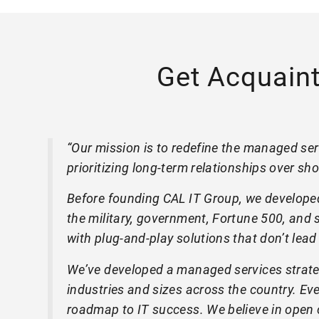
Get Acquain
“Our mission is to redefine the managed serv
prioritizing long-term relationships over sho
Before founding CAL IT Group, we developed
the military, government, Fortune 500, and s
with plug-and-play solutions that don’t lead
We’ve developed a managed services strateg
industries and sizes across the country. E
roadmap to IT success. We believe in open c