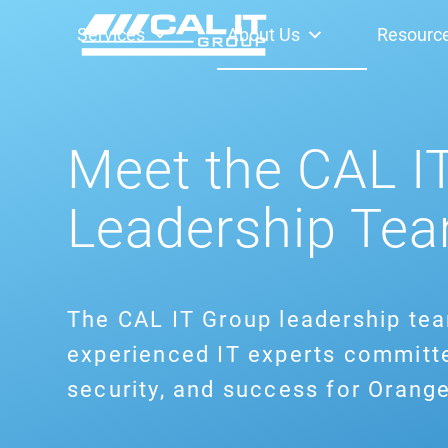
Services
About Us
Resourc
Meet the CAL I
Leadership Te
The CAL IT Group leadership te
experienced IT experts committe
security, and success for Orang