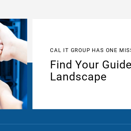
CAL IT GROUP HAS ONE MI
Find Your Guide
Landscape