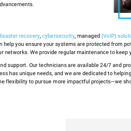
 advancements.
isaster recovery
,
cybersecurity
, managed
(VoIP) solut
n help you ensure your systems are protected from pot
r networks. We provide regular maintenance to keep y
and support. Our technicians are available 24/7 and p
ess has unique needs, and we are dedicated to helping
e flexibility to pursue more impactful projects—we sho