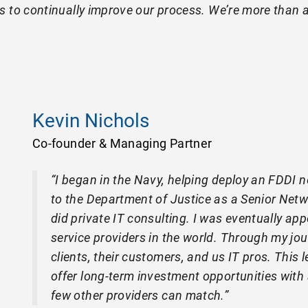
s to continually improve our process. We’re more than a
Kevin Nichols
Co-founder & Managing Partner
“I began in the Navy, helping deploy an FDDI n
to the Department of Justice as a Senior Netwo
did private IT consulting. I was eventually ap
service providers in the world. Through my jour
clients, their customers, and us IT pros. This
offer long-term investment opportunities with
few other providers can match.”