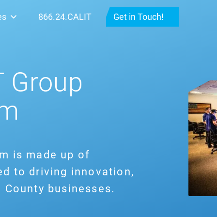
es
866.24.CALIT
Get in Touch!
T Group
am
am is made up of
d to driving innovation,
e County businesses.