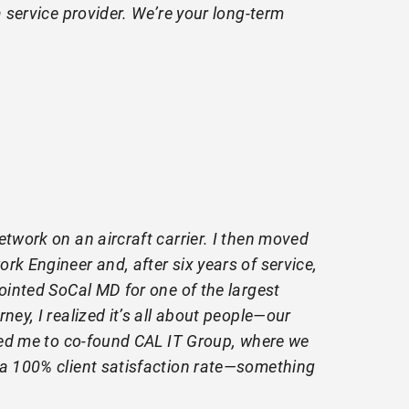
 service provider. We’re your long-term
etwork on an aircraft carrier. I then moved
rk Engineer and, after six years of service,
pointed SoCal MD for one of the largest
ney, I realized it’s all about people—our
 led me to co-found CAL IT Group, where we
 a 100% client satisfaction rate—something