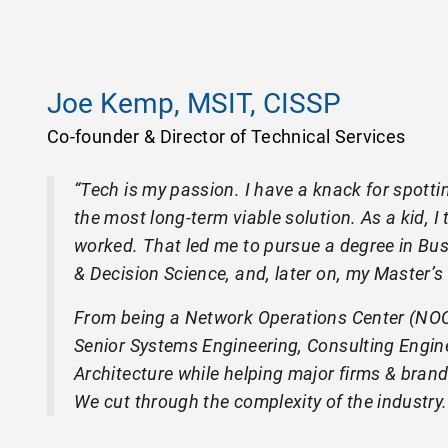
Joe Kemp, MSIT, CISSP
Co-founder & Director of Technical Services
“Tech is my passion. I have a knack for spotti
the most long-term viable solution. As a kid, 
worked. That led me to pursue a degree in Bu
& Decision Science, and, later on, my Master’s
From being a Network Operations Center (NOC) 
Senior Systems Engineering, Consulting Engine
Architecture while helping major firms & bra
We cut through the complexity of the industry.