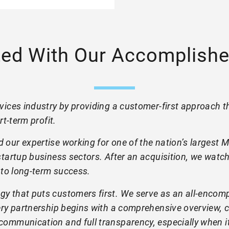
ted With Our Accomplishe
ices industry by providing a customer-first approach th
rt-term profit.
 our expertise working for one of the nation’s largest
tartup business sectors. After an acquisition, we watch
 to long-term success.
y that puts customers first. We serve as an all-encompa
very partnership begins with a comprehensive overview
ommunication and full transparency, especially when it