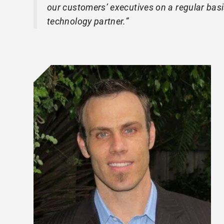
our customers’ executives on a regular basi
technology partner.”