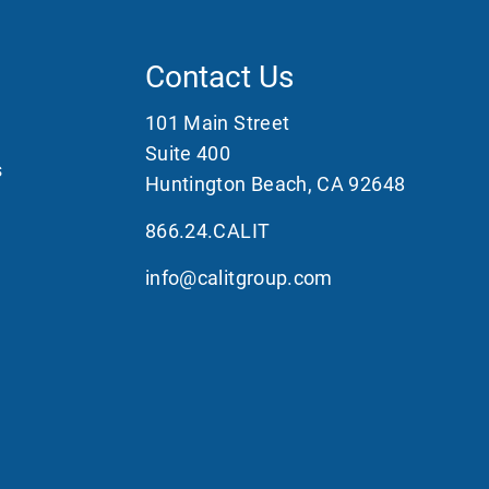
Contact Us
101 Main Street
Suite 400
s
Huntington Beach, CA 92648
866.24.CALIT
info@calitgroup.com