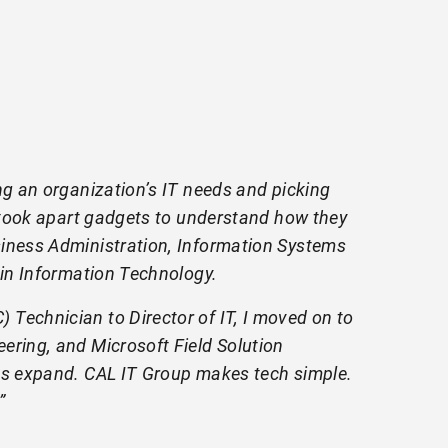
ng an organization’s IT needs and picking
I took apart gadgets to understand how they
siness Administration, Information Systems
 in Information Technology.
Technician to Director of IT, I moved on to
ering, and Microsoft Field Solution
nds expand. CAL IT Group makes tech simple.
”