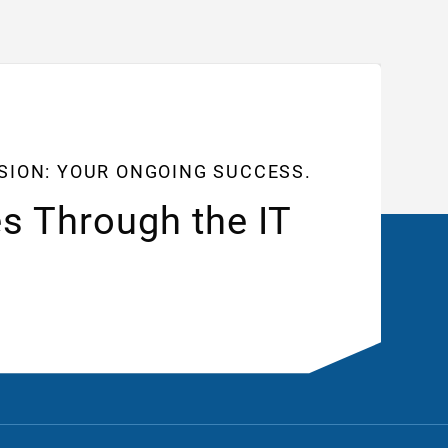
SSION: YOUR ONGOING SUCCESS.
s Through the IT