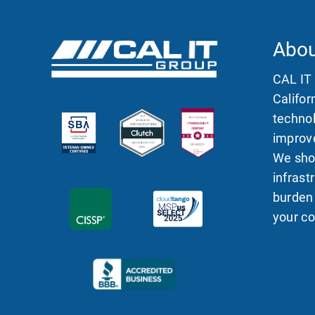
Abou
CAL IT
Califor
technol
improve
We sho
infras
burden
your c