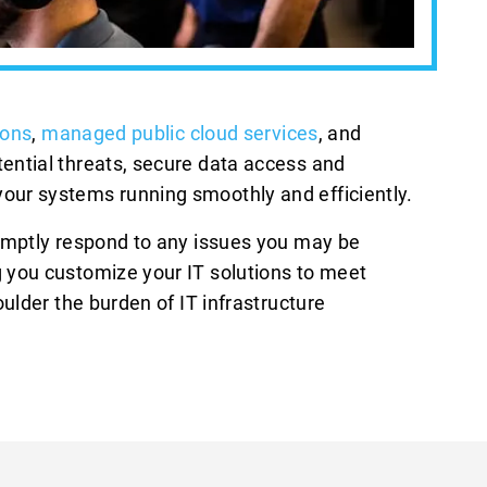
ions
,
managed public cloud services
, and
ential threats, secure data access and
our systems running smoothly and efficiently.
romptly respond to any issues you may be
 you customize your IT solutions to meet
ulder the burden of IT infrastructure