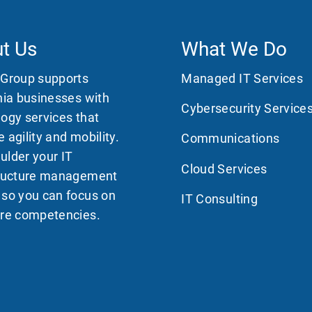
t Us
What We Do
 Group supports
Managed IT Services
nia businesses with
Cybersecurity Service
ogy services that
 agility and mobility.
Communications
ulder your IT
Cloud Services
tructure management
 so you can focus on
IT Consulting
ore competencies.