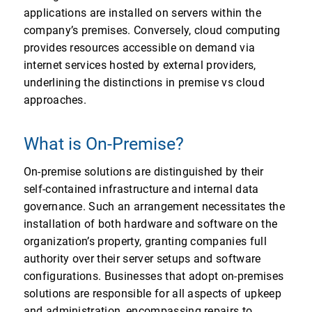
applications are installed on servers within the
company’s premises. Conversely, cloud computing
provides resources accessible on demand via
internet services hosted by external providers,
underlining the distinctions in premise vs cloud
approaches.
What is On-Premise?
On-premise solutions are distinguished by their
self-contained infrastructure and internal data
governance. Such an arrangement necessitates the
installation of both hardware and software on the
organization’s property, granting companies full
authority over their server setups and software
configurations. Businesses that adopt on-premises
solutions are responsible for all aspects of upkeep
and administration, encompassing repairs to