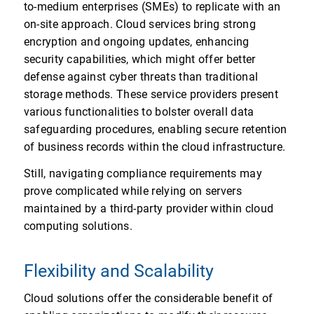
to-medium enterprises (SMEs) to replicate with an
on-site approach. Cloud services bring strong
encryption and ongoing updates, enhancing
security capabilities, which might offer better
defense against cyber threats than traditional
storage methods. These service providers present
various functionalities to bolster overall data
safeguarding procedures, enabling secure retention
of business records within the cloud infrastructure.
Still, navigating compliance requirements may
prove complicated while relying on servers
maintained by a third-party provider within cloud
computing solutions.
Flexibility and Scalability
Cloud solutions offer the considerable benefit of