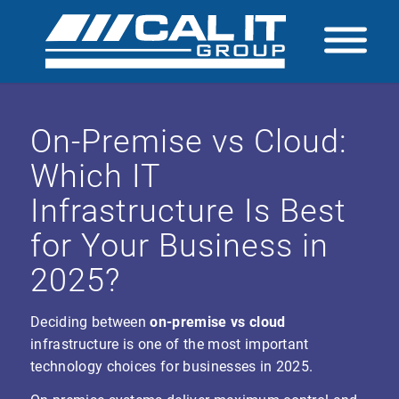
On-Premise vs Cloud:
Which IT
Infrastructure Is Best
for Your Business in
2025?
Deciding between
on-premise vs cloud
infrastructure is one of the most important
technology choices for businesses in 2025.