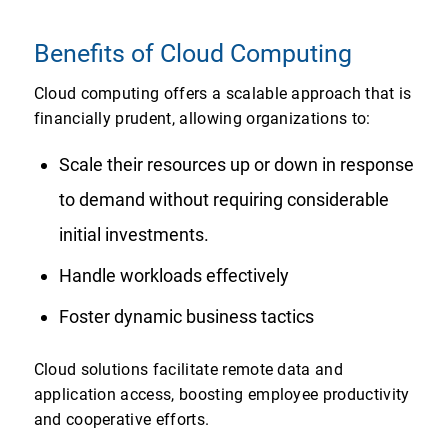
Benefits of Cloud Computing
Cloud computing offers a scalable approach that is
financially prudent, allowing organizations to:
Scale their resources up or down in response
to demand without requiring considerable
initial investments.
Handle workloads effectively
Foster dynamic business tactics
Cloud solutions facilitate remote data and
application access, boosting employee productivity
and cooperative efforts.