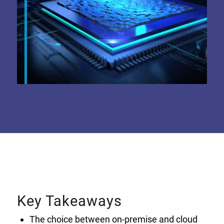
Key Takeaways
The choice between on-premise and cloud