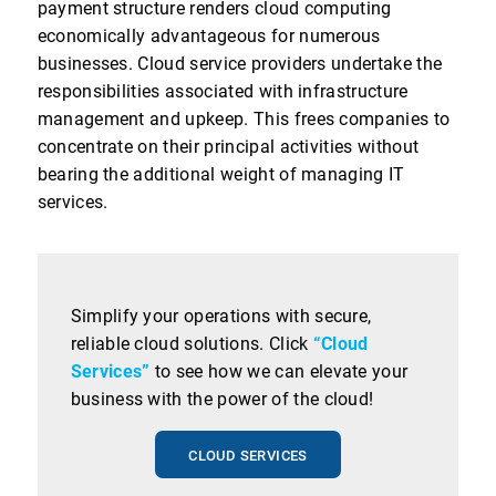
payment structure renders cloud computing
economically advantageous for numerous
businesses. Cloud service providers undertake the
responsibilities associated with infrastructure
management and upkeep. This frees companies to
concentrate on their principal activities without
bearing the additional weight of managing IT
services.
Simplify your operations with secure,
reliable cloud solutions. Click
“Cloud
Services”
to see how we can elevate your
business with the power of the cloud!
CLOUD SERVICES