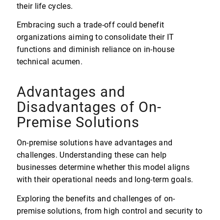
their life cycles.
Embracing such a trade-off could benefit
organizations aiming to consolidate their IT
functions and diminish reliance on in-house
technical acumen.
Advantages and
Disadvantages of On-
Premise Solutions
On-premise solutions have advantages and
challenges. Understanding these can help
businesses determine whether this model aligns
with their operational needs and long-term goals.
Exploring the benefits and challenges of on-
premise solutions, from high control and security to