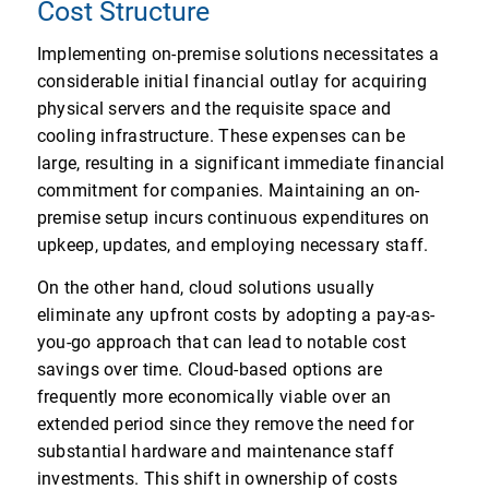
Cost Structure
Implementing on-premise solutions necessitates a
considerable initial financial outlay for acquiring
physical servers and the requisite space and
cooling infrastructure. These expenses can be
large, resulting in a significant immediate financial
commitment for companies. Maintaining an on-
premise setup incurs continuous expenditures on
upkeep, updates, and employing necessary staff.
On the other hand, cloud solutions usually
eliminate any upfront costs by adopting a pay-as-
you-go approach that can lead to notable cost
savings over time. Cloud-based options are
frequently more economically viable over an
extended period since they remove the need for
substantial hardware and maintenance staff
investments. This shift in ownership of costs