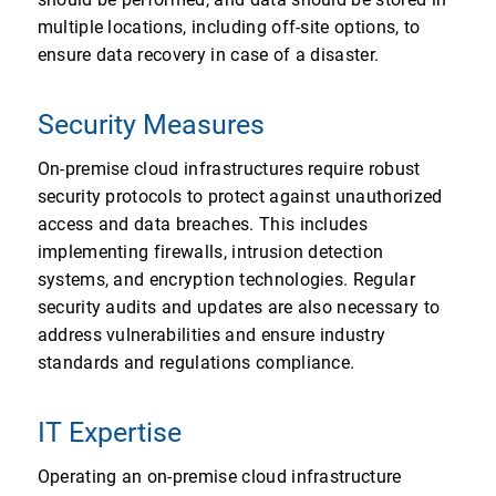
multiple locations, including off-site options, to
ensure data recovery in case of a disaster.
Security Measures
On-premise cloud infrastructures require robust
security protocols to protect against unauthorized
access and data breaches. This includes
implementing firewalls, intrusion detection
systems, and encryption technologies. Regular
security audits and updates are also necessary to
address vulnerabilities and ensure industry
standards and regulations compliance.
IT Expertise
Operating an on-premise cloud infrastructure