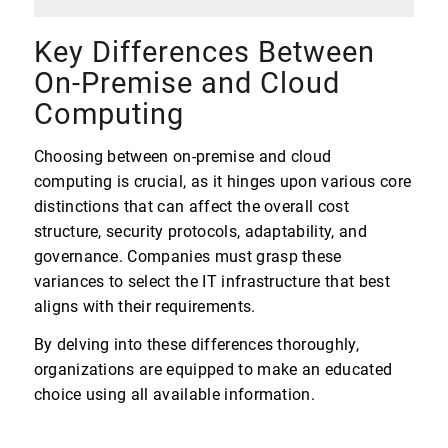
Key Differences Between
On-Premise and Cloud
Computing
Choosing between on-premise and cloud
computing is crucial, as it hinges upon various core
distinctions that can affect the overall cost
structure, security protocols, adaptability, and
governance. Companies must grasp these
variances to select the IT infrastructure that best
aligns with their requirements.
By delving into these differences thoroughly,
organizations are equipped to make an educated
choice using all available information.