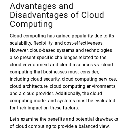
Advantages and
Disadvantages of Cloud
Computing
Cloud computing has gained popularity due to its
scalability, flexibility, and cost-effectiveness.
However, cloud-based systems and technologies
also present specific challenges related to the
cloud environment and cloud resources vs. cloud
computing that businesses must consider,
including cloud security, cloud computing services,
cloud architecture, cloud computing environments,
and a cloud provider. Additionally, the cloud
computing model and systems must be evaluated
for their impact on these factors.
Let’s examine the benefits and potential drawbacks
of cloud computing to provide a balanced view.