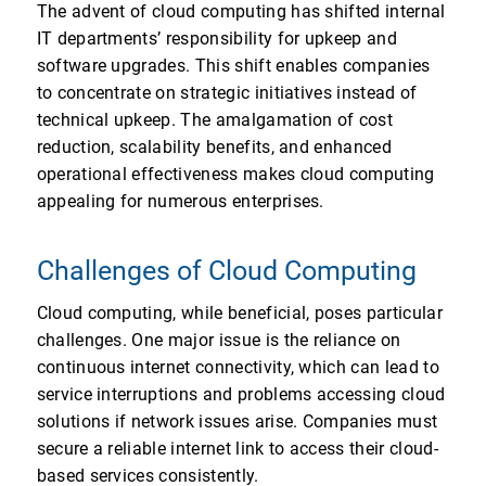
The advent of cloud computing has shifted internal
IT departments’ responsibility for upkeep and
software upgrades. This shift enables companies
to concentrate on strategic initiatives instead of
technical upkeep. The amalgamation of cost
reduction, scalability benefits, and enhanced
operational effectiveness makes cloud computing
appealing for numerous enterprises.
Challenges of Cloud Computing
Cloud computing, while beneficial, poses particular
challenges. One major issue is the reliance on
continuous internet connectivity, which can lead to
service interruptions and problems accessing cloud
solutions if network issues arise. Companies must
secure a reliable internet link to access their cloud-
based services consistently.