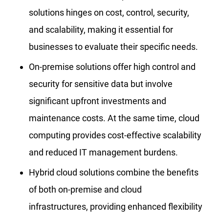
solutions hinges on cost, control, security,
and scalability, making it essential for
businesses to evaluate their specific needs.
On-premise solutions offer high control and
security for sensitive data but involve
significant upfront investments and
maintenance costs. At the same time, cloud
computing provides cost-effective scalability
and reduced IT management burdens.
Hybrid cloud solutions combine the benefits
of both on-premise and cloud
infrastructures, providing enhanced flexibility