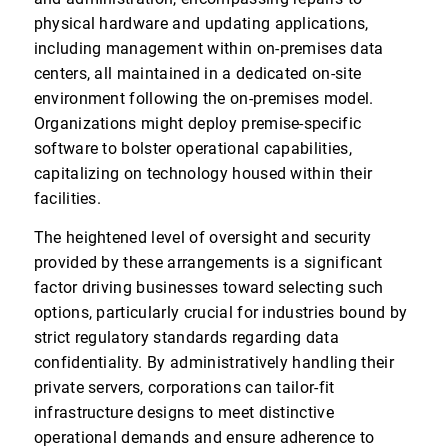
physical hardware and updating applications,
including management within on-premises data
centers, all maintained in a dedicated on-site
environment following the on-premises model.
Organizations might deploy premise-specific
software to bolster operational capabilities,
capitalizing on technology housed within their
facilities.
The heightened level of oversight and security
provided by these arrangements is a significant
factor driving businesses toward selecting such
options, particularly crucial for industries bound by
strict regulatory standards regarding data
confidentiality. By administratively handling their
private servers, corporations can tailor-fit
infrastructure designs to meet distinctive
operational demands and ensure adherence to