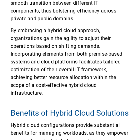
smooth transition between different IT
components, thus bolstering efficiency across
private and public domains.
By embracing a hybrid cloud approach,
organizations gain the agility to adjust their
operations based on shifting demands.
Incorporating elements from both premise-based
systems and cloud platforms facilitates tailored
optimization of their overall IT framework,
achieving better resource allocation within the
scope of a cost-effective hybrid cloud
infrastructure.
Benefits of Hybrid Cloud Solutions
Hybrid cloud configurations provide substantial
benefits for managing workloads, as they empower