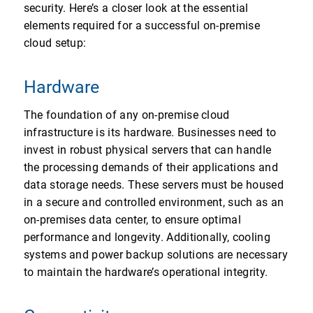
security. Here’s a closer look at the essential
elements required for a successful on-premise
cloud setup:
Hardware
The foundation of any on-premise cloud
infrastructure is its hardware. Businesses need to
invest in robust physical servers that can handle
the processing demands of their applications and
data storage needs. These servers must be housed
in a secure and controlled environment, such as an
on-premises data center, to ensure optimal
performance and longevity. Additionally, cooling
systems and power backup solutions are necessary
to maintain the hardware’s operational integrity.