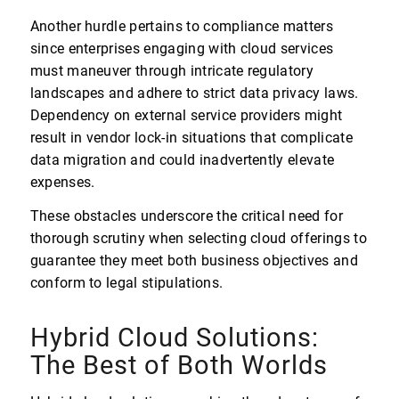
Another hurdle pertains to compliance matters
since enterprises engaging with cloud services
must maneuver through intricate regulatory
landscapes and adhere to strict data privacy laws.
Dependency on external service providers might
result in vendor lock-in situations that complicate
data migration and could inadvertently elevate
expenses.
These obstacles underscore the critical need for
thorough scrutiny when selecting cloud offerings to
guarantee they meet both business objectives and
conform to legal stipulations.
Hybrid Cloud Solutions:
The Best of Both Worlds