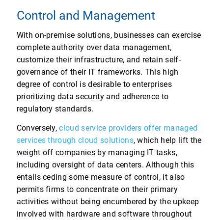
Control and Management
With on-premise solutions, businesses can exercise
complete authority over data management,
customize their infrastructure, and retain self-
governance of their IT frameworks. This high
degree of control is desirable to enterprises
prioritizing data security and adherence to
regulatory standards.
Conversely,
cloud service providers offer managed
services through cloud solutions
, which help lift the
weight off companies by managing IT tasks,
including oversight of data centers. Although this
entails ceding some measure of control, it also
permits firms to concentrate on their primary
activities without being encumbered by the upkeep
involved with hardware and software throughout