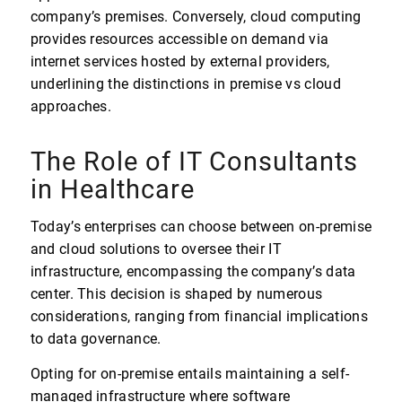
company’s premises. Conversely, cloud computing
provides resources accessible on demand via
internet services hosted by external providers,
underlining the distinctions in premise vs cloud
approaches.
The Role of IT Consultants
in Healthcare
Today’s enterprises can choose between on-premise
and cloud solutions to oversee their IT
infrastructure, encompassing the company’s data
center. This decision is shaped by numerous
considerations, ranging from financial implications
to data governance.
Opting for on-premise entails maintaining a self-
managed infrastructure where software