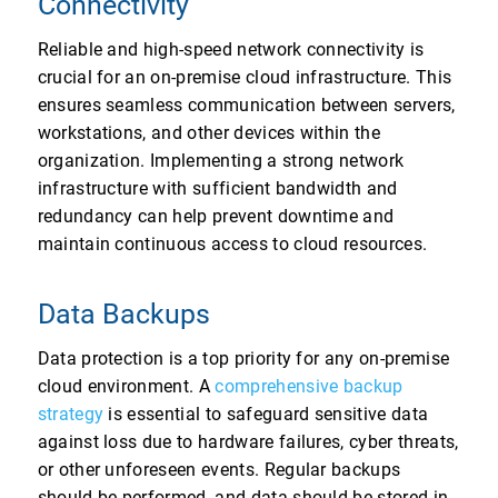
Connectivity
Reliable and high-speed network connectivity is
crucial for an on-premise cloud infrastructure. This
ensures seamless communication between servers,
workstations, and other devices within the
organization. Implementing a strong network
infrastructure with sufficient bandwidth and
redundancy can help prevent downtime and
maintain continuous access to cloud resources.
Data Backups
Data protection is a top priority for any on-premise
cloud environment. A
comprehensive backup
strategy
is essential to safeguard sensitive data
against loss due to hardware failures, cyber threats,
or other unforeseen events. Regular backups
should be performed, and data should be stored in