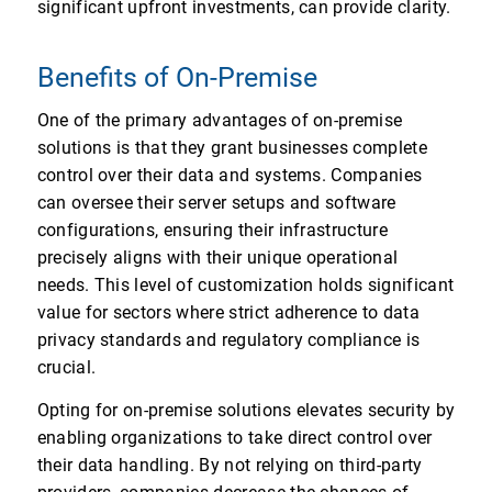
significant upfront investments, can provide clarity.
Benefits of On-Premise
One of the primary advantages of on-premise
solutions is that they grant businesses complete
control over their data and systems. Companies
can oversee their server setups and software
configurations, ensuring their infrastructure
precisely aligns with their unique operational
needs. This level of customization holds significant
value for sectors where strict adherence to data
privacy standards and regulatory compliance is
crucial.
Opting for on-premise solutions elevates security by
enabling organizations to take direct control over
their data handling. By not relying on third-party