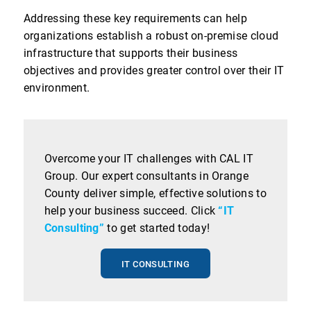
Addressing these key requirements can help
organizations establish a robust on-premise cloud
infrastructure that supports their business
objectives and provides greater control over their IT
environment.
Overcome your IT challenges with CAL IT
Group. Our expert consultants in Orange
County deliver simple, effective solutions to
help your business succeed. Click
“IT
Consulting”
to get started today!
IT CONSULTING