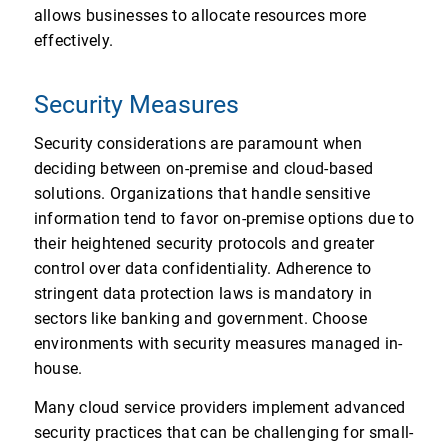
allows businesses to allocate resources more
effectively.
Security Measures
Security considerations are paramount when
deciding between on-premise and cloud-based
solutions. Organizations that handle sensitive
information tend to favor on-premise options due to
their heightened security protocols and greater
control over data confidentiality. Adherence to
stringent data protection laws is mandatory in
sectors like banking and government. Choose
environments with security measures managed in-
house.
Many cloud service providers implement advanced
security practices that can be challenging for small-