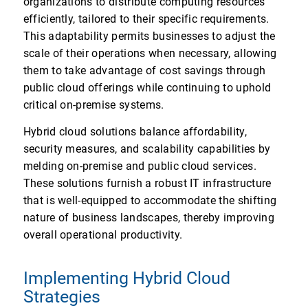
organizations to distribute computing resources
efficiently, tailored to their specific requirements.
This adaptability permits businesses to adjust the
scale of their operations when necessary, allowing
them to take advantage of cost savings through
public cloud offerings while continuing to uphold
critical on-premise systems.
Hybrid cloud solutions balance affordability,
security measures, and scalability capabilities by
melding on-premise and public cloud services.
These solutions furnish a robust IT infrastructure
that is well-equipped to accommodate the shifting
nature of business landscapes, thereby improving
overall operational productivity.
Implementing Hybrid Cloud
Strategies