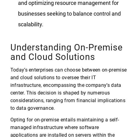
and optimizing resource management for
businesses seeking to balance control and
scalability.
Understanding On-Premise
and Cloud Solutions
Today’s enterprises can choose between on-premise
and cloud solutions to oversee their IT
infrastructure, encompassing the company’s data
center. This decision is shaped by numerous
considerations, ranging from financial implications
to data governance.
Opting for on-premise entails maintaining a self-
managed infrastructure where software
applications are installed on servers within the