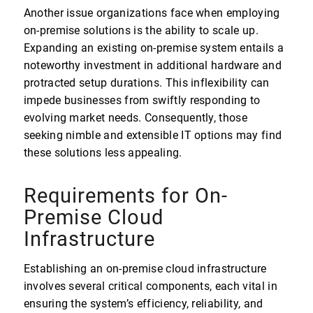
Another issue organizations face when employing
on-premise solutions is the ability to scale up.
Expanding an existing on-premise system entails a
noteworthy investment in additional hardware and
protracted setup durations. This inflexibility can
impede businesses from swiftly responding to
evolving market needs. Consequently, those
seeking nimble and extensible IT options may find
these solutions less appealing.
Requirements for On-
Premise Cloud
Infrastructure
Establishing an on-premise cloud infrastructure
involves several critical components, each vital in
ensuring the system’s efficiency, reliability, and