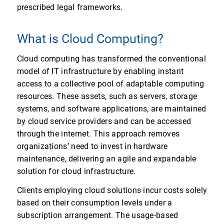
prescribed legal frameworks.
What is Cloud Computing?
Cloud computing has transformed the conventional
model of IT infrastructure by enabling instant
access to a collective pool of adaptable computing
resources. These assets, such as servers, storage
systems, and software applications, are maintained
by cloud service providers and can be accessed
through the internet. This approach removes
organizations’ need to invest in hardware
maintenance, delivering an agile and expandable
solution for cloud infrastructure.
Clients employing cloud solutions incur costs solely
based on their consumption levels under a
subscription arrangement. The usage-based