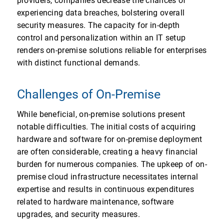
providers, companies decrease the chances of
experiencing data breaches, bolstering overall
security measures. The capacity for in-depth
control and personalization within an IT setup
renders on-premise solutions reliable for enterprises
with distinct functional demands.
Challenges of On-Premise
While beneficial, on-premise solutions present
notable difficulties. The initial costs of acquiring
hardware and software for on-premise deployment
are often considerable, creating a heavy financial
burden for numerous companies. The upkeep of on-
premise cloud infrastructure necessitates internal
expertise and results in continuous expenditures
related to hardware maintenance, software
upgrades, and security measures.