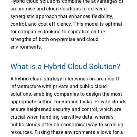
Hybrid cloud solutions combine the advantages of
on-premise and cloud solutions to deliver a
synergistic approach that enhances flexibility,
control, and cost efficiency. This model is optimal
for companies looking to capitalize on the
strengths of both on-premise and cloud
environments.
What is a Hybrid Cloud Solution?
A hybrid cloud strategy intertwines on-premise IT
infrastructure with private and public cloud
solutions, enabling companies to design the most
appropriate setting for various tasks. Private clouds
ensure heightened security and control, which are
crucial when handling sensitive data, whereas
public clouds offer an economical way to scale up
resources. Fusing these environments allows for a