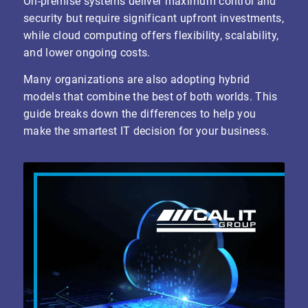
On-premise systems deliver maximum control and
security but require significant upfront investments,
while cloud computing offers flexibility, scalability,
and lower ongoing costs.
Many organizations are also adopting hybrid
models that combine the best of both worlds. This
guide breaks down the differences to help you
make the smartest IT decision for your business.