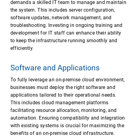
demands a skilled IT team to manage and maintain
the system. This includes server configuration,
software updates, network management, and
troubleshooting. Investing in ongoing training and
development for IT staff can enhance their ability
to keep the infrastructure running smoothly and
efficiently.
Software and Applications
To fully leverage an on-premise cloud environment,
businesses must deploy the right software and
applications tailored to their operational needs.
This includes cloud management platforms
facilitating resource allocation, monitoring, and
automation. Ensuring compatibility and integration
with existing systems is crucial for maximizing the
benefits of an on-premise cloud infrastructure.