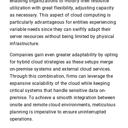
enabling organizations to modify their resource
utilization with great flexibility, adjusting capacity
as necessary. This aspect of cloud computing is
particularly advantageous for entities experiencing
variable needs since they can swiftly adapt their
server resources without being limited by physical
infrastructure.
Companies gain even greater adaptability by opting
for hybrid cloud strategies as these setups merge
on-premise systems and external cloud services.
Through this combination, firms can leverage the
expansive scalability of the cloud while keeping
critical systems that handle sensitive data on-
premise. To achieve a smooth integration between
onsite and remote cloud environments, meticulous
planning is imperative to ensure uninterrupted
operations.