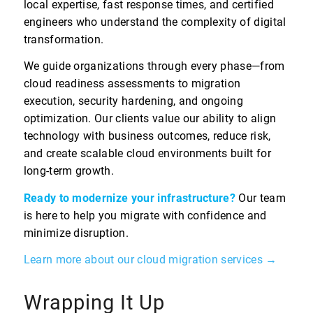
local expertise, fast response times, and certified
engineers who understand the complexity of digital
transformation.
We guide organizations through every phase—from
cloud readiness assessments to migration
execution, security hardening, and ongoing
optimization. Our clients value our ability to align
technology with business outcomes, reduce risk,
and create scalable cloud environments built for
long-term growth.
Ready to modernize your infrastructure?
Our team
is here to help you migrate with confidence and
minimize disruption.
Learn more about our cloud migration services →
Wrapping It Up