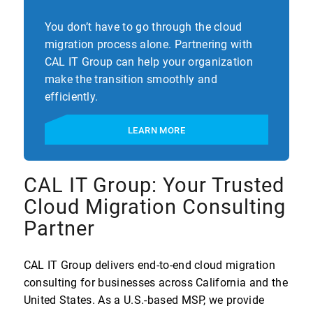
You don’t have to go through the cloud
migration process alone. Partnering with
CAL IT Group can help your organization
make the transition smoothly and
efficiently.
LEARN MORE
CAL IT Group: Your Trusted
Cloud Migration Consulting
Partner
CAL IT Group delivers end-to-end cloud migration
consulting for businesses across California and the
United States. As a U.S.-based MSP, we provide