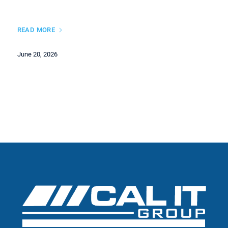
READ MORE
June 20, 2026