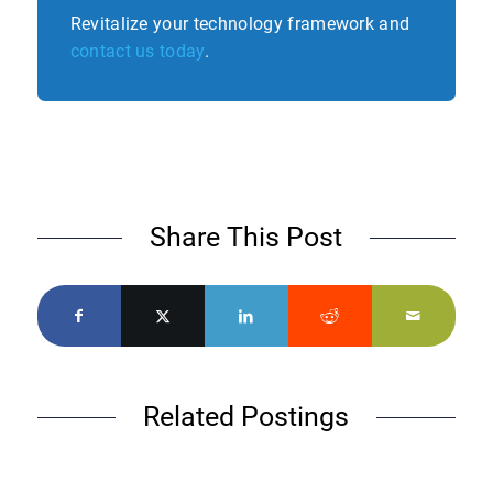
Revitalize your technology framework and
contact us today
.
Share This Post
Related Postings