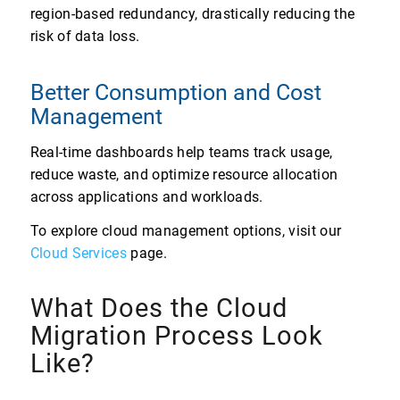
region-based redundancy, drastically reducing the
risk of data loss.
Better Consumption and Cost
Management
Real-time dashboards help teams track usage,
reduce waste, and optimize resource allocation
across applications and workloads.
To explore cloud management options, visit our
Cloud Services
page.
What Does the Cloud
Migration Process Look
Like?