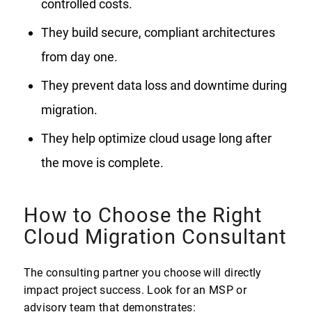
controlled costs.
They build secure, compliant architectures
from day one.
They prevent data loss and downtime during
migration.
They help optimize cloud usage long after
the move is complete.
How to Choose the Right
Cloud Migration Consultant
The consulting partner you choose will directly
impact project success. Look for an MSP or
advisory team that demonstrates: