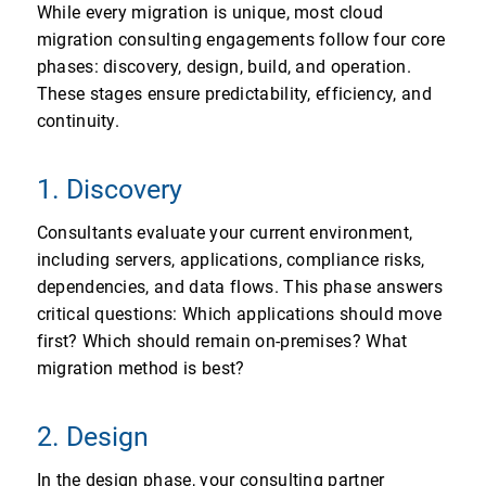
While every migration is unique, most cloud
migration consulting engagements follow four core
phases: discovery, design, build, and operation.
These stages ensure predictability, efficiency, and
continuity.
1. Discovery
Consultants evaluate your current environment,
including servers, applications, compliance risks,
dependencies, and data flows. This phase answers
critical questions: Which applications should move
first? Which should remain on-premises? What
migration method is best?
2. Design
In the design phase, your consulting partner