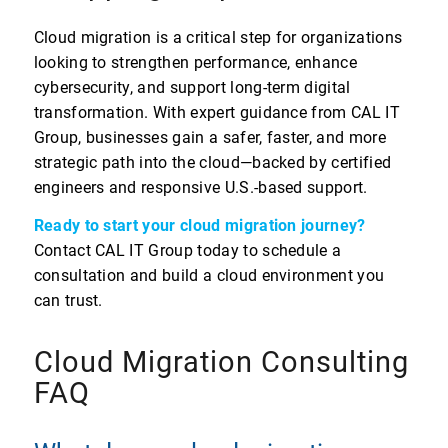
Cloud migration is a critical step for organizations
looking to strengthen performance, enhance
cybersecurity, and support long-term digital
transformation. With expert guidance from CAL IT
Group, businesses gain a safer, faster, and more
strategic path into the cloud—backed by certified
engineers and responsive U.S.-based support.
Ready to start your cloud migration journey?
Contact CAL IT Group today to schedule a
consultation and build a cloud environment you
can trust.
Cloud Migration Consulting
FAQ