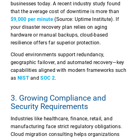
businesses today. A recent industry study found
that the average cost of downtime is more than
$9,000 per minute
(Source: Uptime Institute). If
your disaster recovery plan relies on aging
hardware or manual backups, cloud-based
resilience offers far superior protection.
Cloud environments support redundancy,
geographic failover, and automated recovery—key
capabilities aligned with modern frameworks such
as
NIST
and
SOC 2
.
3. Growing Compliance and
Security Requirements
Industries like healthcare, finance, retail, and
manufacturing face strict regulatory obligations.
Cloud migration consulting helps organizations