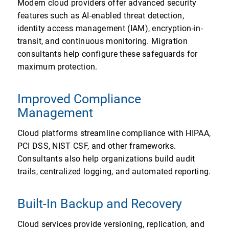
Modern cloud providers offer advanced security
features such as AI-enabled threat detection,
identity access management (IAM), encryption-in-
transit, and continuous monitoring. Migration
consultants help configure these safeguards for
maximum protection.
Improved Compliance
Management
Cloud platforms streamline compliance with HIPAA,
PCI DSS, NIST CSF, and other frameworks.
Consultants also help organizations build audit
trails, centralized logging, and automated reporting.
Built-In Backup and Recovery
Cloud services provide versioning, replication, and