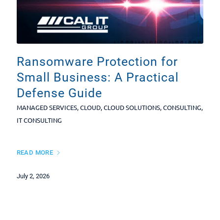
Ransomware Protection for
Small Business: A Practical
Defense Guide
MANAGED SERVICES
,
CLOUD
,
CLOUD SOLUTIONS
,
CONSULTING
,
IT CONSULTING
READ MORE
July 2, 2026