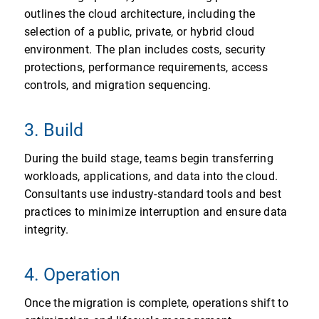
outlines the cloud architecture, including the
selection of a public, private, or hybrid cloud
environment. The plan includes costs, security
protections, performance requirements, access
controls, and migration sequencing.
3. Build
During the build stage, teams begin transferring
workloads, applications, and data into the cloud.
Consultants use industry-standard tools and best
practices to minimize interruption and ensure data
integrity.
4. Operation
Once the migration is complete, operations shift to