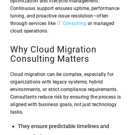
optimization and lifecycle management.
Continuous support ensures uptime, performance
tuning, and proactive issue resolution—often
through services like
IT Consulting
or managed
cloud operations.
Why Cloud Migration
Consulting Matters
Cloud migration can be complex, especially for
organizations with legacy systems, hybrid
environments, or strict compliance requirements.
Consultants reduce risk by ensuring the process is
aligned with business goals, not just technology
tasks.
They ensure predictable timelines and