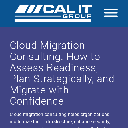
Cloud Migration
Consulting: How to
Assess Readiness,
Plan Strategically, and
Migrate with
Confidence
Cloud migration consulting helps organizations
modernize their infrastructure, enhance security,