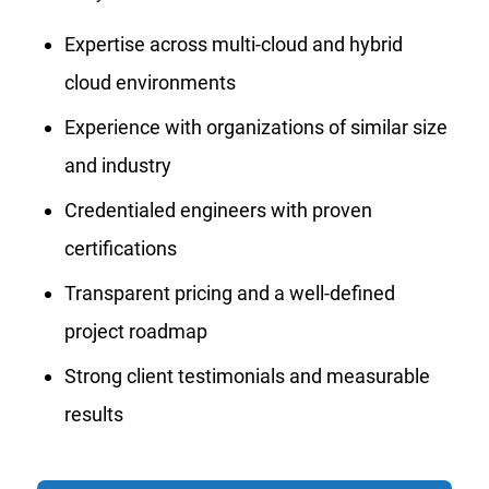
Expertise across multi-cloud and hybrid
cloud environments
Experience with organizations of similar size
and industry
Credentialed engineers with proven
certifications
Transparent pricing and a well-defined
project roadmap
Strong client testimonials and measurable
results