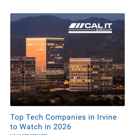
Top Tech Companies in Irvine
to Watch in 2026