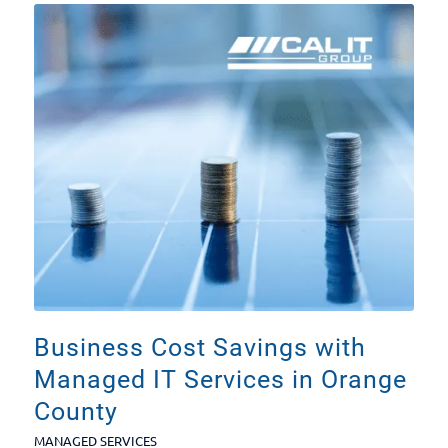
Business Cost Savings with
Managed IT Services in Orange
County
MANAGED SERVICES