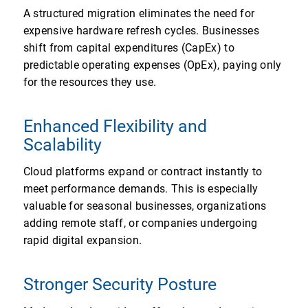
A structured migration eliminates the need for
expensive hardware refresh cycles. Businesses
shift from capital expenditures (CapEx) to
predictable operating expenses (OpEx), paying only
for the resources they use.
Enhanced Flexibility and
Scalability
Cloud platforms expand or contract instantly to
meet performance demands. This is especially
valuable for seasonal businesses, organizations
adding remote staff, or companies undergoing
rapid digital expansion.
Stronger Security Posture