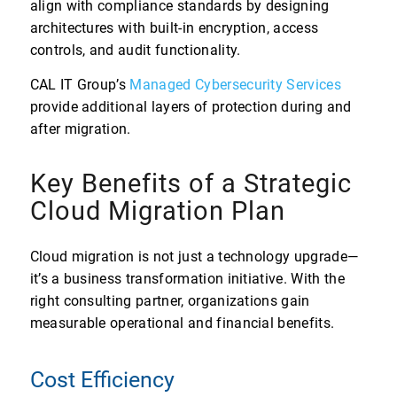
align with compliance standards by designing
architectures with built-in encryption, access
controls, and audit functionality.
CAL IT Group’s
Managed Cybersecurity Services
provide additional layers of protection during and
after migration.
Key Benefits of a Strategic
Cloud Migration Plan
Cloud migration is not just a technology upgrade—
it’s a business transformation initiative. With the
right consulting partner, organizations gain
measurable operational and financial benefits.
Cost Efficiency