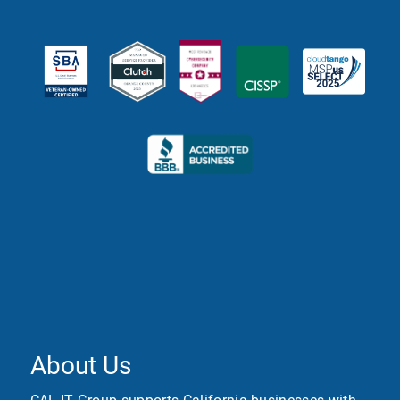
About Us