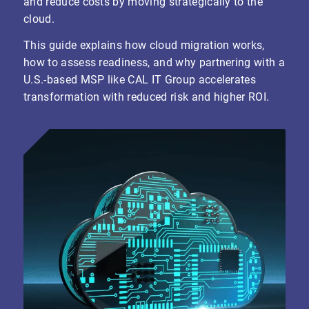
and reduce costs by moving strategically to the
cloud.
This guide explains how cloud migration works,
how to assess readiness, and why partnering with a
U.S.-based MSP like CAL IT Group accelerates
transformation with reduced risk and higher ROI.