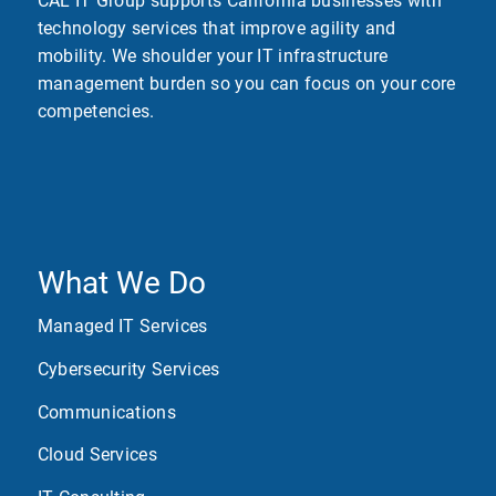
CAL IT Group supports California businesses with
technology services that improve agility and
mobility. We shoulder your IT infrastructure
management burden so you can focus on your core
competencies.
What We Do
Managed IT Services
Cybersecurity Services
Communications
Cloud Services