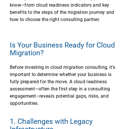
know—from cloud readiness indicators and key
benefits to the steps of the migration journey and
how to choose the right consulting partner.
Is Your Business Ready for Cloud
Migration?
Before investing in cloud migration consulting, it’s
important to determine whether your business is
fully prepared for the move. A cloud readiness
assessment—often the first step in a consulting
engagement—reveals potential gaps, risks, and
opportunities.
1. Challenges with Legacy