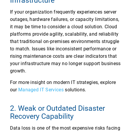
Infrastructure
If your organization frequently experiences server
outages, hardware failures, or capacity limitations,
it may be time to consider a cloud solution. Cloud
platforms provide agility, scalability, and reliability
that traditional on-premises environments struggle
to match. Issues like inconsistent performance or
rising maintenance costs are clear indicators that
your infrastructure may no longer support business
growth.
For more insight on modern IT strategies, explore
our
Managed IT Services
solutions.
2. Weak or Outdated Disaster
Recovery Capability
Data loss is one of the most expensive risks facing