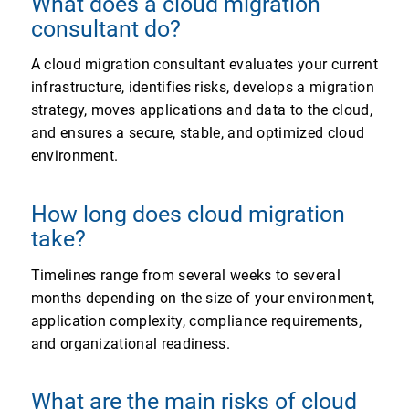
What does a cloud migration
consultant do?
A cloud migration consultant evaluates your current
infrastructure, identifies risks, develops a migration
strategy, moves applications and data to the cloud,
and ensures a secure, stable, and optimized cloud
environment.
How long does cloud migration
take?
Timelines range from several weeks to several
months depending on the size of your environment,
application complexity, compliance requirements,
and organizational readiness.
What are the main risks of cloud