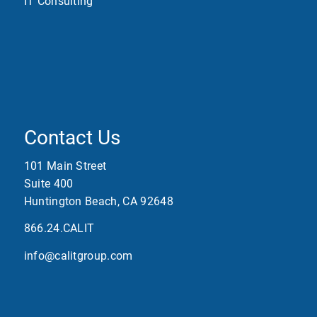
IT Consulting
Contact Us
101 Main Street
Suite 400
Huntington Beach, CA 92648
866.24.CALIT
info@calitgroup.com