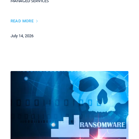
MANAGED SERVICES
READ MORE
July 14, 2026