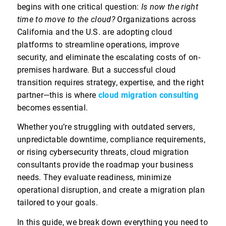
begins with one critical question:
Is now the right
time to move to the cloud?
Organizations across
California and the U.S. are adopting cloud
platforms to streamline operations, improve
security, and eliminate the escalating costs of on-
premises hardware. But a successful cloud
transition requires strategy, expertise, and the right
partner—this is where
cloud migration consulting
becomes essential.
Whether you’re struggling with outdated servers,
unpredictable downtime, compliance requirements,
or rising cybersecurity threats, cloud migration
consultants provide the roadmap your business
needs. They evaluate readiness, minimize
operational disruption, and create a migration plan
tailored to your goals.
In this guide, we break down everything you need to