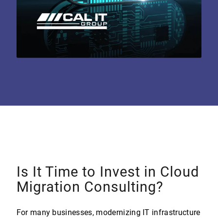
Is It Time to Invest in Cloud
Migration Consulting?
For many businesses, modernizing IT infrastructure