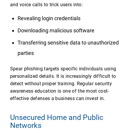
and voice calls to trick users into:
Revealing login credentials
Downloading malicious software
Transferring sensitive data to unauthorized
parties
Spear phishing targets specific individuals using
personalized details. It is increasingly difficult to
detect without proper training. Regular security
awareness education is one of the most cost-
effective defenses a business can invest in.
Unsecured Home and Public
Networks