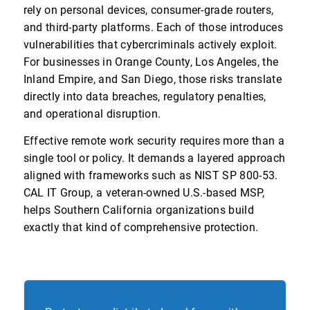
rely on personal devices, consumer-grade routers,
and third-party platforms. Each of those introduces
vulnerabilities that cybercriminals actively exploit.
For businesses in Orange County, Los Angeles, the
Inland Empire, and San Diego, those risks translate
directly into data breaches, regulatory penalties,
and operational disruption.
Effective remote work security requires more than a
single tool or policy. It demands a layered approach
aligned with frameworks such as NIST SP 800-53.
CAL IT Group, a veteran-owned U.S.-based MSP,
helps Southern California organizations build
exactly that kind of comprehensive protection.