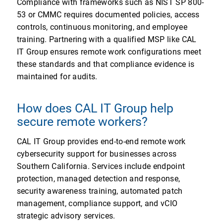
Compliance with frameworks such as NIST SP 800-
53 or CMMC requires documented policies, access
controls, continuous monitoring, and employee
training. Partnering with a qualified MSP like CAL
IT Group ensures remote work configurations meet
these standards and that compliance evidence is
maintained for audits.
How does CAL IT Group help
secure remote workers?
CAL IT Group provides end-to-end remote work
cybersecurity support for businesses across
Southern California. Services include endpoint
protection, managed detection and response,
security awareness training, automated patch
management, compliance support, and vCIO
strategic advisory services.