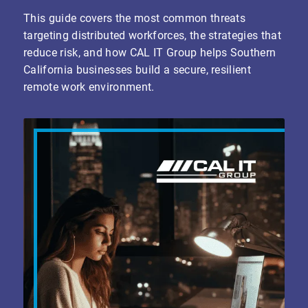
This guide covers the most common threats
targeting distributed workforces, the strategies that
reduce risk, and how CAL IT Group helps Southern
California businesses build a secure, resilient
remote work environment.