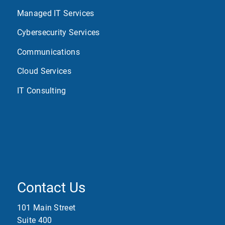
Managed IT Services
Cybersecurity Services
Communications
Cloud Services
IT Consulting
Contact Us
101 Main Street
Suite 400