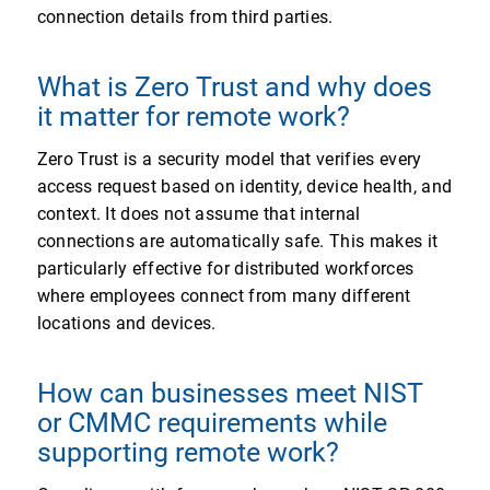
connection details from third parties.
What is Zero Trust and why does
it matter for remote work?
Zero Trust is a security model that verifies every
access request based on identity, device health, and
context. It does not assume that internal
connections are automatically safe. This makes it
particularly effective for distributed workforces
where employees connect from many different
locations and devices.
How can businesses meet NIST
or CMMC requirements while
supporting remote work?