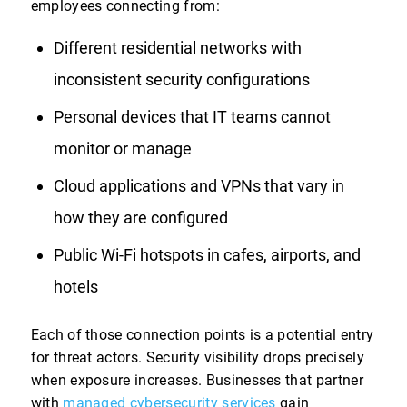
employees connecting from:
Different residential networks with
inconsistent security configurations
Personal devices that IT teams cannot
monitor or manage
Cloud applications and VPNs that vary in
how they are configured
Public Wi-Fi hotspots in cafes, airports, and
hotels
Each of those connection points is a potential entry
for threat actors. Security visibility drops precisely
when exposure increases. Businesses that partner
with
managed cybersecurity services
gain