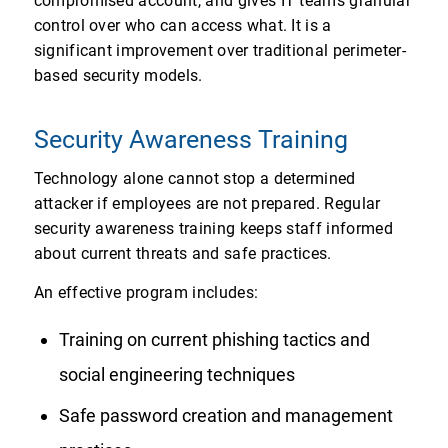
compromised account, and gives IT teams granular
control over who can access what. It is a
significant improvement over traditional perimeter-
based security models.
Security Awareness Training
Technology alone cannot stop a determined
attacker if employees are not prepared. Regular
security awareness training keeps staff informed
about current threats and safe practices.
An effective program includes:
Training on current phishing tactics and
social engineering techniques
Safe password creation and management