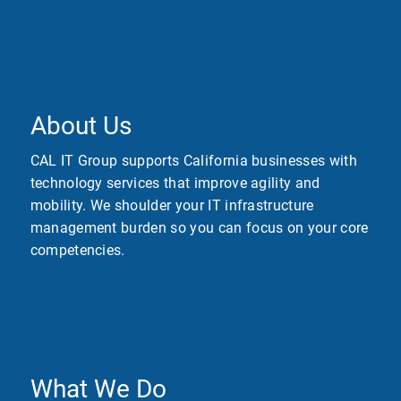
About Us
CAL IT Group supports California businesses with
technology services that improve agility and
mobility. We shoulder your IT infrastructure
management burden so you can focus on your core
competencies.
What We Do