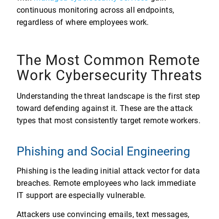
continuous monitoring across all endpoints,
regardless of where employees work.
The Most Common Remote
Work Cybersecurity Threats
Understanding the threat landscape is the first step
toward defending against it. These are the attack
types that most consistently target remote workers.
Phishing and Social Engineering
Phishing is the leading initial attack vector for data
breaches. Remote employees who lack immediate
IT support are especially vulnerable.
Attackers use convincing emails, text messages,