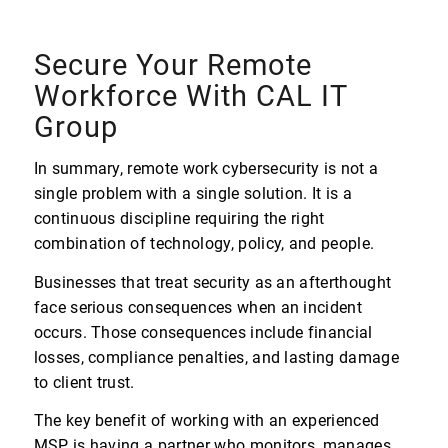
Secure Your Remote
Workforce With CAL IT
Group
In summary, remote work cybersecurity is not a
single problem with a single solution. It is a
continuous discipline requiring the right
combination of technology, policy, and people.
Businesses that treat security as an afterthought
face serious consequences when an incident
occurs. Those consequences include financial
losses, compliance penalties, and lasting damage
to client trust.
The key benefit of working with an experienced
MSP is having a partner who monitors, manages,