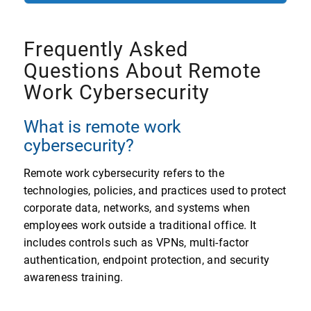
Frequently Asked
Questions About Remote
Work Cybersecurity
What is remote work
cybersecurity?
Remote work cybersecurity refers to the
technologies, policies, and practices used to protect
corporate data, networks, and systems when
employees work outside a traditional office. It
includes controls such as VPNs, multi-factor
authentication, endpoint protection, and security
awareness training.