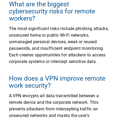
What are the biggest
cybersecurity risks for remote
workers?
The most significant risks include phishing attacks,
unsecured home or public Wi-Fi networks,
unmanaged personal devices, weak or reused
passwords, and insufficient endpoint monitoring.
Each creates opportunities for attackers to access
corporate systems or intercept sensitive data.
How does a VPN improve remote
work security?
A VPN encrypts all data transmitted between a
remote device and the corporate network. This
prevents attackers from intercepting traffic on
unsecured networks and masks the user’s