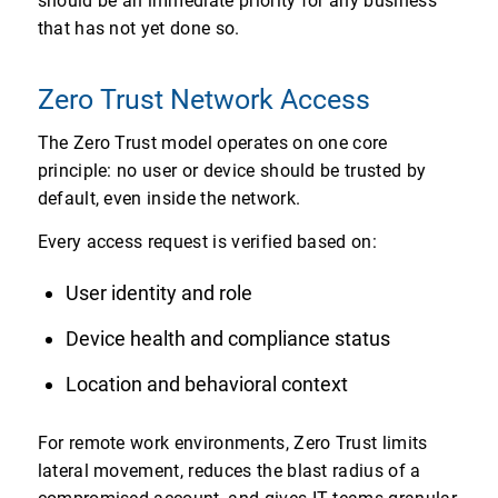
should be an immediate priority for any business
that has not yet done so.
Zero Trust Network Access
The Zero Trust model operates on one core
principle: no user or device should be trusted by
default, even inside the network.
Every access request is verified based on:
User identity and role
Device health and compliance status
Location and behavioral context
For remote work environments, Zero Trust limits
lateral movement, reduces the blast radius of a