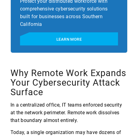
Protect your distributed workforce with
comprehensive cybersecurity solutions
built for businesses across Southern
California
LEARN MORE
Why Remote Work Expands
Your Cybersecurity Attack
Surface
In a centralized office, IT teams enforced security
at the network perimeter. Remote work dissolves
that boundary almost entirely.
Today, a single organization may have dozens of