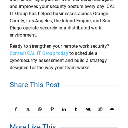
and improves your security posture every day. CAL
IT Group has helped businesses across Orange
County, Los Angeles, the Inland Empire, and San
Diego operate securely in a distributed work
environment.
Ready to strengthen your remote work security?
Contact CAL IT Group today
to schedule a
cybersecurity assessment and build a strategy
designed for the way your team works.
Share This Post
More Like This