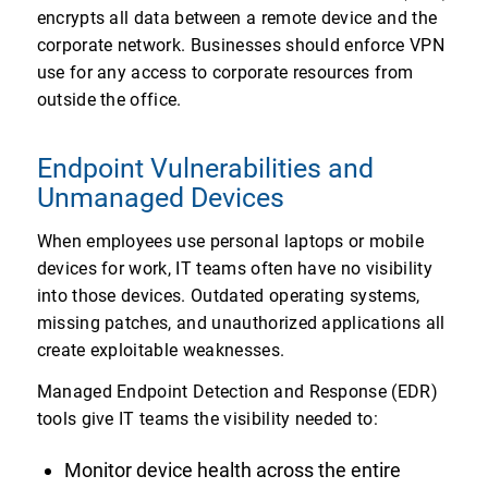
encrypts all data between a remote device and the
corporate network. Businesses should enforce VPN
use for any access to corporate resources from
outside the office.
Endpoint Vulnerabilities and
Unmanaged Devices
When employees use personal laptops or mobile
devices for work, IT teams often have no visibility
into those devices. Outdated operating systems,
missing patches, and unauthorized applications all
create exploitable weaknesses.
Managed Endpoint Detection and Response (EDR)
tools give IT teams the visibility needed to:
Monitor device health across the entire