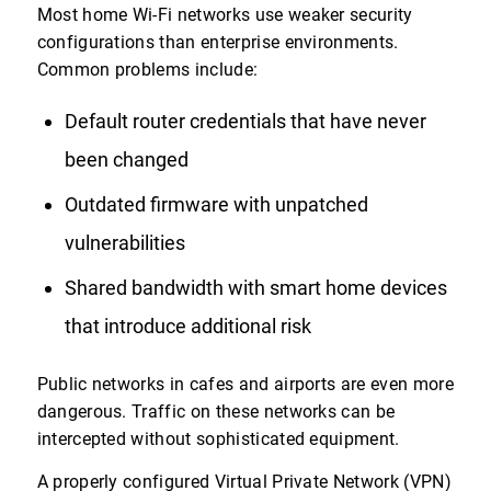
Most home Wi-Fi networks use weaker security
configurations than enterprise environments.
Common problems include:
Default router credentials that have never
been changed
Outdated firmware with unpatched
vulnerabilities
Shared bandwidth with smart home devices
that introduce additional risk
Public networks in cafes and airports are even more
dangerous. Traffic on these networks can be
intercepted without sophisticated equipment.
A properly configured Virtual Private Network (VPN)