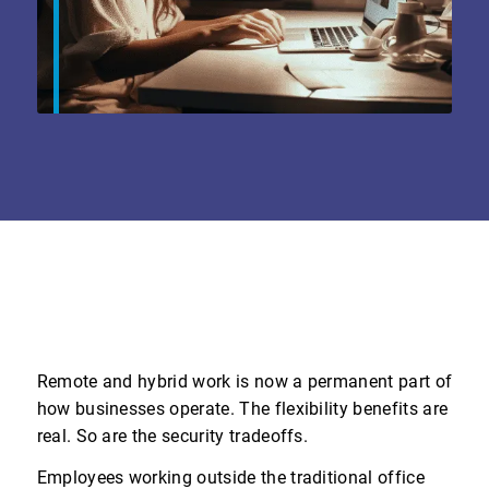
Remote and hybrid work is now a permanent part of
how businesses operate. The flexibility benefits are
real. So are the security tradeoffs.
Employees working outside the traditional office