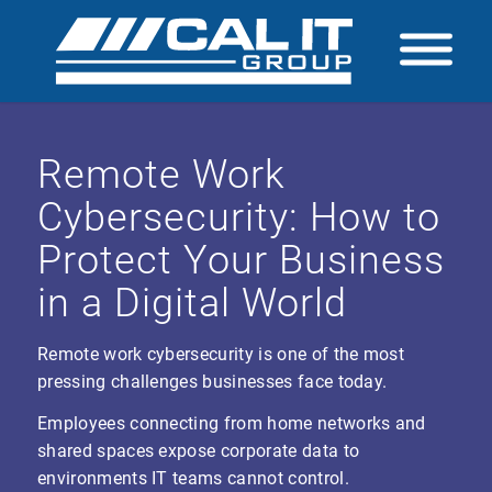
Remote Work
Cybersecurity: How to
Protect Your Business
in a Digital World
Remote work cybersecurity is one of the most
pressing challenges businesses face today.
Employees connecting from home networks and
shared spaces expose corporate data to
environments IT teams cannot control.