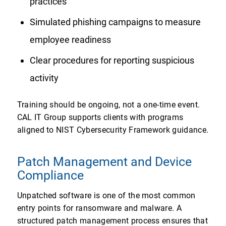
practices
Simulated phishing campaigns to measure
employee readiness
Clear procedures for reporting suspicious
activity
Training should be ongoing, not a one-time event.
CAL IT Group supports clients with programs
aligned to NIST Cybersecurity Framework guidance.
Patch Management and Device
Compliance
Unpatched software is one of the most common
entry points for ransomware and malware. A
structured patch management process ensures that