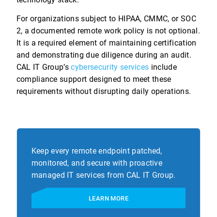
For organizations subject to HIPAA, CMMC, or SOC
2, a documented remote work policy is not optional.
It is a required element of maintaining certification
and demonstrating due diligence during an audit.
CAL IT Group’s
cybersecurity services
include
compliance support designed to meet these
requirements without disrupting daily operations.
Keep every remote endpoint patched,
monitored, and secure with proactive
managed IT services from CAL IT Group.
LEARN MORE