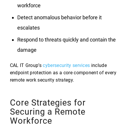
workforce
Detect anomalous behavior before it
escalates
Respond to threats quickly and contain the
damage
CAL IT Group’s
cybersecurity services
include
endpoint protection as a core component of every
remote work security strategy.
Core Strategies for
Securing a Remote
Workforce