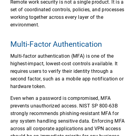
Remote work security is not a single product. It is a
set of coordinated controls, policies, and processes
working together across every layer of the
environment.
Multi-Factor Authentication
Multi-factor authentication (MFA) is one of the
highest-impact, lowest-cost controls available. It
requires users to verify their identity through a
second factor, such as a mobile app notification or
hardware token.
Even when a password is compromised, MFA
prevents unauthorized access. NIST SP 800-63B
strongly recommends phishing-resistant MFA for
any system handling sensitive data. Enforcing MFA
across all corporate applications and VPN access