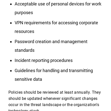
Acceptable use of personal devices for work
purposes
VPN requirements for accessing corporate
resources
Password creation and management
standards
Incident reporting procedures
Guidelines for handling and transmitting
sensitive data
Policies should be reviewed at least annually. They
should be updated whenever significant changes
occur in the threat landscape or the organization’s
technology stack.