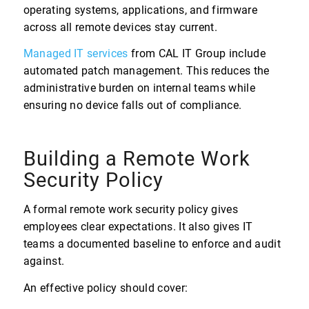
operating systems, applications, and firmware
across all remote devices stay current.
Managed IT services
from CAL IT Group include
automated patch management. This reduces the
administrative burden on internal teams while
ensuring no device falls out of compliance.
Building a Remote Work
Security Policy
A formal remote work security policy gives
employees clear expectations. It also gives IT
teams a documented baseline to enforce and audit
against.
An effective policy should cover: