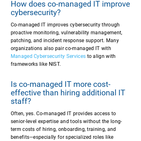
How does co-managed IT improve
cybersecurity?
Co-managed IT improves cybersecurity through
proactive monitoring, vulnerability management,
patching, and incident response support. Many
organizations also pair co-managed IT with
Managed Cybersecurity Services
to align with
frameworks like NIST.
Is co-managed IT more cost-
effective than hiring additional IT
staff?
Often, yes. Co-managed IT provides access to
senior-level expertise and tools without the long-
term costs of hiring, onboarding, training, and
benefits—especially for specialized roles like