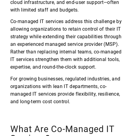
cloud infrastructure, and end-user support—often
with limited staff and budgets.
Co-managed IT services address this challenge by
allowing organizations to retain control of their IT
strategy while extending their capabilities through
an experienced managed service provider (MSP).
Rather than replacing internal teams, co-managed
IT services strengthen them with additional tools,
expertise, and round-the-clock support.
For growing businesses, regulated industries, and
organizations with lean IT departments, co-
managed IT services provide flexibility, resilience,
and long-term cost control.
What Are Co-Managed IT