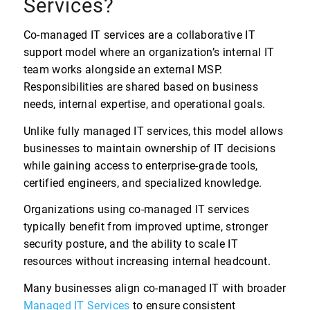
Services?
Co-managed IT services are a collaborative IT
support model where an organization’s internal IT
team works alongside an external MSP.
Responsibilities are shared based on business
needs, internal expertise, and operational goals.
Unlike fully managed IT services, this model allows
businesses to maintain ownership of IT decisions
while gaining access to enterprise-grade tools,
certified engineers, and specialized knowledge.
Organizations using co-managed IT services
typically benefit from improved uptime, stronger
security posture, and the ability to scale IT
resources without increasing internal headcount.
Many businesses align co-managed IT with broader
Managed IT Services
to ensure consistent