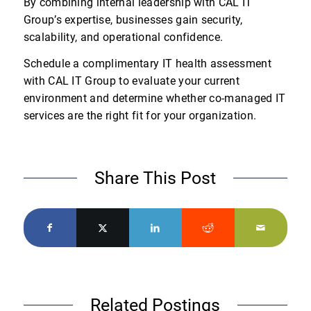
By combining internal leadership with CAL IT
Group’s expertise, businesses gain security,
scalability, and operational confidence.
Schedule a complimentary IT health assessment
with CAL IT Group to evaluate your current
environment and determine whether co-managed IT
services are the right fit for your organization.
Share This Post
Related Postings