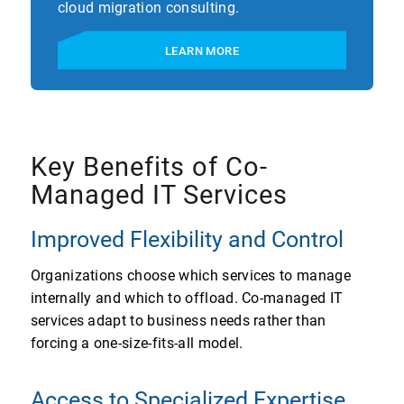
cloud migration consulting.
LEARN MORE
Key Benefits of Co-
Managed IT Services
Improved Flexibility and Control
Organizations choose which services to manage
internally and which to offload. Co-managed IT
services adapt to business needs rather than
forcing a one-size-fits-all model.
Access to Specialized Expertise