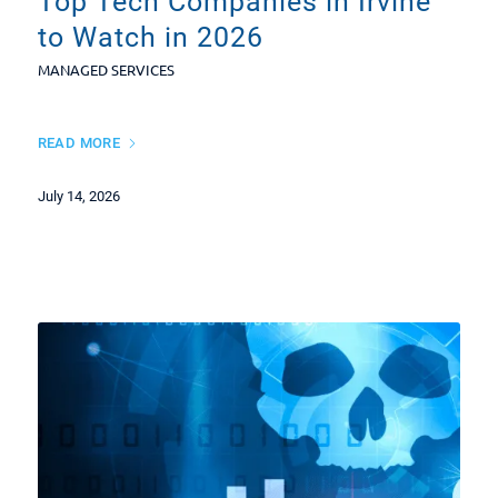
Top Tech Companies in Irvine
to Watch in 2026
MANAGED SERVICES
READ MORE
July 14, 2026