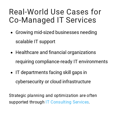
Real-World Use Cases for
Co-Managed IT Services
Growing mid-sized businesses needing
scalable IT support
Healthcare and financial organizations
requiring compliance-ready IT environments
IT departments facing skill gaps in
cybersecurity or cloud infrastructure
Strategic planning and optimization are often
supported through
IT Consulting Services
.