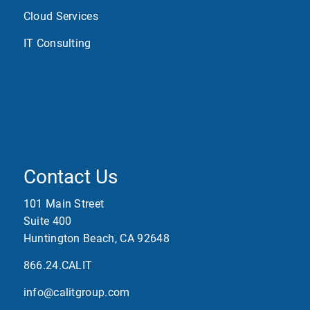
Cloud Services
IT Consulting
Contact Us
101 Main Street
Suite 400
Huntington Beach, CA 92648
866.24.CALIT
info@calitgroup.com