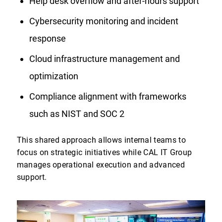
Help desk overflow and after-hours support
Cybersecurity monitoring and incident
response
Cloud infrastructure management and
optimization
Compliance alignment with frameworks
such as NIST and SOC 2
This shared approach allows internal teams to
focus on strategic initiatives while CAL IT Group
manages operational execution and advanced
support.