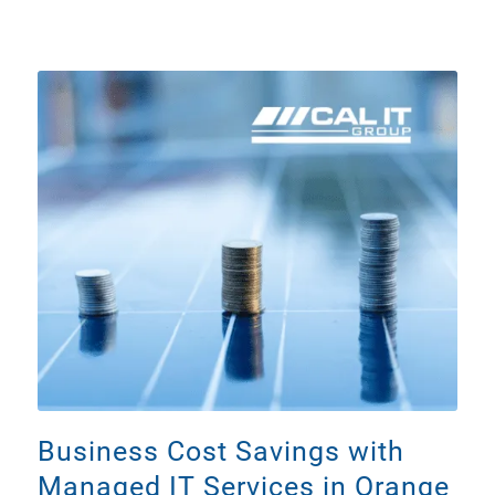
Business Cost Savings with
Managed IT Services in Orange