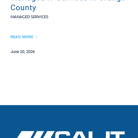
County
MANAGED SERVICES
READ MORE
June 20, 2026