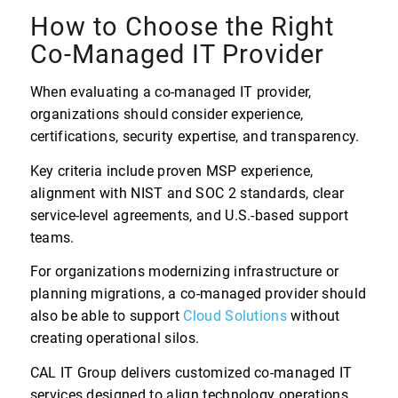
How to Choose the Right
Co-Managed IT Provider
When evaluating a co-managed IT provider,
organizations should consider experience,
certifications, security expertise, and transparency.
Key criteria include proven MSP experience,
alignment with NIST and SOC 2 standards, clear
service-level agreements, and U.S.-based support
teams.
For organizations modernizing infrastructure or
planning migrations, a co-managed provider should
also be able to support
Cloud Solutions
without
creating operational silos.
CAL IT Group delivers customized co-managed IT
services designed to align technology operations