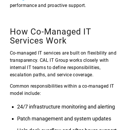
performance and proactive support.
How Co-Managed IT
Services Work
Co-managed IT services are built on flexibility and
transparency. CAL IT Group works closely with
internal IT teams to define responsibilities,
escalation paths, and service coverage.
Common responsibilities within a co-managed IT
model include:
24/7 infrastructure monitoring and alerting
Patch management and system updates