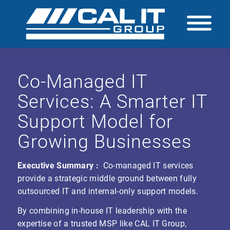
Co-Managed IT
Services: A Smarter IT
Support Model for
Growing Businesses
Executive Summary :
Co-managed IT services
provide a strategic middle ground between fully
outsourced IT and internal-only support models.
By combining in-house IT leadership with the
expertise of a trusted MSP like CAL IT Group,