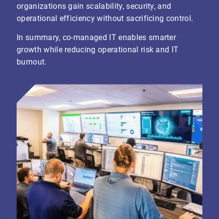
organizations gain scalability, security, and
operational efficiency without sacrificing control.
In summary, co-managed IT enables smarter
growth while reducing operational risk and IT
burnout.