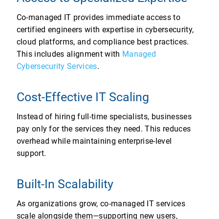
Co-managed IT provides immediate access to
certified engineers with expertise in cybersecurity,
cloud platforms, and compliance best practices.
This includes alignment with
Managed
Cybersecurity Services
.
Cost-Effective IT Scaling
Instead of hiring full-time specialists, businesses
pay only for the services they need. This reduces
overhead while maintaining enterprise-level
support.
Built-In Scalability
As organizations grow, co-managed IT services
scale alongside them—supporting new users,