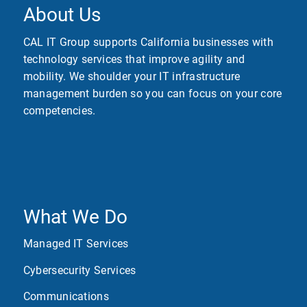
About Us
CAL IT Group supports California businesses with
technology services that improve agility and
mobility. We shoulder your IT infrastructure
management burden so you can focus on your core
competencies.
What We Do
Managed IT Services
Cybersecurity Services
Communications