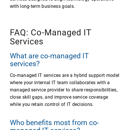
with long-term business goals.
FAQ: Co-Managed IT
Services
What are co-managed IT
services?
Co-managed IT services are a hybrid support model
where your internal IT team collaborates with a
managed service provider to share responsibilities,
close skill gaps, and improve service coverage
while you retain control of IT decisions.
Who benefits most from co-