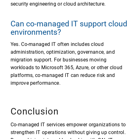
security engineering or cloud architecture.
Can co-managed IT support cloud
environments?
Yes. Co-managed IT often includes cloud
administration, optimization, governance, and
migration support. For businesses moving
workloads to Microsoft 365, Azure, or other cloud
platforms, co-managed IT can reduce risk and
improve performance.
Conclusion
Co-managed IT services empower organizations to
strengthen IT operations without giving up control.