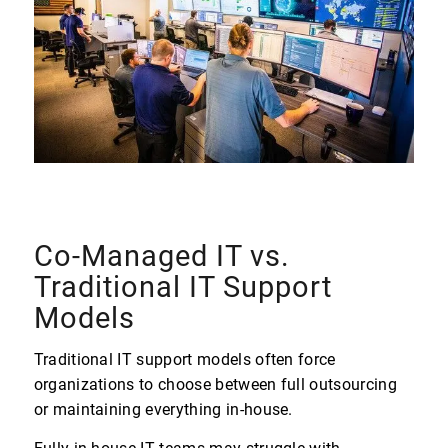
Co-Managed IT vs.
Traditional IT Support
Models
Traditional IT support models often force
organizations to choose between full outsourcing
or maintaining everything in-house.