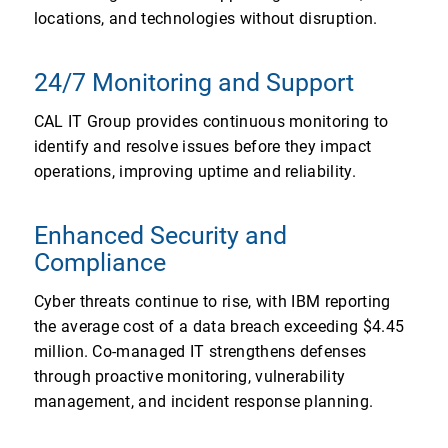
locations, and technologies without disruption.
24/7 Monitoring and Support
CAL IT Group provides continuous monitoring to
identify and resolve issues before they impact
operations, improving uptime and reliability.
Enhanced Security and
Compliance
Cyber threats continue to rise, with IBM reporting
the average cost of a data breach exceeding $4.45
million. Co-managed IT strengthens defenses
through proactive monitoring, vulnerability
management, and incident response planning.