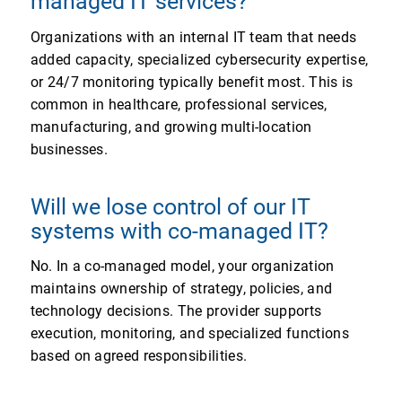
managed IT services?
Organizations with an internal IT team that needs
added capacity, specialized cybersecurity expertise,
or 24/7 monitoring typically benefit most. This is
common in healthcare, professional services,
manufacturing, and growing multi-location
businesses.
Will we lose control of our IT
systems with co-managed IT?
No. In a co-managed model, your organization
maintains ownership of strategy, policies, and
technology decisions. The provider supports
execution, monitoring, and specialized functions
based on agreed responsibilities.