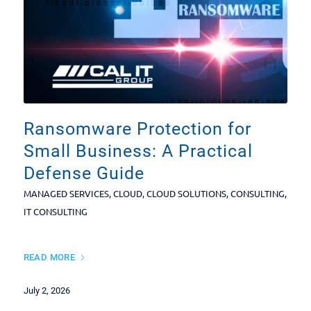
Ransomware Protection for
Small Business: A Practical
Defense Guide
MANAGED SERVICES
,
CLOUD
,
CLOUD SOLUTIONS
,
CONSULTING
,
IT CONSULTING
READ MORE
July 2, 2026