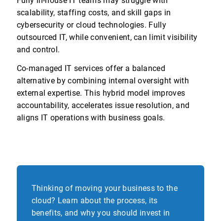
Fully in-house IT teams may struggle with
scalability, staffing costs, and skill gaps in
cybersecurity or cloud technologies. Fully
outsourced IT, while convenient, can limit visibility
and control.
Co-managed IT services offer a balanced
alternative by combining internal oversight with
external expertise. This hybrid model improves
accountability, accelerates issue resolution, and
aligns IT operations with business goals.
Thinking of moving your business to the
cloud? Learn about the process, its
benefits, and why you should invest in