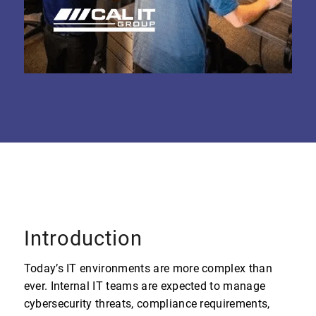
Introduction
Today’s IT environments are more complex than
ever. Internal IT teams are expected to manage
cybersecurity threats, compliance requirements,