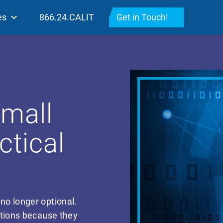
es
866.24.CALIT
Get in Touch!
Small
ctical
 no longer optional.
ations because they