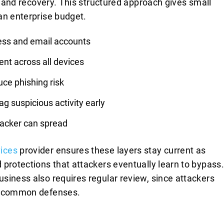
e, and recovery. This structured approach gives small
an enterprise budget.
cess and email accounts
nt across all devices
ce phishing risk
ag suspicious activity early
tacker can spread
ices
provider ensures these layers stay current as
 protections that attackers eventually learn to bypass.
siness also requires regular review, since attackers
nd common defenses.