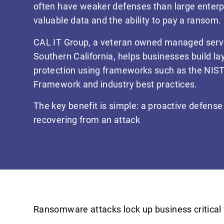
often have weaker defenses than large enterpri
valuable data and the ability to pay a ransom.
CAL IT Group, a veteran owned managed servi
Southern California, helps businesses build 
protection using frameworks such as the NIST
Framework and industry best practices.
The key benefit is simple: a proactive defense 
recovering from an attack
Ransomware attacks lock up business critical 