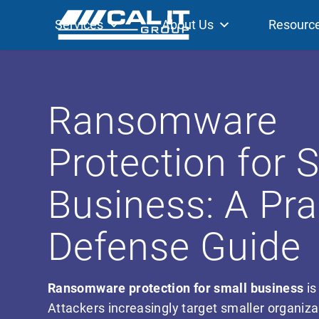
Services
About Us
Resourc
Ransomware
Protection for 
Business: A Pra
Defense Guide
Ransomware protection for small business
is
Attackers increasingly target smaller organiz