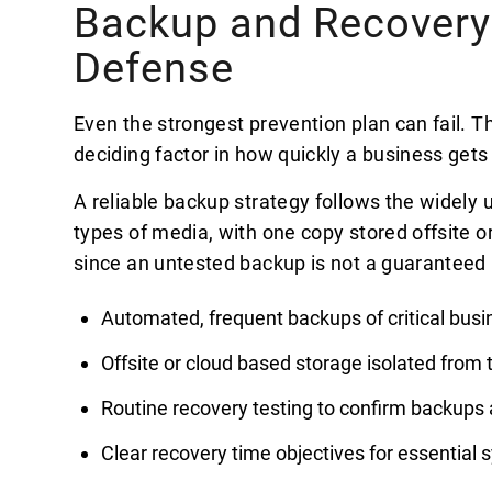
Backup and Recovery:
Defense
Even the strongest prevention plan can fail. T
deciding factor in how quickly a business gets
A reliable backup strategy follows the widely u
types of media, with one copy stored offsite or
since an untested backup is not a guaranteed 
Automated, frequent backups of critical busi
Offsite or cloud based storage isolated from
Routine recovery testing to confirm backups 
Clear recovery time objectives for essential