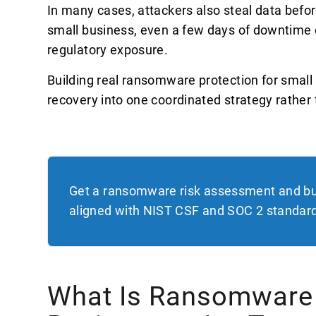
In many cases, attackers also steal data before 
small business, even a few days of downtime
regulatory exposure.
Building real ransomware protection for smal
recovery into one coordinated strategy rather t
Get a ransomware risk assessment and bu
aligned with NIST CSF and SOC 2 standar
What Is Ransomware