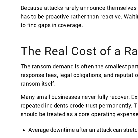
Because attacks rarely announce themselves 
has to be proactive rather than reactive. Waiti
to find gaps in coverage.
The Real Cost of a 
The ransom demand is often the smallest part o
response fees, legal obligations, and reputati
ransom itself.
Many small businesses never fully recover. E
repeated incidents erode trust permanently. T
should be treated as a core operating expense
Average downtime after an attack can stretc