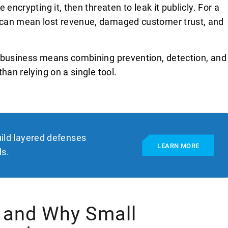
encrypting it, then threaten to leak it publicly. For a
 can mean lost revenue, damaged customer trust, and
l business means combining prevention, detection, and
han relying on a single tool.
ild layered defenses
LEARN MORE
ds.
 and Why Small