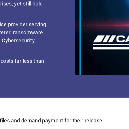
ses, yet still hold
ce provider serving
layered ransomware
 Cybersecurity
costs far less than
files and demand payment for their release.