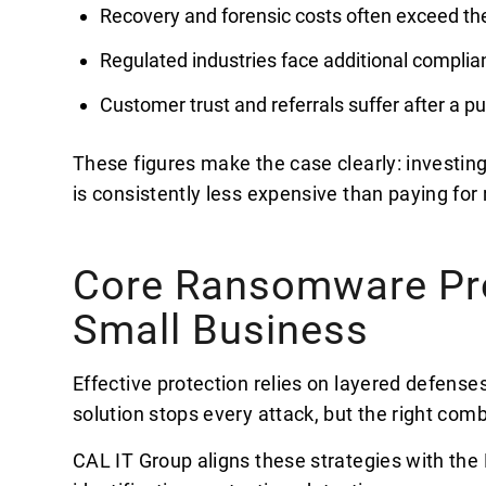
Recovery and forensic costs often exceed 
Regulated industries face additional complia
Customer trust and referrals suffer after a pu
These figures make the case clearly: investin
is consistently less expensive than paying for 
Core Ransomware Prot
Small Business
Effective protection relies on layered defenses
solution stops every attack, but the right comb
CAL IT Group aligns these strategies with th