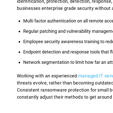
identification, protection, detection, respons
businesses enterprise grade security without 
Multi factor authentication on all remote ac
Regular patching and vulnerability manageme
Employee security awareness training to redu
Endpoint detection and response tools that fl
Network segmentation to limit how far an at
Working with an experienced
managed IT serv
threats evolve, rather than becoming outdated
Consistent ransomware protection for small bu
constantly adjust their methods to get arou