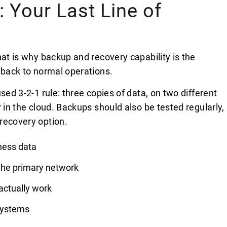
 Your Last Line of
hat is why backup and recovery capability is the
 back to normal operations.
sed 3-2-1 rule: three copies of data, on two different
 in the cloud. Backups should also be tested regularly,
recovery option.
ness data
 the primary network
actually work
 systems