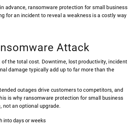
in advance, ransomware protection for small business
ng for an incident to reveal a weakness is a costly way
Ransomware Attack
f the total cost. Downtime, lost productivity, incident
onal damage typically add up to far more than the
xtended outages drive customers to competitors, and
his is why ransomware protection for small business
, not an optional upgrade.
h into days or weeks