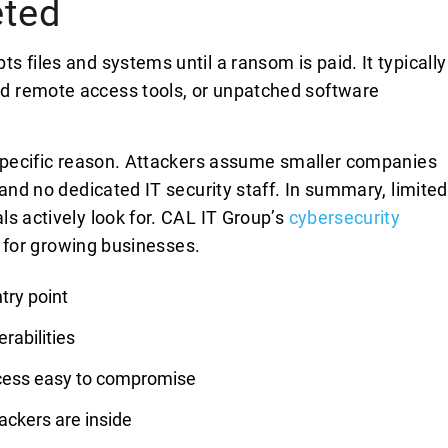
eted
 files and systems until a ransom is paid. It typically
d remote access tools, or unpatched software
 specific reason. Attackers assume smaller companies
 and no dedicated IT security staff. In summary, limited
s actively look for. CAL IT Group’s
cybersecurity
ap for growing businesses.
try point
rabilities
cess easy to compromise
ackers are inside