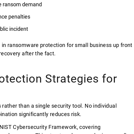
the ransom demand
nce penalties
blic incident
g in ransomware protection for small business up front
recovery after the fact.
ection Strategies for
 rather than a single security tool. No individual
ination significantly reduces risk.
e NIST Cybersecurity Framework, covering