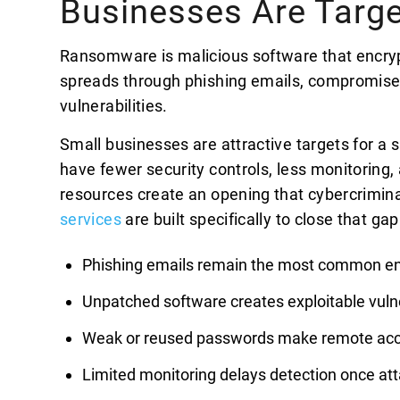
Businesses Are Targ
Ransomware is malicious software that encrypts
spreads through phishing emails, compromise
vulnerabilities.
Small businesses are attractive targets for a
have fewer security controls, less monitoring,
resources create an opening that cybercriminal
services
are built specifically to close that g
Phishing emails remain the most common en
Unpatched software creates exploitable vulne
Weak or reused passwords make remote ac
Limited monitoring delays detection once att