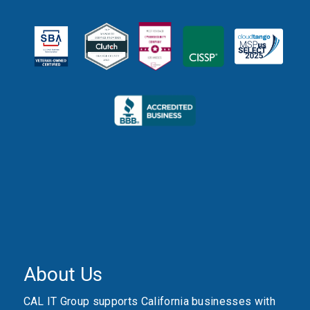
About Us
CAL IT Group supports California businesses with