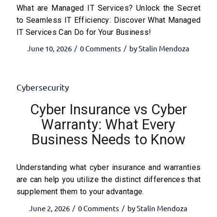
What are Managed IT Services? Unlock the Secret
to Seamless IT Efficiency: Discover What Managed
IT Services Can Do for Your Business!
June 10, 2026
0 Comments
by
Stalin Mendoza
/
/
Cybersecurity
Cyber Insurance vs Cyber
Warranty: What Every
Business Needs to Know
Understanding what cyber insurance and warranties
are can help you utilize the distinct differences that
supplement them to your advantage.
June 2, 2026
0 Comments
by
Stalin Mendoza
/
/