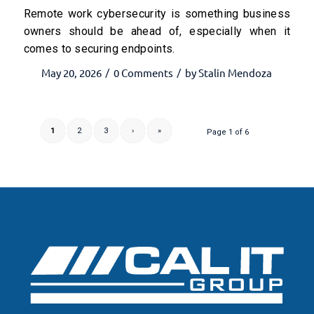
Remote work cybersecurity is something business
owners should be ahead of, especially when it
comes to securing endpoints.
May 20, 2026
0 Comments
by
Stalin Mendoza
/
/
1
2
3
›
»
Page 1 of 6