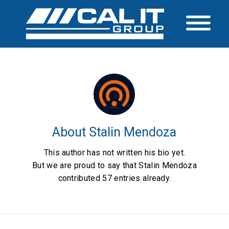
About
Stalin Mendoza
This author has not written his bio yet.
But we are proud to say that
Stalin Mendoza
contributed 57 entries already.