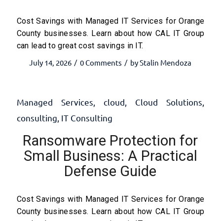
Cost Savings with Managed IT Services for Orange
County businesses. Learn about how CAL IT Group
can lead to great cost savings in IT.
July 14, 2026
0 Comments
by
Stalin Mendoza
/
/
Managed Services
,
cloud
,
Cloud Solutions
,
consulting
,
IT Consulting
Ransomware Protection for
Small Business: A Practical
Defense Guide
Cost Savings with Managed IT Services for Orange
County businesses. Learn about how CAL IT Group