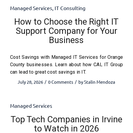
Managed Services
,
IT Consulting
How to Choose the Right IT
Support Company for Your
Business
Cost Savings with Managed IT Services for Orange
County businesses. Learn about how CAL IT Group
can lead to great cost savings in IT.
July 28, 2026
0 Comments
by
Stalin Mendoza
/
/
Managed Services
Top Tech Companies in Irvine
to Watch in 2026