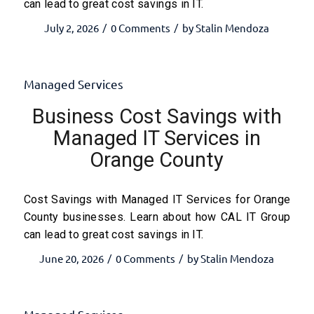
can lead to great cost savings in IT.
July 2, 2026
0 Comments
by
Stalin Mendoza
/
/
Managed Services
Business Cost Savings with
Managed IT Services in
Orange County
Cost Savings with Managed IT Services for Orange
County businesses. Learn about how CAL IT Group
can lead to great cost savings in IT.
June 20, 2026
0 Comments
by
Stalin Mendoza
/
/