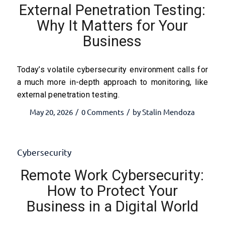
External Penetration Testing:
Why It Matters for Your
Business
Today’s volatile cybersecurity environment calls for
a much more in-depth approach to monitoring, like
external penetration testing.
May 20, 2026
0 Comments
by
Stalin Mendoza
/
/
Cybersecurity
Remote Work Cybersecurity:
How to Protect Your
Business in a Digital World