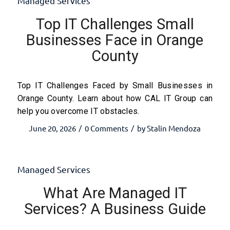
Managed Services
Top IT Challenges Small
Businesses Face in Orange
County
Top IT Challenges Faced by Small Businesses in
Orange County. Learn about how CAL IT Group can
help you overcome IT obstacles.
June 20, 2026
0 Comments
by
Stalin Mendoza
/
/
Managed Services
What Are Managed IT
Services? A Business Guide