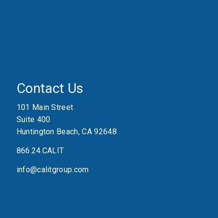
Contact Us
101 Main Street
Suite 400
Huntington Beach, CA 92648
866.24.CALIT
info@calitgroup.com