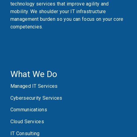
technology services that improve agility and
mobility. We shoulder your IT infrastructure
management burden so you can focus on your core
competencies.
What We Do
Managed IT Services
Cybersecurity Services
Communications
Cloud Services
IT Consulting