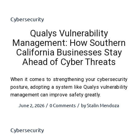
Cybersecurity
Qualys Vulnerability
Management: How Southern
California Businesses Stay
Ahead of Cyber Threats
When it comes to strengthening your cybersecurity
posture, adopting a system like Qualys vulnerability
management can improve safety greatly.
June 2, 2026
0 Comments
by
Stalin Mendoza
/
/
Cybersecurity