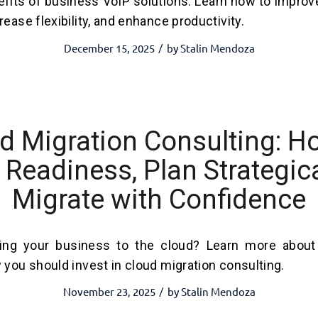
efits of business VoIP solutions. Learn how to impro
ease flexibility, and enhance productivity.
December 15, 2025
by
Stalin Mendoza
/
d Migration Consulting: H
Readiness, Plan Strategica
Migrate with Confidence
ing your business to the cloud? Learn more about 
 you should invest in cloud migration consulting.
November 23, 2025
by
Stalin Mendoza
/