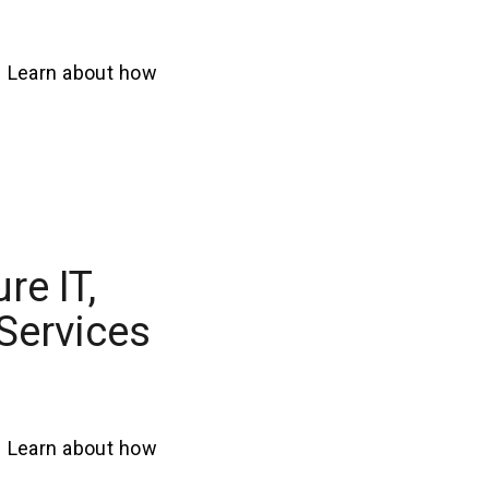
. Learn about how
re IT,
 Services
. Learn about how