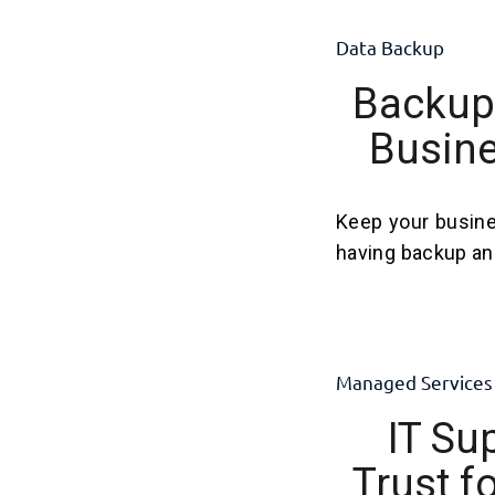
Data Backup
Backup 
Busine
Keep your busine
having backup and
Managed Services
IT Su
Trust f