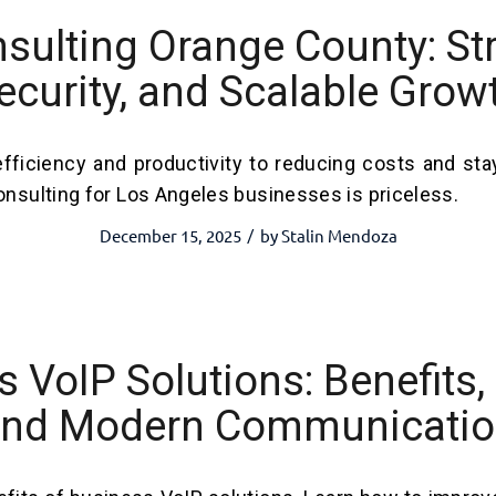
nsulting Orange County: Str
ecurity, and Scalable Grow
fficiency and productivity to reducing costs and sta
onsulting for Los Angeles businesses is priceless.
December 15, 2025
by
Stalin Mendoza
/
 VoIP Solutions: Benefits, 
nd Modern Communicati