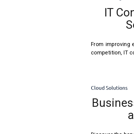
IT Co
S
From improving e
competition, IT c
Cloud Solutions
Business
a