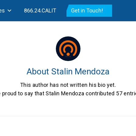
es
866.24.CALIT
Get in Touch!
About
Stalin Mendoza
This author has not written his bio yet.
 proud to say that
Stalin Mendoza
contributed 57 entri