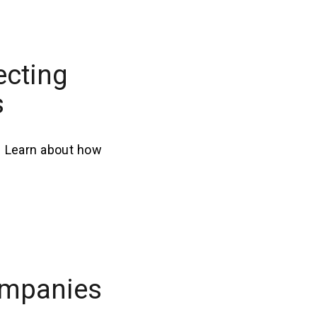
ecting
s
. Learn about how
ompanies