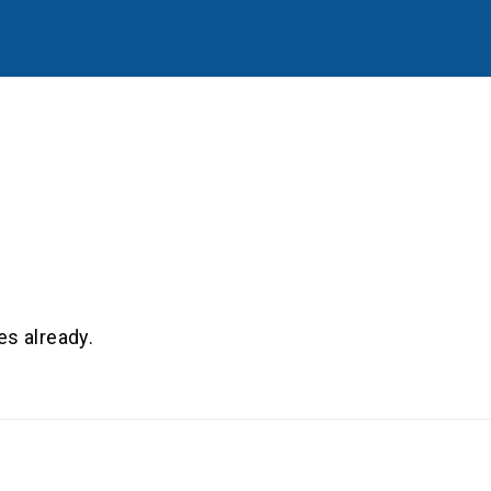
es already.