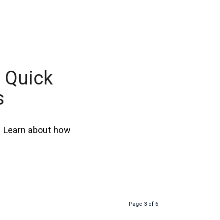
 Quick
s
. Learn about how
Page 3 of 6