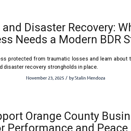
and Disaster Recovery: W
ss Needs a Modern BDR S
ss protected from traumatic losses and learn about 
 disaster recovery strongholds in place.
November 23, 2025
by
Stalin Mendoza
/
pport Orange County Busi
or Performance and Peace