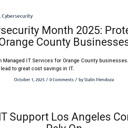
,
Cybersecurity
security Month 2025: Prot
Orange County Businesse
h Managed IT Services for Orange County businesses
lead to great cost savings in IT.
October 1, 2025
0 Comments
by
Stalin Mendoza
/
/
 IT Support Los Angeles C