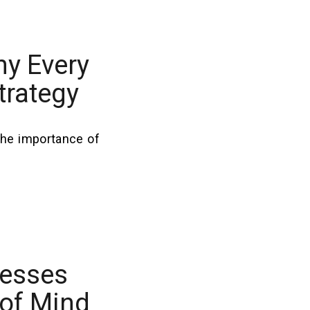
hy Every
trategy
the importance of
nesses
 of Mind