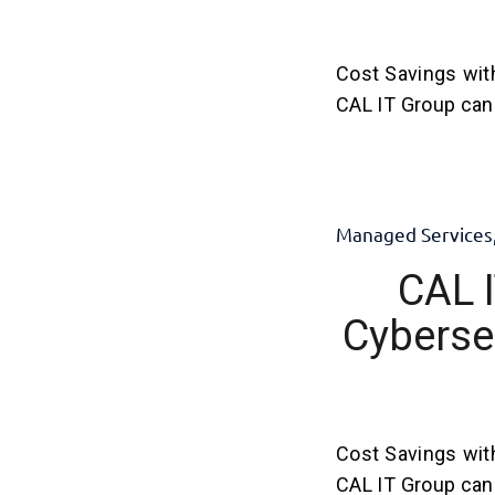
Cost Savings wit
CAL IT Group can 
Managed Services
CAL I
Cybersec
Cost Savings wit
CAL IT Group can 