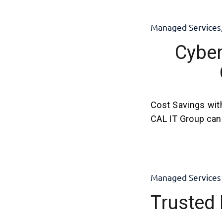
Managed Services
Cyber
Cost Savings wit
CAL IT Group can 
Managed Services
Trusted