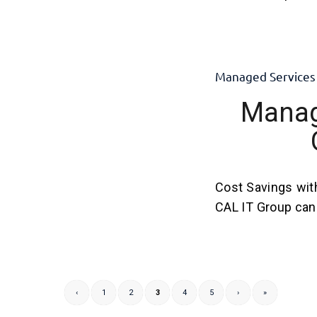
Managed Services
Manag
Cost Savings wit
CAL IT Group can 
‹
1
2
3
4
5
›
»