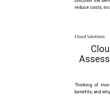
Discover the ben
reduce costs, incr
Cloud Solutions
Clou
Assess 
Thinking of mov
benefits, and why