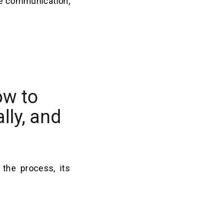
ve communication,
ow to
lly, and
the process, its