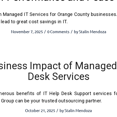
h Managed IT Services for Orange County businesses
lead to great cost savings in IT.
November 7, 2025
0 Comments
by
Stalin Mendoza
/
/
siness Impact of Managed 
Desk Services
erous benefits of IT Help Desk Support services f
 Group can be your trusted outsourcing partner.
October 21, 2025
by
Stalin Mendoza
/