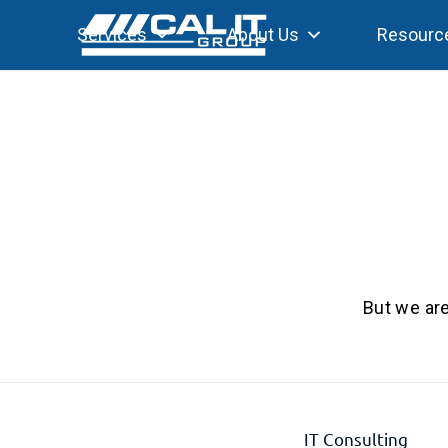
Services
About Us
Resourc
But we are
IT Consulting