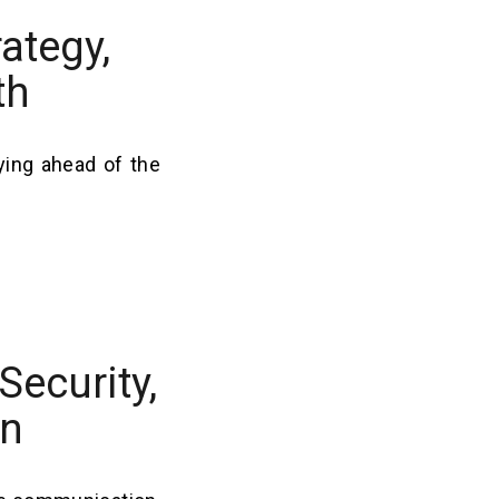
ategy,
th
ying ahead of the
Security,
on