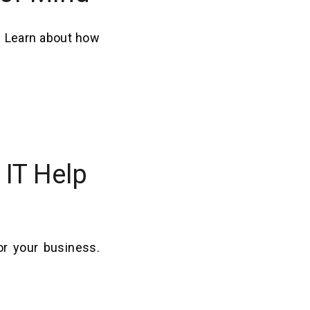
. Learn about how
IT Help
or your business.