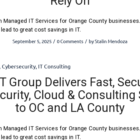
Rely On
h Managed IT Services for Orange County businesses
lead to great cost savings in IT.
September 5, 2025
0 Comments
by
Stalin Mendoza
/
/
,
Cybersecurity
,
IT Consulting
T Group Delivers Fast, Secu
urity, Cloud & Consulting
to OC and LA County
h Managed IT Services for Orange County businesses
lead to great cost savings in IT.