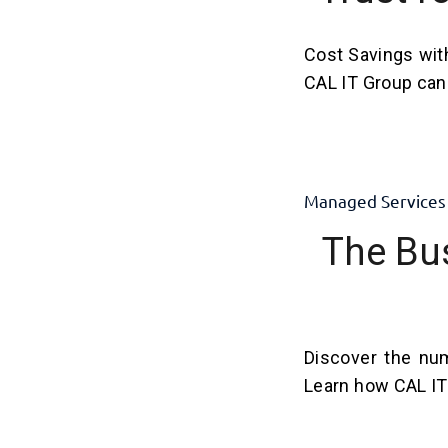
Cost Savings wit
CAL IT Group can 
Managed Services
The Bu
Discover the num
Learn how CAL IT