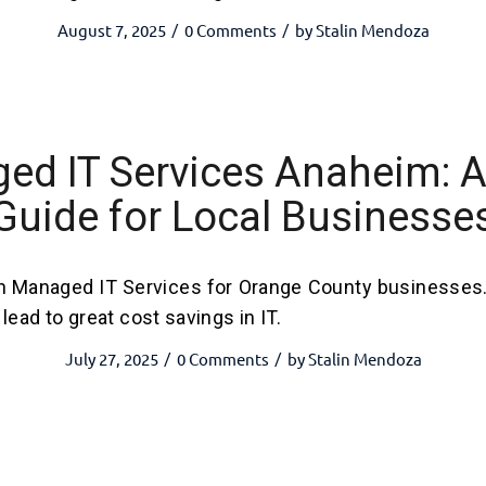
August 7, 2025
0 Comments
by
Stalin Mendoza
/
/
ed IT Services Anaheim: A
Guide for Local Businesse
h Managed IT Services for Orange County businesses
lead to great cost savings in IT.
July 27, 2025
0 Comments
by
Stalin Mendoza
/
/