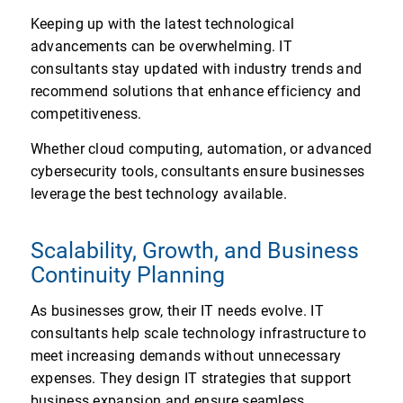
Keeping up with the latest technological
advancements can be overwhelming. IT
consultants stay updated with industry trends and
recommend solutions that enhance efficiency and
competitiveness.
Whether cloud computing, automation, or advanced
cybersecurity tools, consultants ensure businesses
leverage the best technology available.
Scalability, Growth, and Business
Continuity Planning
As businesses grow, their IT needs evolve. IT
consultants help scale technology infrastructure to
meet increasing demands without unnecessary
expenses. They design IT strategies that support
business expansion and ensure seamless