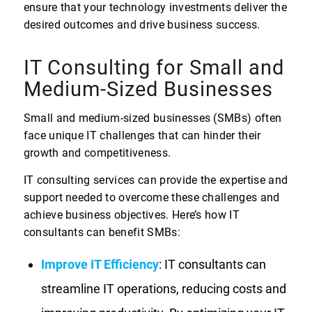
ensure that your technology investments deliver the
desired outcomes and drive business success.
IT Consulting for Small and
Medium-Sized Businesses
Small and medium-sized businesses (SMBs) often
face unique IT challenges that can hinder their
growth and competitiveness.
IT consulting services can provide the expertise and
support needed to overcome these challenges and
achieve business objectives. Here’s how IT
consultants can benefit SMBs:
Improve IT Efficiency
: IT consultants can
streamline IT operations, reducing costs and