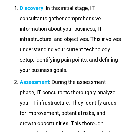
Discovery
: In this initial stage, IT
consultants gather comprehensive
information about your business, IT
infrastructure, and objectives. This involves
understanding your current technology
setup, identifying pain points, and defining
your business goals.
Assessment
: During the assessment
phase, IT consultants thoroughly analyze
your IT infrastructure. They identify areas
for improvement, potential risks, and
growth opportunities. This thorough