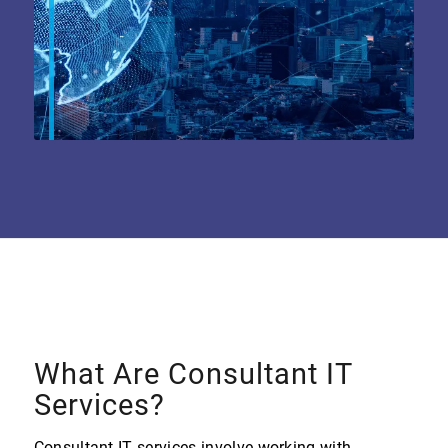
What Are Consultant IT
Services?
Consultant IT services involve working with