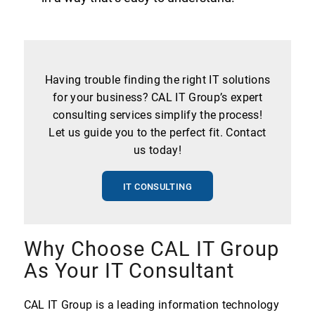
Having trouble finding the right IT solutions
for your business? CAL IT Group’s expert
consulting services simplify the process!
Let us guide you to the perfect fit. Contact
us today!
IT CONSULTING
Why Choose CAL IT Group
As Your IT Consultant
CAL IT Group is a leading information technology