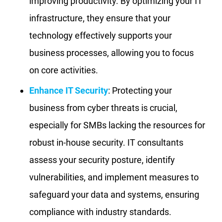
improving productivity. By optimizing your IT
infrastructure, they ensure that your
technology effectively supports your
business processes, allowing you to focus
on core activities.
Enhance IT Security
: Protecting your
business from cyber threats is crucial,
especially for SMBs lacking the resources for
robust in-house security. IT consultants
assess your security posture, identify
vulnerabilities, and implement measures to
safeguard your data and systems, ensuring
compliance with industry standards.