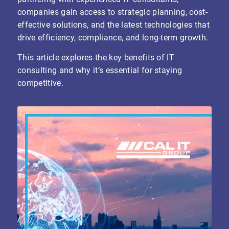
companies gain access to strategic planning, cost-
effective solutions, and the latest technologies that
drive efficiency, compliance, and long-term growth.
This article explores the key benefits of IT
consulting and why it’s essential for staying
competitive.