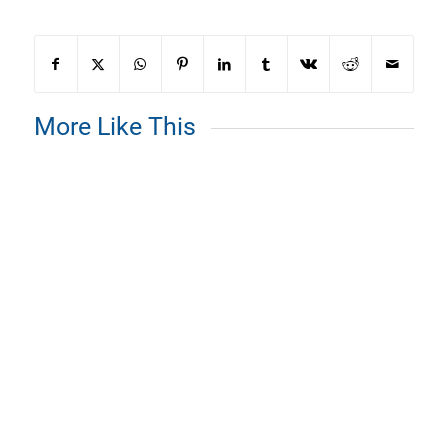
More Like This