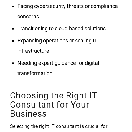
Facing cybersecurity threats or compliance
concerns
Transitioning to cloud-based solutions
Expanding operations or scaling IT
infrastructure
Needing expert guidance for digital
transformation
Choosing the Right IT
Consultant for Your
Business
Selecting the right IT consultant is crucial for