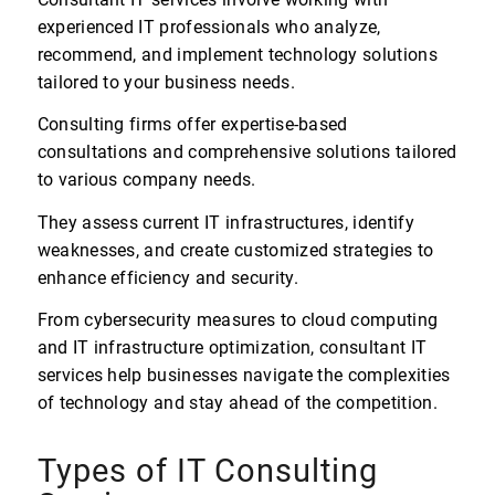
experienced IT professionals who analyze,
recommend, and implement technology solutions
tailored to your business needs.
Consulting firms offer expertise-based
consultations and comprehensive solutions tailored
to various company needs.
They assess current IT infrastructures, identify
weaknesses, and create customized strategies to
enhance efficiency and security.
From cybersecurity measures to cloud computing
and IT infrastructure optimization, consultant IT
services help businesses navigate the complexities
of technology and stay ahead of the competition.
Types of IT Consulting