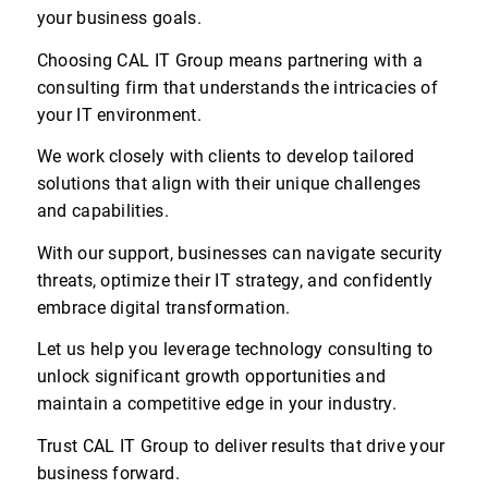
your business goals.
Choosing CAL IT Group means partnering with a
consulting firm that understands the intricacies of
your IT environment.
We work closely with clients to develop tailored
solutions that align with their unique challenges
and capabilities.
With our support, businesses can navigate security
threats, optimize their IT strategy, and confidently
embrace digital transformation.
Let us help you leverage technology consulting to
unlock significant growth opportunities and
maintain a competitive edge in your industry.
Trust CAL IT Group to deliver results that drive your
business forward.