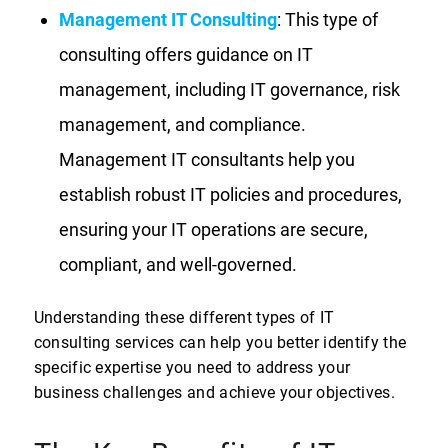
Management IT Consulting
: This type of
consulting offers guidance on IT
management, including IT governance, risk
management, and compliance.
Management IT consultants help you
establish robust IT policies and procedures,
ensuring your IT operations are secure,
compliant, and well-governed.
Understanding these different types of IT
consulting services can help you better identify the
specific expertise you need to address your
business challenges and achieve your objectives.