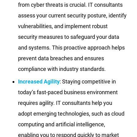
from cyber threats is crucial. IT consultants
assess your current security posture, identify
vulnerabilities, and implement robust
security measures to safeguard your data
and systems. This proactive approach helps
prevent data breaches and ensures
compliance with industry standards.
Increased Agility
: Staying competitive in
today’s fast-paced business environment
requires agility. IT consultants help you
adopt emerging technologies, such as cloud
computing and artificial intelligence,
enabling you to respond quickly to market