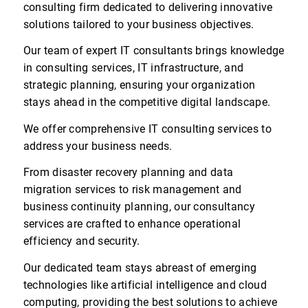
consulting firm dedicated to delivering innovative
solutions tailored to your business objectives.
Our team of expert IT consultants brings knowledge
in consulting services, IT infrastructure, and
strategic planning, ensuring your organization
stays ahead in the competitive digital landscape.
We offer comprehensive IT consulting services to
address your business needs.
From disaster recovery planning and data
migration services to risk management and
business continuity planning, our consultancy
services are crafted to enhance operational
efficiency and security.
Our dedicated team stays abreast of emerging
technologies like artificial intelligence and cloud
computing, providing the best solutions to achieve