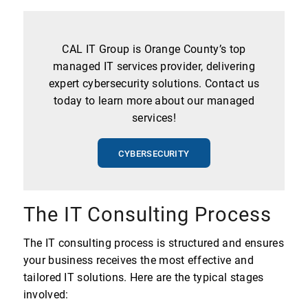
CAL IT Group is Orange County’s top
managed IT services provider, delivering
expert cybersecurity solutions. Contact us
today to learn more about our managed
services!
CYBERSECURITY
The IT Consulting Process
The IT consulting process is structured and ensures
your business receives the most effective and
tailored IT solutions. Here are the typical stages
involved: