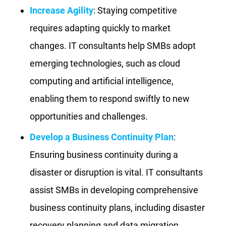
Increase Agility
: Staying competitive
requires adapting quickly to market
changes. IT consultants help SMBs adopt
emerging technologies, such as cloud
computing and artificial intelligence,
enabling them to respond swiftly to new
opportunities and challenges.
Develop a Business Continuity Plan
:
Ensuring business continuity during a
disaster or disruption is vital. IT consultants
assist SMBs in developing comprehensive
business continuity plans, including disaster
recovery planning and data migration