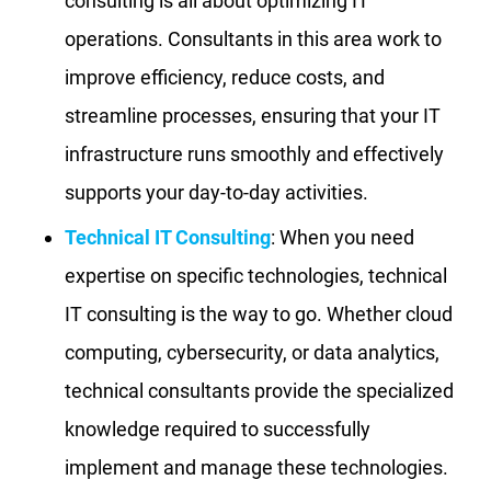
consulting is all about optimizing IT
operations. Consultants in this area work to
improve efficiency, reduce costs, and
streamline processes, ensuring that your IT
infrastructure runs smoothly and effectively
supports your day-to-day activities.
Technical IT Consulting
: When you need
expertise on specific technologies, technical
IT consulting is the way to go. Whether cloud
computing, cybersecurity, or data analytics,
technical consultants provide the specialized
knowledge required to successfully
implement and manage these technologies.