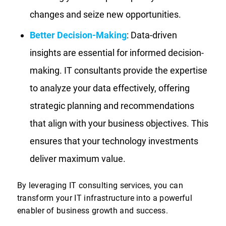
changes and seize new opportunities.
Better Decision-Making
: Data-driven
insights are essential for informed decision-
making. IT consultants provide the expertise
to analyze your data effectively, offering
strategic planning and recommendations
that align with your business objectives. This
ensures that your technology investments
deliver maximum value.
By leveraging IT consulting services, you can
transform your IT infrastructure into a powerful
enabler of business growth and success.