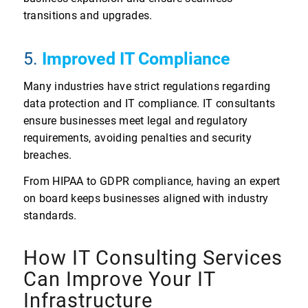
transitions and upgrades.
5.
Improved IT Compliance
Many industries have strict regulations regarding
data protection and IT compliance. IT consultants
ensure businesses meet legal and regulatory
requirements, avoiding penalties and security
breaches.
From HIPAA to GDPR compliance, having an expert
on board keeps businesses aligned with industry
standards.
How IT Consulting Services
Can Improve Your IT
Infrastructure