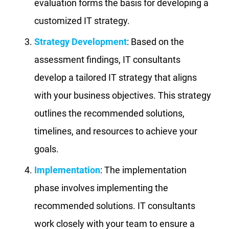
evaluation forms the basis for developing a
customized IT strategy.
Strategy Development
: Based on the
assessment findings, IT consultants
develop a tailored IT strategy that aligns
with your business objectives. This strategy
outlines the recommended solutions,
timelines, and resources to achieve your
goals.
Implementation
: The implementation
phase involves implementing the
recommended solutions. IT consultants
work closely with your team to ensure a