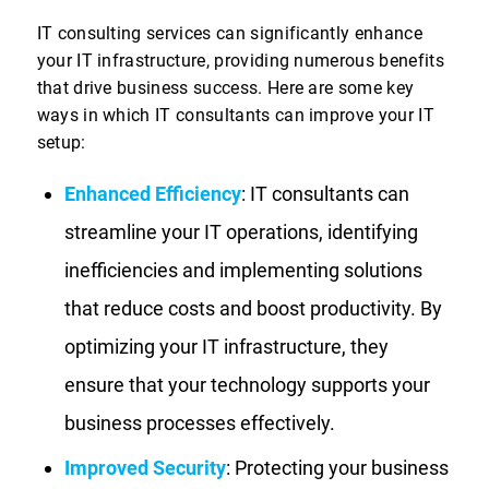
IT consulting services can significantly enhance
your IT infrastructure, providing numerous benefits
that drive business success. Here are some key
ways in which IT consultants can improve your IT
setup:
Enhanced Efficiency
: IT consultants can
streamline your IT operations, identifying
inefficiencies and implementing solutions
that reduce costs and boost productivity. By
optimizing your IT infrastructure, they
ensure that your technology supports your
business processes effectively.
Improved Security
: Protecting your business