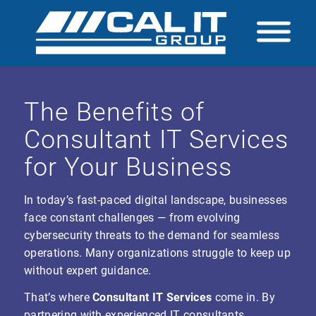
The Benefits of
Consultant IT Services
for Your Business
In today’s fast-paced digital landscape, businesses
face constant challenges — from evolving
cybersecurity threats to the demand for seamless
operations. Many organizations struggle to keep up
without expert guidance.
That’s where
Consultant IT Services
come in. By
partnering with experienced IT consultants,