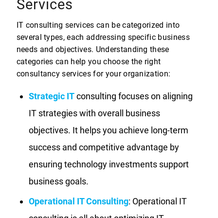
Services
IT consulting services can be categorized into
several types, each addressing specific business
needs and objectives. Understanding these
categories can help you choose the right
consultancy services for your organization:
Strategic IT
consulting focuses on aligning
IT strategies with overall business
objectives. It helps you achieve long-term
success and competitive advantage by
ensuring technology investments support
business goals.
Operational IT Consulting
: Operational IT