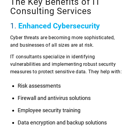
The Key Benefits of IT
Consulting Services
1.
Enhanced Cybersecurity
Cyber threats are becoming more sophisticated,
and businesses of all sizes are at risk.
IT consultants specialize in identifying
vulnerabilities and implementing robust security
measures to protect sensitive data. They help with:
Risk assessments
Firewall and antivirus solutions
Employee security training
Data encryption and backup solutions