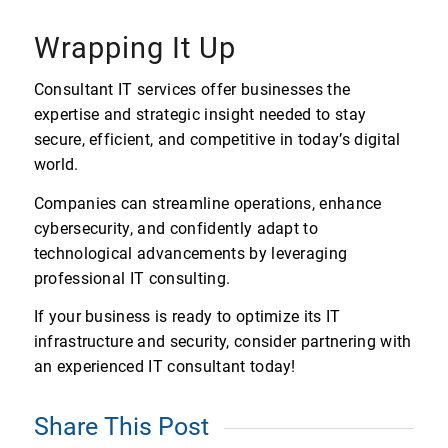
Wrapping It Up
Consultant IT services offer businesses the
expertise and strategic insight needed to stay
secure, efficient, and competitive in today’s digital
world.
Companies can streamline operations, enhance
cybersecurity, and confidently adapt to
technological advancements by leveraging
professional IT consulting.
If your business is ready to optimize its IT
infrastructure and security, consider partnering with
an experienced IT consultant today!
Share This Post