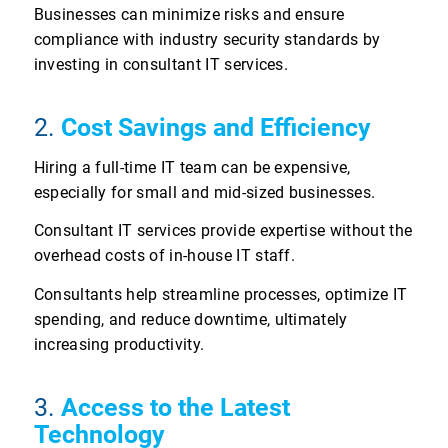
Businesses can minimize risks and ensure
compliance with industry security standards by
investing in consultant IT services.
2.
Cost Savings and Efficiency
Hiring a full-time IT team can be expensive,
especially for small and mid-sized businesses.
Consultant IT services provide expertise without the
overhead costs of in-house IT staff.
Consultants help streamline processes, optimize IT
spending, and reduce downtime, ultimately
increasing productivity.
3.
Access to the Latest
Technology