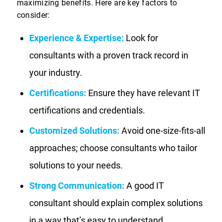
maximizing benefits. Here are key factors to
consider:
Experience & Expertise:
Look for
consultants with a proven track record in
your industry.
Certifications:
Ensure they have relevant IT
certifications and credentials.
Customized Solutions:
Avoid one-size-fits-all
approaches; choose consultants who tailor
solutions to your needs.
Strong Communication:
A good IT
consultant should explain complex solutions
in a way that’s easy to understand.