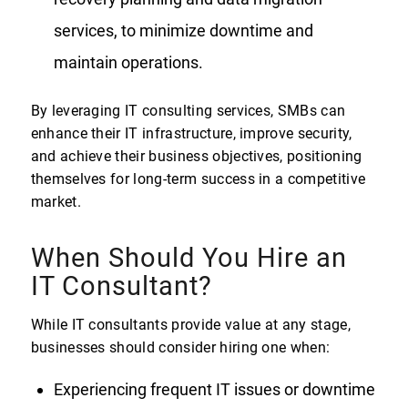
services, to minimize downtime and
maintain operations.
By leveraging IT consulting services, SMBs can
enhance their IT infrastructure, improve security,
and achieve their business objectives, positioning
themselves for long-term success in a competitive
market.
When Should You Hire an
IT Consultant?
While IT consultants provide value at any stage,
businesses should consider hiring one when:
Experiencing frequent IT issues or downtime