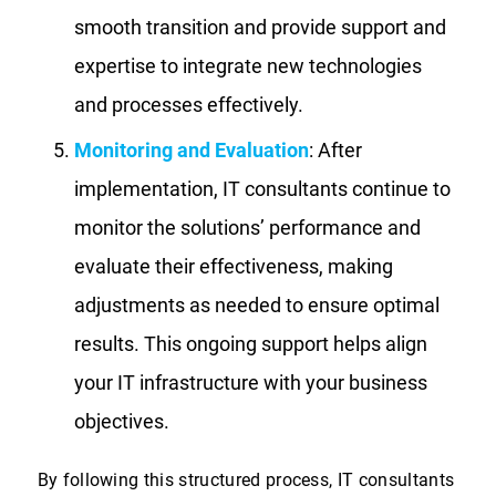
smooth transition and provide support and
expertise to integrate new technologies
and processes effectively.
Monitoring and Evaluation
: After
implementation, IT consultants continue to
monitor the solutions’ performance and
evaluate their effectiveness, making
adjustments as needed to ensure optimal
results. This ongoing support helps align
your IT infrastructure with your business
objectives.
By following this structured process, IT consultants