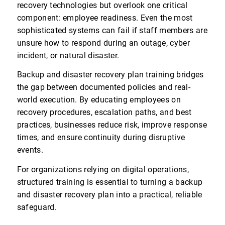
recovery technologies but overlook one critical
component: employee readiness. Even the most
sophisticated systems can fail if staff members are
unsure how to respond during an outage, cyber
incident, or natural disaster.
Backup and disaster recovery plan training bridges
the gap between documented policies and real-
world execution. By educating employees on
recovery procedures, escalation paths, and best
practices, businesses reduce risk, improve response
times, and ensure continuity during disruptive
events.
For organizations relying on digital operations,
structured training is essential to turning a backup
and disaster recovery plan into a practical, reliable
safeguard.