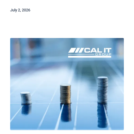
July 2, 2026