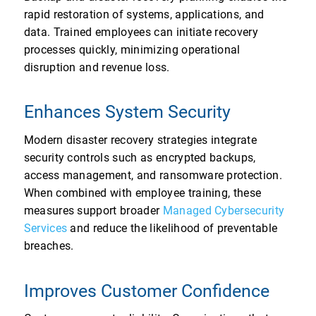
rapid restoration of systems, applications, and
data. Trained employees can initiate recovery
processes quickly, minimizing operational
disruption and revenue loss.
Enhances System Security
Modern disaster recovery strategies integrate
security controls such as encrypted backups,
access management, and ransomware protection.
When combined with employee training, these
measures support broader
Managed Cybersecurity
Services
and reduce the likelihood of preventable
breaches.
Improves Customer Confidence