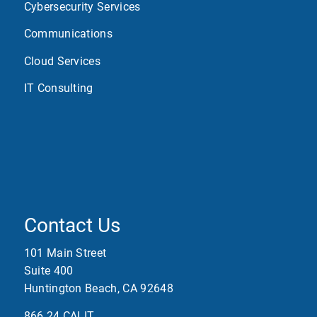
Cybersecurity Services
Communications
Cloud Services
IT Consulting
Contact Us
101 Main Street
Suite 400
Huntington Beach, CA 92648
866.24.CALIT