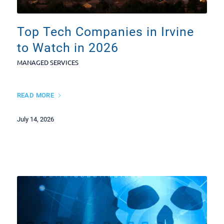
Top Tech Companies in Irvine
to Watch in 2026
MANAGED SERVICES
READ MORE
July 14, 2026