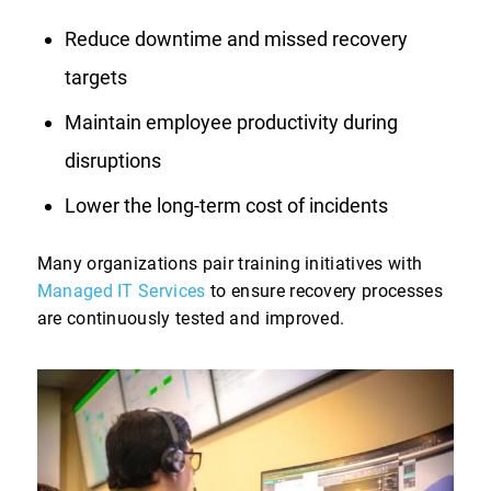
Reduce downtime and missed recovery
targets
Maintain employee productivity during
disruptions
Lower the long-term cost of incidents
Many organizations pair training initiatives with
Managed IT Services
to ensure recovery processes
are continuously tested and improved.