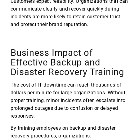
Customers expect reliability. Organizations that can
communicate clearly and recover quickly during
incidents are more likely to retain customer trust
and protect their brand reputation.
Business Impact of
Effective Backup and
Disaster Recovery Training
The cost of IT downtime can reach thousands of
dollars per minute for large organizations. Without
proper training, minor incidents often escalate into
prolonged outages due to confusion or delayed
responses.
By training employees on backup and disaster
recovery procedures, organizations: