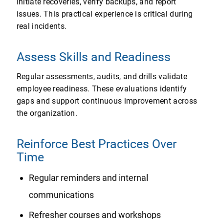
initiate recoveries, verify backups, and report
issues. This practical experience is critical during
real incidents.
Assess Skills and Readiness
Regular assessments, audits, and drills validate
employee readiness. These evaluations identify
gaps and support continuous improvement across
the organization.
Reinforce Best Practices Over
Time
Regular reminders and internal
communications
Refresher courses and workshops