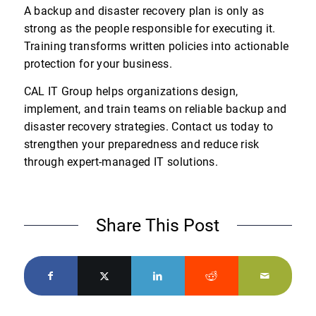
A backup and disaster recovery plan is only as
strong as the people responsible for executing it.
Training transforms written policies into actionable
protection for your business.
CAL IT Group helps organizations design,
implement, and train teams on reliable backup and
disaster recovery strategies. Contact us today to
strengthen your preparedness and reduce risk
through expert-managed IT solutions.
Share This Post