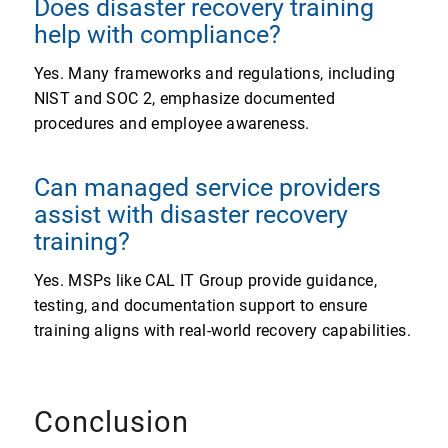
Does disaster recovery training
help with compliance?
Yes. Many frameworks and regulations, including
NIST and SOC 2, emphasize documented
procedures and employee awareness.
Can managed service providers
assist with disaster recovery
training?
Yes. MSPs like CAL IT Group provide guidance,
testing, and documentation support to ensure
training aligns with real-world recovery capabilities.
Conclusion