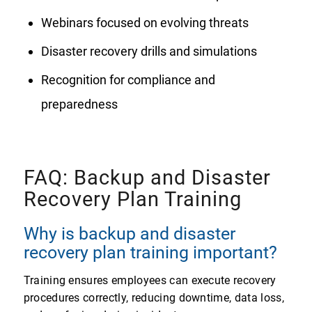
Webinars focused on evolving threats
Disaster recovery drills and simulations
Recognition for compliance and
preparedness
FAQ: Backup and Disaster
Recovery Plan Training
Why is backup and disaster
recovery plan training important?
Training ensures employees can execute recovery
procedures correctly, reducing downtime, data loss,