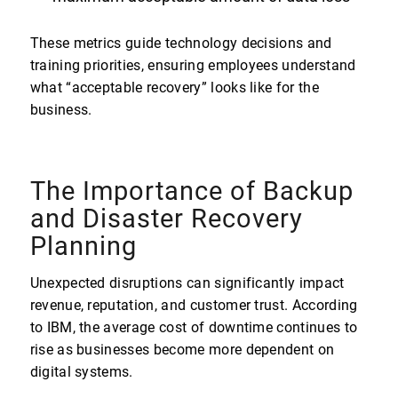
These metrics guide technology decisions and
training priorities, ensuring employees understand
what “acceptable recovery” looks like for the
business.
The Importance of Backup
and Disaster Recovery
Planning
Unexpected disruptions can significantly impact
revenue, reputation, and customer trust. According
to IBM, the average cost of downtime continues to
rise as businesses become more dependent on
digital systems.