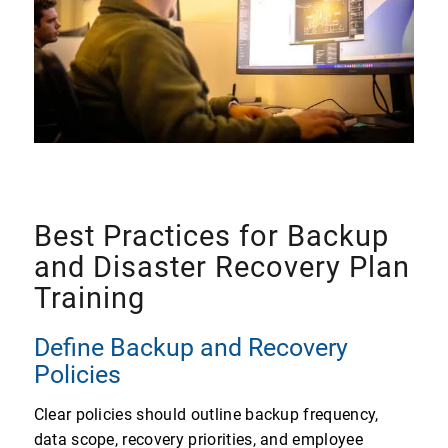
Best Practices for Backup
and Disaster Recovery Plan
Training
Define Backup and Recovery
Policies
Clear policies should outline backup frequency,
data scope, recovery priorities, and employee