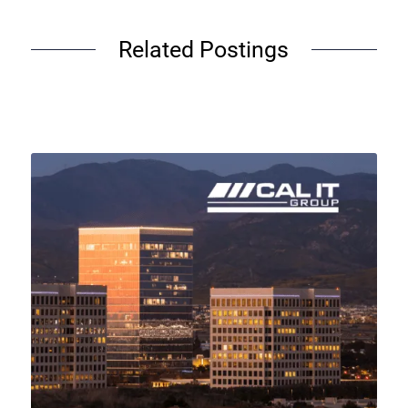
Related Postings