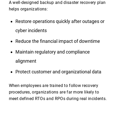
A well-designed backup and disaster recovery plan
helps organizations:
Restore operations quickly after outages or
cyber incidents
Reduce the financial impact of downtime
Maintain regulatory and compliance
alignment
Protect customer and organizational data
When employees are trained to follow recovery
procedures, organizations are far more likely to
meet defined RTOs and RPOs during real incidents.