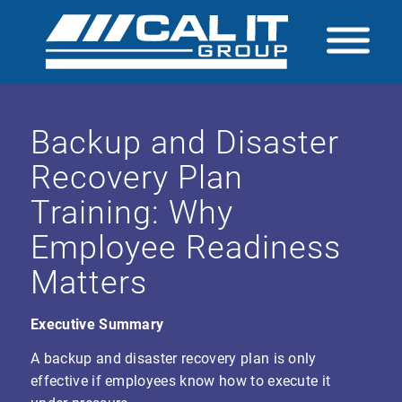
Backup and Disaster
Recovery Plan
Training: Why
Employee Readiness
Matters
Executive Summary
A backup and disaster recovery plan is only
effective if employees know how to execute it