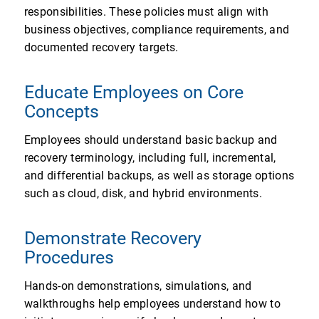
responsibilities. These policies must align with
business objectives, compliance requirements, and
documented recovery targets.
Educate Employees on Core
Concepts
Employees should understand basic backup and
recovery terminology, including full, incremental,
and differential backups, as well as storage options
such as cloud, disk, and hybrid environments.
Demonstrate Recovery
Procedures
Hands-on demonstrations, simulations, and
walkthroughs help employees understand how to