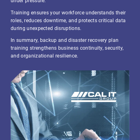
under pressure.
Training ensures your workforce understands their
roles, reduces downtime, and protects critical data
during unexpected disruptions.
In summary, backup and disaster recovery plan
training strengthens business continuity, security,
and organizational resilience.