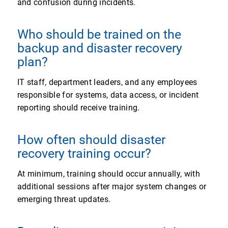
and confusion during incidents.
Who should be trained on the
backup and disaster recovery
plan?
IT staff, department leaders, and any employees
responsible for systems, data access, or incident
reporting should receive training.
How often should disaster
recovery training occur?
At minimum, training should occur annually, with
additional sessions after major system changes or
emerging threat updates.