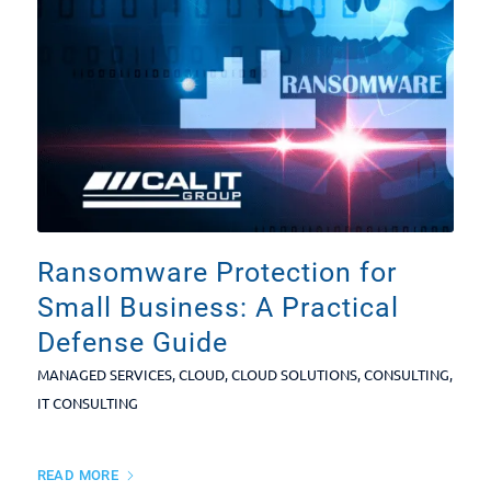
Ransomware Protection for
Small Business: A Practical
Defense Guide
MANAGED SERVICES
,
CLOUD
,
CLOUD SOLUTIONS
,
CONSULTING
,
IT CONSULTING
READ MORE