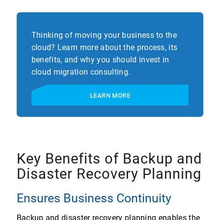
Thinking of moving your business to the
cloud? Learn more about the process, its
benefits, and why you should invest in
cloud migration consulting.
LEARN MORE
Key Benefits of Backup and
Disaster Recovery Planning
Ensures Business Continuity
Backup and disaster recovery planning enables the