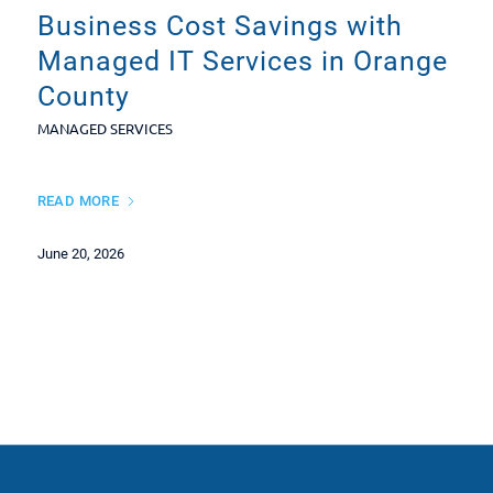
Business Cost Savings with
Managed IT Services in Orange
County
MANAGED SERVICES
READ MORE
June 20, 2026