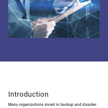
Introduction
Many organizations invest in backup and disaster