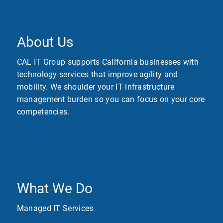
About Us
CAL IT Group supports California businesses with
technology services that improve agility and
mobility. We shoulder your IT infrastructure
management burden so you can focus on your core
competencies.
What We Do
Managed IT Services