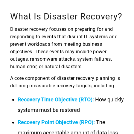
What Is Disaster Recovery?
Disaster recovery focuses on preparing for and
responding to events that disrupt IT systems and
prevent workloads from meeting business
objectives. These events may include power
outages, ransomware attacks, system failures,
human error, or natural disasters.
A core component of disaster recovery planning is
defining measurable recovery targets, including:
Recovery Time Objective (RTO):
How quickly
systems must be restored
Recovery Point Objective (RPO):
The
maximum acceptable amount of data loss